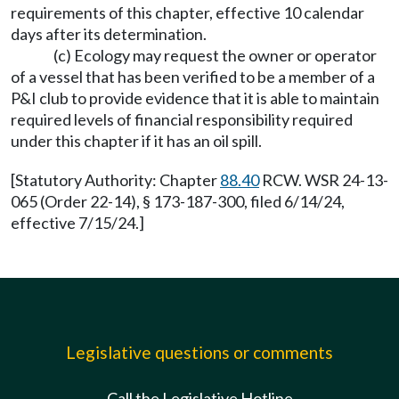
requirements of this chapter, effective 10 calendar
days after its determination.
(c) Ecology may request the owner or operator
of a vessel that has been verified to be a member of a
P&I club to provide evidence that it is able to maintain
required levels of financial responsibility required
under this chapter if it has an oil spill.
[Statutory Authority: Chapter
88.40
RCW. WSR 24-13-
065 (Order 22-14), § 173-187-300, filed 6/14/24,
effective 7/15/24.]
Legislative questions or comments
Call the Legislative Hotline