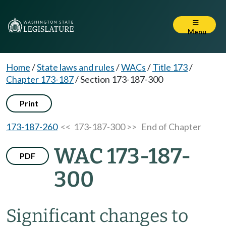
Menu
Home
/
State laws and rules
/
WACs
/
Title 173
/
Chapter 173-187
/
Section 173-187-300
Print
173-187-260
<< 173-187-300 >>
End of Chapter
WAC 173-187-
PDF
300
Significant changes to