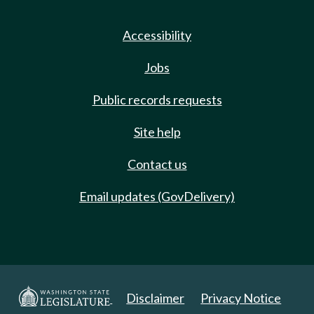
Accessibility
Jobs
Public records requests
Site help
Contact us
Email updates (GovDelivery)
Disclaimer
Privacy Notice