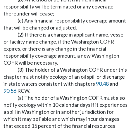
responsibility will be terminated or any coverage
thereunder will cease;
(c) Any financial responsibility coverage amount
that will be changed or adjusted.
(2) If there is a change in applicant name, vessel
or facility name change, if the Washington COFR
expires, or there is any change in the financial
responsibility coverage amount, a new Washington
COFR will be necessary.
(3) The holder of a Washington COFR under this
chapter must notify ecology of an oil spill or discharge
in state waters consistent with chapters
90.48
and
90.56
RCW.
(a) The holder of a Washington COFR must also
notify ecology within 10 calendar days if it experiences
a spill in Washington or in another jurisdiction for
which it may be liable and which may incur damages
that exceed 15 percent of the financial resources