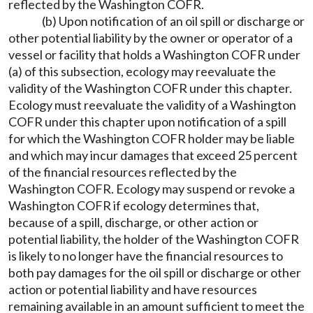
reflected by the Washington COFR.
(b) Upon notification of an oil spill or discharge or
other potential liability by the owner or operator of a
vessel or facility that holds a Washington COFR under
(a) of this subsection, ecology may reevaluate the
validity of the Washington COFR under this chapter.
Ecology must reevaluate the validity of a Washington
COFR under this chapter upon notification of a spill
for which the Washington COFR holder may be liable
and which may incur damages that exceed 25 percent
of the financial resources reflected by the
Washington COFR. Ecology may suspend or revoke a
Washington COFR if ecology determines that,
because of a spill, discharge, or other action or
potential liability, the holder of the Washington COFR
is likely to no longer have the financial resources to
both pay damages for the oil spill or discharge or other
action or potential liability and have resources
remaining available in an amount sufficient to meet the