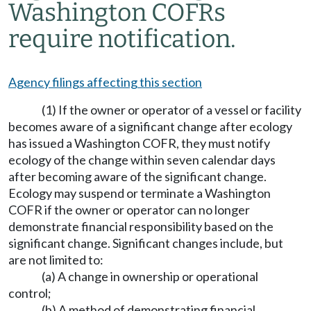
Washington COFRs
require notification.
Agency filings affecting this section
(1) If the owner or operator of a vessel or facility
becomes aware of a significant change after ecology
has issued a Washington COFR, they must notify
ecology of the change within seven calendar days
after becoming aware of the significant change.
Ecology may suspend or terminate a Washington
COFR if the owner or operator can no longer
demonstrate financial responsibility based on the
significant change. Significant changes include, but
are not limited to:
(a) A change in ownership or operational
control;
(b) A method of demonstrating financial