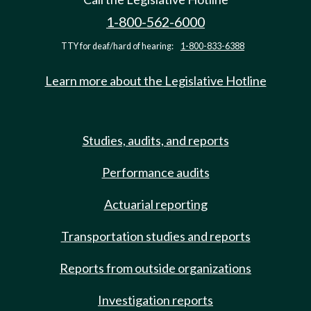
1-800-562-6000
TTY for deaf/hard of hearing:
1-800-833-6388
Learn more about the Legislative Hotline
Studies, audits, and reports
Performance audits
Actuarial reporting
Transportation studies and reports
Reports from outside organizations
Investigation reports