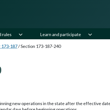
d rules
Learn and participate
 173-187
/
Section 173-187-240
0
inning new operations in the state after the effective dat
lendar days before beginning operations.