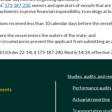
WAC
173-187-230
, owners and operators of vessels that ar
chments to prove financial responsibility, to ecology at l
ons received less than 10 calendar days before the vessel 
efore the vessel enters the waters of the state; and
 circumstances prevent the applicant from submitting an a
(Order 22-14), § 173-187-240, filed 6/14/24, effective 
Studies, audits, and re
Performance audits
mments
Actuarial reporting
e
Transportation stud