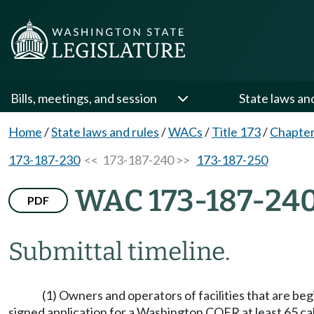
Bills, meetings, and session
State laws an
Home
/
State laws and rules
/
WACs
/
Title 173
/
Chapter
173-187-230
<< 173-187-240 >>
173-187-250
WAC 173-187-24
PDF
Submittal timeline.
(1) Owners and operators of facilities that are beg
signed application for a Washington COFR at least 65 ca