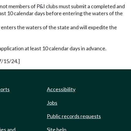
e not members of P&I clubs must submit a completed and
east 10 calendar days before entering the waters of the
enters the waters of the state and will expedite the
pplication at least 10 calendar days in advance.
7/15/24.]
ports
Accessibility
Jobs
Public records requests
ies and
Site help