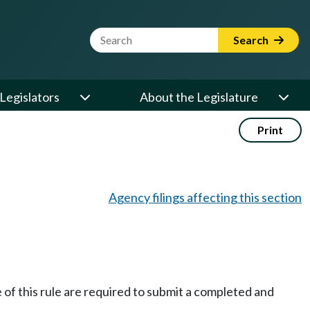
Website Search Term
Search
Legislators
About the Legislature
Print
Agency filings affecting this section
e of this rule are required to submit a completed and