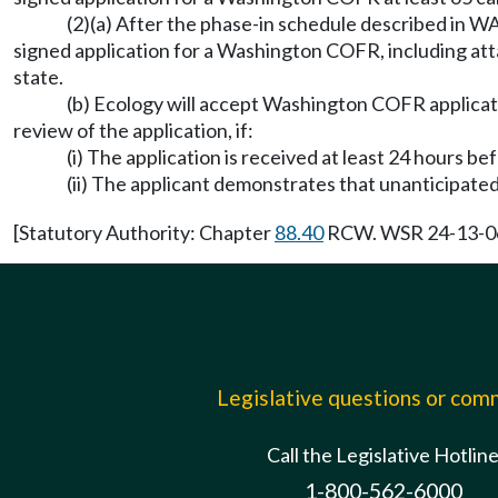
(2)(a) After the phase-in schedule described in 
signed application for a Washington COFR, including atta
state.
(b) Ecology will accept Washington COFR applicati
review of the application, if:
(i) The application is received at least 24 hours b
(ii) The applicant demonstrates that unanticipated
[Statutory Authority: Chapter
88.40
RCW. WSR 24-13-065 
Legislative questions or co
Call the Legislative Hotlin
1-800-562-6000