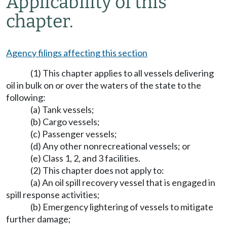
Applicability of this
chapter.
Agency filings affecting this section
(1) This chapter applies to all vessels delivering
oil in bulk on or over the waters of the state to the
following:
(a) Tank vessels;
(b) Cargo vessels;
(c) Passenger vessels;
(d) Any other nonrecreational vessels; or
(e) Class 1, 2, and 3 facilities.
(2) This chapter does not apply to:
(a) An oil spill recovery vessel that is engaged in
spill response activities;
(b) Emergency lightering of vessels to mitigate
further damage;