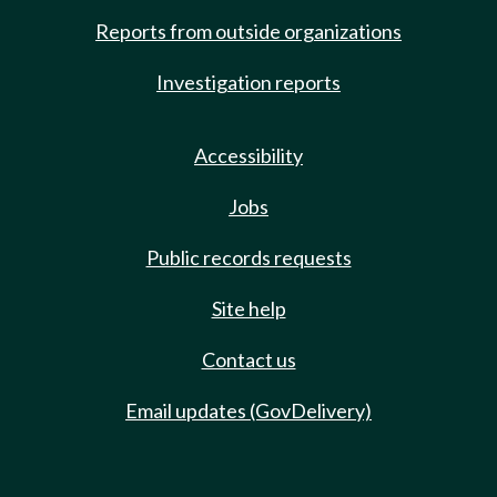
Reports from outside organizations
Investigation reports
Accessibility
Jobs
Public records requests
Site help
Contact us
Email updates (GovDelivery)