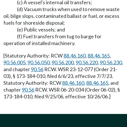
(c) A vessel's internal oil transfers;
(d) Vacuum trucks when used to remove waste
oil, bilge slops, contaminated ballast or fuel, or excess
fuels for shoreside disposal;
(e) Public vessels; and
(f) Fuel transfers from tug to barge for
operation of installed machinery.
[Statutory Authority: RCW
88.46.160
,
88.46.165
,
90.56.005
,
90.56.050
,
90.56.200
,
90.56.220
,
90.56.230
,
and chapter
90.56
RCW. WSR 23-12-077 (Order 21-
03), § 173-184-010, filed 6/6/23, effective 7/7/23.
Statutory Authority: RCW
88.46.160
,
88.46.165
, and
chapter
90.56
RCW. WSR 06-20-034 (Order 06-02), §
173-184-010, filed 9/25/06, effective 10/26/06.]