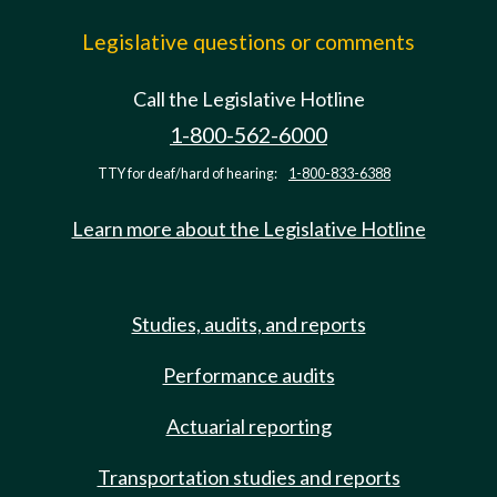
Legislative questions or comments
Call the Legislative Hotline
1-800-562-6000
TTY for deaf/hard of hearing:
1-800-833-6388
Learn more about the Legislative Hotline
Studies, audits, and reports
Performance audits
Actuarial reporting
Transportation studies and reports