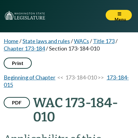
Menu
Home
/
State laws and rules
/
WACs
/
Title 173
/
Chapter 173-184
/
Section 173-184-010
Print
Beginning of Chapter
<< 173-184-010 >>
173-184-
015
WAC 173-184-
PDF
010