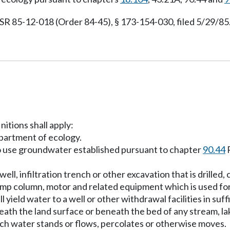
 85-12-018 (Order 84-45), § 173-154-030, filed 5/29/85.
nitions shall apply:
partment of ecology.
o use groundwater established pursuant to chapter
90.44
R
ell, infiltration trench or other excavation that is drilled
ump column, motor and related equipment which is used fo
 yield water to a well or other withdrawal facilities in suff
ath the land surface or beneath the bed of any stream, la
uch water stands or flows, percolates or otherwise moves.