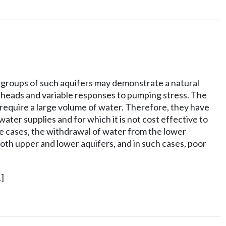
r groups of such aquifers may demonstrate a natural
lic heads and variable responses to pumping stress. The
h require a large volume of water. Therefore, they have
ater supplies and for which it is not cost effective to
e cases, the withdrawal of water from the lower
th upper and lower aquifers, and in such cases, poor
]