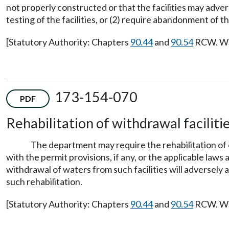
not properly constructed or that the facilities may adve
testing of the facilities, or (2) require abandonment of t
[Statutory Authority: Chapters
90.44
and
90.54
RCW. WSR
173-154-070
PDF
Rehabilitation of withdrawal facilitie
The department may require the rehabilitation of ex
with the permit provisions, if any, or the applicable laws
withdrawal of waters from such facilities will adversely
such rehabilitation.
[Statutory Authority: Chapters
90.44
and
90.54
RCW. WSR