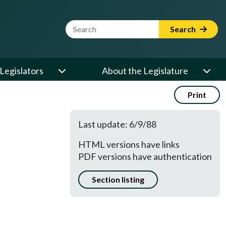
Website Search Term
Search
Legislators
About the Legislature
Print
Last update: 6/9/88
HTML versions have links
PDF versions have authentication
Section listing