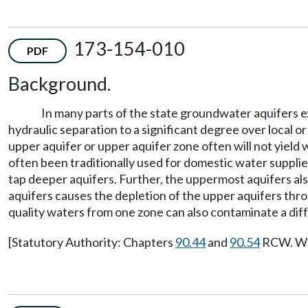
173-154-010
PDF
Background.
In many parts of the state groundwater aquifers e
hydraulic separation to a significant degree over local o
upper aquifer or upper aquifer zone often will not yield 
often been traditionally used for domestic water supplies
tap deeper aquifers. Further, the uppermost aquifers al
aquifers causes the depletion of the upper aquifers thr
quality waters from one zone can also contaminate a dif
[Statutory Authority: Chapters
90.44
and
90.54
RCW. WSR