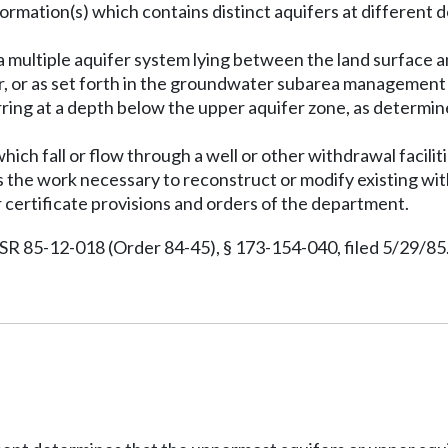
rmation(s) which contains distinct aquifers at different de
 a multiple aquifer system lying between the land surface 
, or as set forth in the groundwater subarea management p
ring at a depth below the upper aquifer zone, as determin
.
ch fall or flow through a well or other withdrawal facilit
s the work necessary to reconstruct or modify existing with
 certificate provisions and orders of the department.
 85-12-018 (Order 84-45), § 173-154-040, filed 5/29/85.