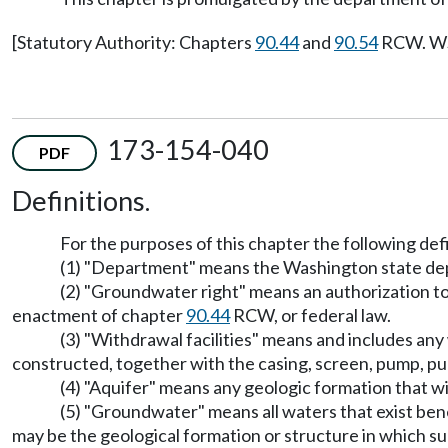
[Statutory Authority: Chapters
90.44
and
90.54
RCW. WSR
173-154-040
PDF
Definitions.
For the purposes of this chapter the following defi
(1) "Department" means the Washington state de
(2) "Groundwater right" means an authorization t
enactment of chapter
90.44
RCW, or federal law.
(3) "Withdrawal facilities" means and includes any w
constructed, together with the casing, screen, pump, p
(4) "Aquifer" means any geologic formation that will
(5) "Groundwater" means all waters that exist bene
may be the geological formation or structure in which s