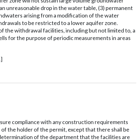
fer zone will not sustain large volume groundwater
) an unreasonable drop in the water table, (3) permanent
undwaters arising from a modification of the water
hdrawals to be restricted to a lower aquifer zone.
he withdrawal facilities, including but not limited to, a
lls for the purpose of periodic measurements in areas
]
 ensure compliance with any construction requirements
f the holder of the permit, except that there shall be
determination of the department that the facilities are