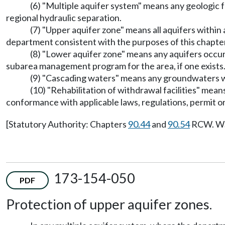
(6) "Multiple aquifer system" means any geologic fo
regional hydraulic separation.
(7) "Upper aquifer zone" means all aquifers within
department consistent with the purposes of this chapter
(8) "Lower aquifer zone" means any aquifers occur
subarea management program for the area, if one exists
(9) "Cascading waters" means any groundwaters whi
(10) "Rehabilitation of withdrawal facilities" mean
conformance with applicable laws, regulations, permit or
[Statutory Authority: Chapters
90.44
and
90.54
RCW. WSR
173-154-050
PDF
Protection of upper aquifer zones.