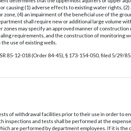
ment determines that the uppermost aquifers or upper aqui
or causing (1) adverse effects to existing water rights, (2
r zone, (4) an impairment of the beneficial use of the gro
 department shall require new or additional large volume wit
 zones may specify an approved manner of construction of t
aling requirements, and the construction of monitoring we
he use of existing wells.
 85-12-018 (Order 84-45), § 173-154-050, filed 5/29/85.
ts of withdrawal facilities prior to their use in order to
 inspections and tests shall be performed at the expense o
which are performed by department employees. If it is the 