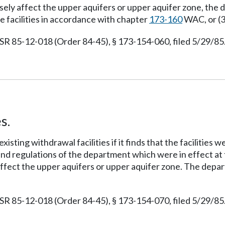
rsely affect the upper aquifers or upper aquifer zone, the
he facilities in accordance with chapter
173-160
WAC, or (3
 85-12-018 (Order 84-45), § 173-154-060, filed 5/29/85.
s.
isting withdrawal facilities if it finds that the facilities
 and regulations of the department which were in effect at t
 affect the upper aquifers or upper aquifer zone. The depa
 85-12-018 (Order 84-45), § 173-154-070, filed 5/29/85.