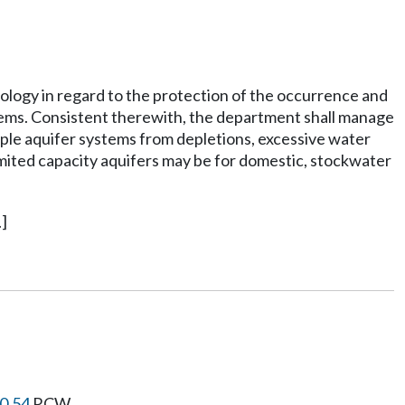
cology in regard to the protection of the occurrence and
stems. Consistent therewith, the department shall manage
iple aquifer systems from depletions, excessive water
limited capacity aquifers may be for domestic, stockwater
]
0.54
RCW.