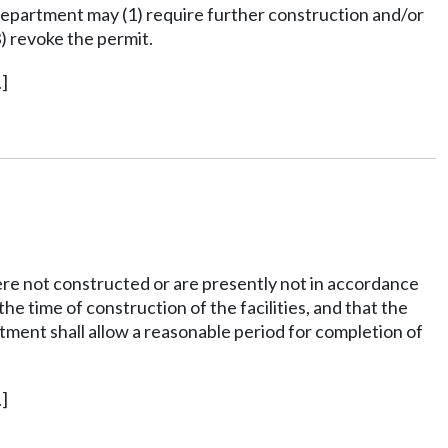
 department may (1) require further construction and/or
) revoke the permit.
]
 were not constructed or are presently not in accordance
he time of construction of the facilities, and that the
rtment shall allow a reasonable period for completion of
]