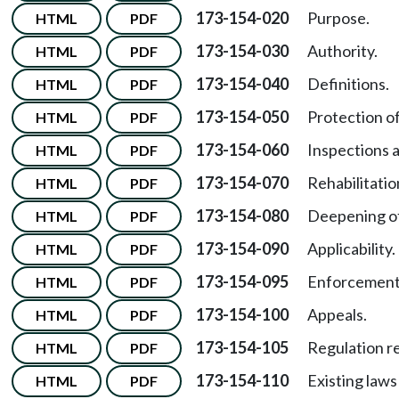
173-154-020
Purpose.
HTML
PDF
173-154-030
Authority.
HTML
PDF
173-154-040
Definitions.
HTML
PDF
173-154-050
Protection of
HTML
PDF
173-154-060
Inspections a
HTML
PDF
173-154-070
Rehabilitation
HTML
PDF
173-154-080
Deepening of 
HTML
PDF
173-154-090
Applicability.
HTML
PDF
173-154-095
Enforcement
HTML
PDF
173-154-100
Appeals.
HTML
PDF
173-154-105
Regulation r
HTML
PDF
173-154-110
Existing laws
HTML
PDF