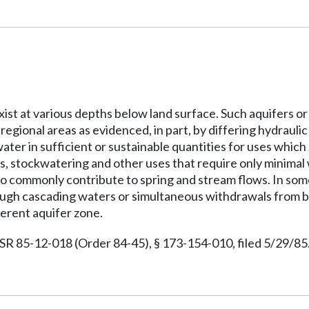
xist at various depths below land surface. Such aquifers o
r regional areas as evidenced, in part, by differing hydrau
water in sufficient or sustainable quantities for uses whic
, stockwatering and other uses that require only minimal w
so commonly contribute to spring and stream flows. In som
ough cascading waters or simultaneous withdrawals from bo
ferent aquifer zone.
 85-12-018 (Order 84-45), § 173-154-010, filed 5/29/85.