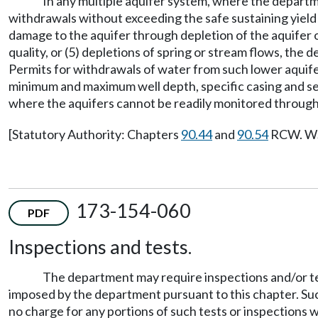
In any multiple aquifer system, where the depart
withdrawals without exceeding the safe sustaining yield 
damage to the aquifer through depletion of the aquifer o
quality, or (5) depletions of spring or stream flows, the
Permits for withdrawals of water from such lower aquifer
minimum and maximum well depth, specific casing and se
where the aquifers cannot be readily monitored through t
[Statutory Authority: Chapters
90.44
and
90.54
RCW. WSR
173-154-060
PDF
Inspections and tests.
The department may require inspections and/or tes
imposed by the department pursuant to this chapter. Such
no charge for any portions of such tests or inspections 