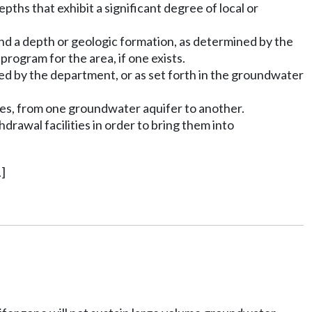
pths that exhibit a significant degree of local or
and a depth or geologic formation, as determined by the
rogram for the area, if one exists.
ed by the department, or as set forth in the groundwater
ies, from one groundwater aquifer to another.
drawal facilities in order to bring them into
]