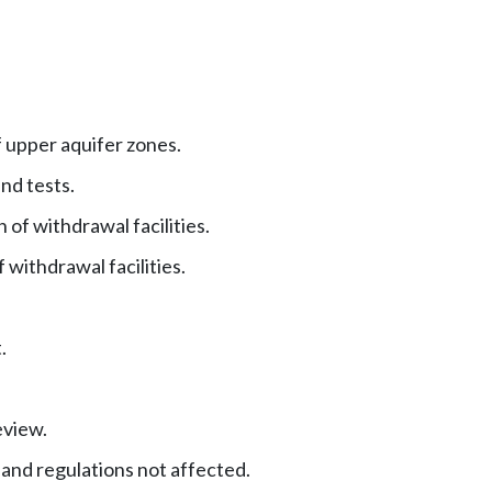
 upper aquifer zones.
nd tests.
 of withdrawal facilities.
withdrawal facilities.
.
eview.
 and regulations not affected.