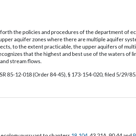
t forth the policies and procedures of the department of e
r upper aquifer zones where there are multiple aquifer sy
cts, to the extent practicable, the upper aquifers of mult
 recognizes that the highest and best use of the waters of 
 and stream flows.
 85-12-018 (Order 84-45), § 173-154-020, filed 5/29/85.
 ecology pursuant to chapters
18.104
, 43.21A, 90.44 and
9