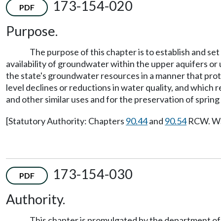
173-154-020
PDF
Purpose.
The purpose of this chapter is to establish and se
availability of groundwater within the upper aquifers o
the state's groundwater resources in a manner that prote
level declines or reductions in water quality, and which
and other similar uses and for the preservation of spring
[Statutory Authority: Chapters
90.44
and
90.54
RCW. WSR
173-154-030
PDF
Authority.
This chapter is promulgated by the department of