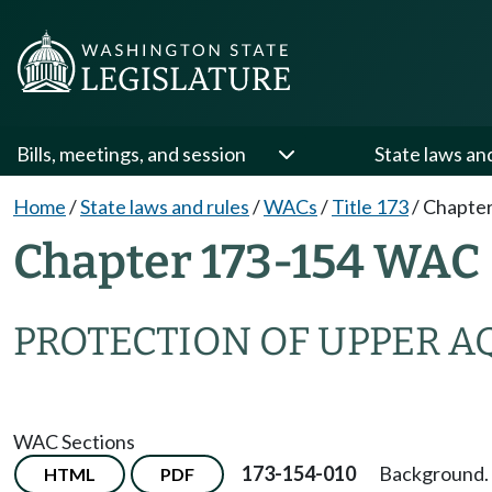
Bills, meetings, and session
State laws an
Home
/
State laws and rules
/
WACs
/
Title 173
/
Chapter
Chapter 173-154 WAC
PROTECTION OF UPPER A
WAC Sections
173-154-010
Background.
HTML
PDF