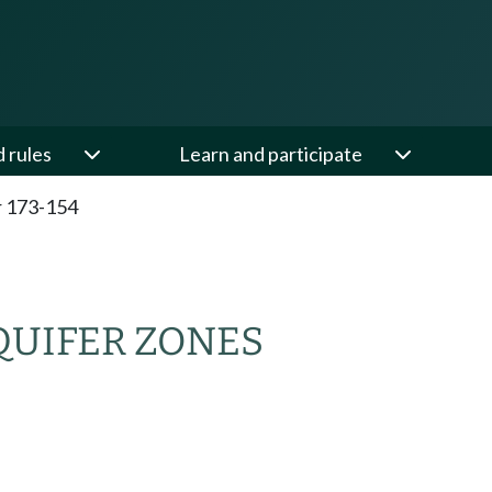
d rules
Learn and participate
 173-154
QUIFER ZONES