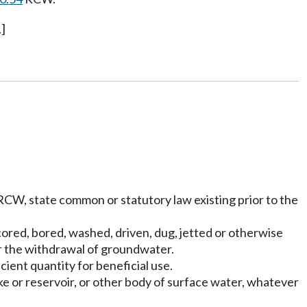
]
CW, state common or statutory law existing prior to the
, cored, bored, washed, driven, dug, jetted or otherwise
r the withdrawal of groundwater.
icient quantity for beneficial use.
ke or reservoir, or other body of surface water, whatever