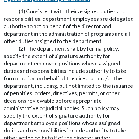
(1) Consistent with their assigned duties and
responsibilities, department employees are delegated
authority to act on behalf of the director and
department in the administration of programs and all
other duties assigned to the department.
(2) The department shall, by formal policy,
specify the extent of signature authority for
department employee positions whose assigned
duties and responsibilities include authority to take
formal action on behalf of the director and/or the
department, including, but not limited to, the issuance
of penalties, orders, directives, permits, or other
decisions reviewable before appropriate
administrative or judicial bodies. Such policy may
specify the extent of signature authority for
department employee positions whose assigned
duties and responsibilities include authority to take
other action on behalf of the director and/or