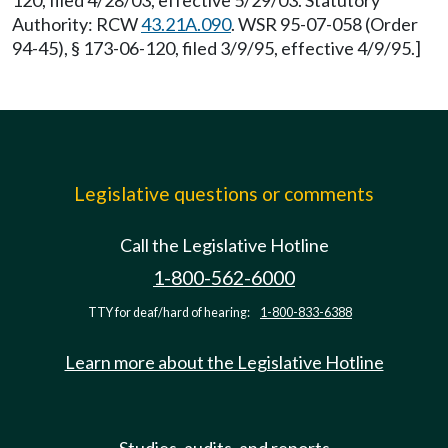
120, filed 4/28/03, effective 5/29/03. Statutory
Authority: RCW
43.21A.090
. WSR 95-07-058 (Order
94-45), § 173-06-120, filed 3/9/95, effective 4/9/95.]
Legislative questions or comments
Call the Legislative Hotline
1-800-562-6000
TTY for deaf/hard of hearing:
1-800-833-6388
Learn more about the Legislative Hotline