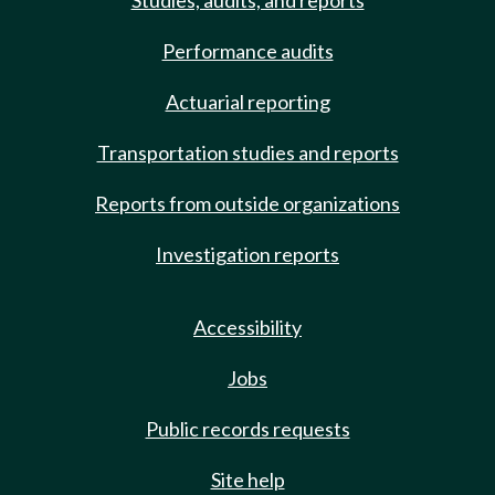
Studies, audits, and reports
Performance audits
Actuarial reporting
Transportation studies and reports
Reports from outside organizations
Investigation reports
Accessibility
Jobs
Public records requests
Site help