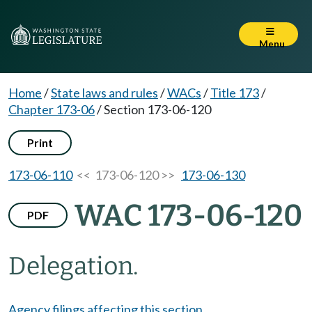
Menu
Home
/
State laws and rules
/
WACs
/
Title 173
/
Chapter 173-06
/
Section 173-06-120
Print
173-06-110
<< 173-06-120 >>
173-06-130
WAC 173-06-120
PDF
Delegation.
Agency filings affecting this section