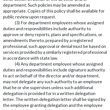
department. Such policies may be amended as
appropriate. Copies of this policy shall be available for
public review upon request.
(3) For department employees whose assigned
duties and responsibilities include authority to
approve or deny reports, plans and specifications, or
amendments thereto, prepared by a registered
professional, such approval or denial must be based on
services provided by a similarly registered professional
in accordance with state law.
(4) Any department employee whose assigned
duties and responsibilities include signature authority
to act on behalf of the director and/or department,
may not delegate any such authority to an employee
that he or she supervises unless such additional
delegation is provided for in a written delegation
letter. The written delegation letter shall be signed by
the employee granting delegation and the employee