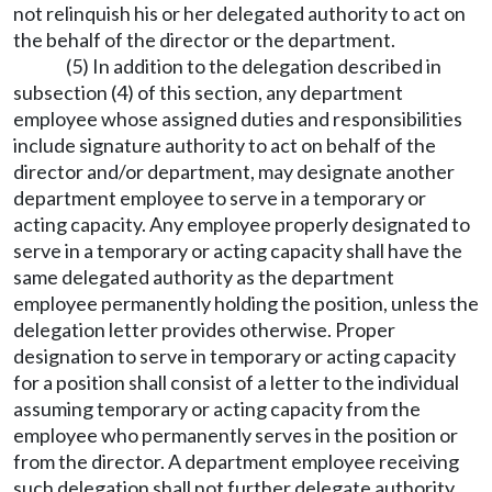
not relinquish his or her delegated authority to act on
the behalf of the director or the department.
(5) In addition to the delegation described in
subsection (4) of this section, any department
employee whose assigned duties and responsibilities
include signature authority to act on behalf of the
director and/or department, may designate another
department employee to serve in a temporary or
acting capacity. Any employee properly designated to
serve in a temporary or acting capacity shall have the
same delegated authority as the department
employee permanently holding the position, unless the
delegation letter provides otherwise. Proper
designation to serve in temporary or acting capacity
for a position shall consist of a letter to the individual
assuming temporary or acting capacity from the
employee who permanently serves in the position or
from the director. A department employee receiving
such delegation shall not further delegate authority.