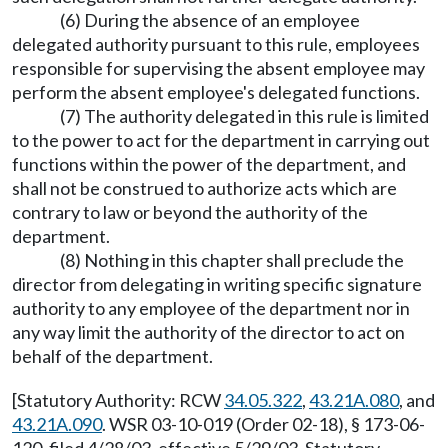
(6) During the absence of an employee
delegated authority pursuant to this rule, employees
responsible for supervising the absent employee may
perform the absent employee's delegated functions.
(7) The authority delegated in this rule is limited
to the power to act for the department in carrying out
functions within the power of the department, and
shall not be construed to authorize acts which are
contrary to law or beyond the authority of the
department.
(8) Nothing in this chapter shall preclude the
director from delegating in writing specific signature
authority to any employee of the department nor in
any way limit the authority of the director to act on
behalf of the department.
[Statutory Authority: RCW
34.05.322
,
43.21A.080
, and
43.21A.090
. WSR 03-10-019 (Order 02-18), § 173-06-