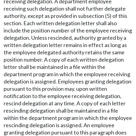
receiving delegation. A department employee
receiving such delegation shall not further delegate
authority, except as provided in subsection (5) of this
section. Each written delegation letter shall also
include the position number of the employee receiving
delegation. Unless rescinded, authority granted by a
written delegation letter remains in effect as long as
the employee delegated authority retains the same
position number. A copy of each written delegation
letter shall be maintained in a file within the
department program in which the employee receiving
delegation is assigned. Employees granting delegation
pursuant to this provision may, upon written
notification to the employee receiving delegation,
rescind delegation at any time. A copy of each letter
rescinding delegation shall be maintained in a file
within the department program in which the employee
rescinding delegation is assigned. An employee
granting delegation pursuant to this paragraph does