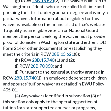
(g) RCW
28B.15.621
(2). This waiver is limited to
Washington residents who are enrolled full-time and
pursuing their first undergraduate degree and is only a
partial waiver. Information about eligibility for this
waiver is available on the financial aid office's website.
To qualify as an eligible veteran or National Guard
member, the person seeking the waiver must provide
proof of domicile in Washington state and either a DD
Form 214 or other documentation establishing they
meet the criteria in RCW
28B.15.621
(8);
(h) RCW
28B.15.740
(1) and (2);
(i) RCW
28B.70.050
; and
(j) Pursuant to the general authority granted in
RCW
28B.15.740
(1), an employee dependent children
and spouses' tuition waiver as detailed in EWU Policy
405-01.
(4) Any waivers identified in subsection (3) of
this section only apply to the operating portion of
tuition for state supported courses or programs,