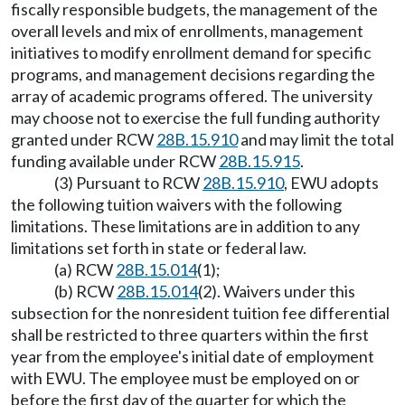
fiscally responsible budgets, the management of the
overall levels and mix of enrollments, management
initiatives to modify enrollment demand for specific
programs, and management decisions regarding the
array of academic programs offered. The university
may choose not to exercise the full funding authority
granted under RCW
28B.15.910
and may limit the total
funding available under RCW
28B.15.915
.
(3) Pursuant to RCW
28B.15.910
, EWU adopts
the following tuition waivers with the following
limitations. These limitations are in addition to any
limitations set forth in state or federal law.
(a) RCW
28B.15.014
(1);
(b) RCW
28B.15.014
(2). Waivers under this
subsection for the nonresident tuition fee differential
shall be restricted to three quarters within the first
year from the employee's initial date of employment
with EWU. The employee must be employed on or
before the first day of the quarter for which the