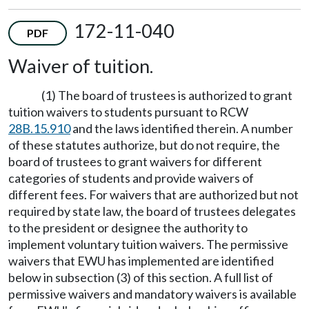
172-11-040
PDF
Waiver of tuition.
(1) The board of trustees is authorized to grant
tuition waivers to students pursuant to RCW
28B.15.910
and the laws identified therein. A number
of these statutes authorize, but do not require, the
board of trustees to grant waivers for different
categories of students and provide waivers of
different fees. For waivers that are authorized but not
required by state law, the board of trustees delegates
to the president or designee the authority to
implement voluntary tuition waivers. The permissive
waivers that EWU has implemented are identified
below in subsection (3) of this section. A full list of
permissive waivers and mandatory waivers is available