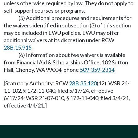
unless otherwise required by law. They do not apply to
self-support courses or programs.
(5) Additional procedures and requirements for
the waivers identified in subsection (3) of this section
may be included in EWU policies. EWU may offer
additional waivers at its discretion under RCW
28B.15.915
.
(6) Information about fee waivers is available
from Financial Aid & Scholarships Office, 102 Sutton
Hall, Cheney, WA 99004, phone
509-359-2314
.
[Statutory Authority: RCW
28B.35.120
(12). WSR 24-
11-102, § 172-11-040, filed 5/17/24, effective
6/17/24; WSR 21-07-010, § 172-11-040, filed 3/4/21,
effective 4/4/21.]