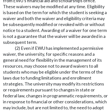
from EWU's financial aid and scholarships office.
These waivers may be modified at any time. Eligibility
is based on the term for which the student is seeking a
waiver and both the waiver and eligibility criteria may
be subsequently modified or revoked with or without
notice to a student. Awarding of a waiver for one term
is not a guarantee that the waiver will be awarded in a
subsequent term.
(2) Even if EWU has implemented a permissive
waiver, the university, for specific reasons and a
general need for flexibility in the management of its
resources, may choose not to award waivers to all
students who may be eligible under the terms of the
laws due to funding limitations and enrollment
strategies. The university may modify its restrictions
or requirements pursuant to changes in state or
federal law, changes in programmatic requirements, or
in response to financial or other considerations, which
may include, but are not limited to, the need to adopt