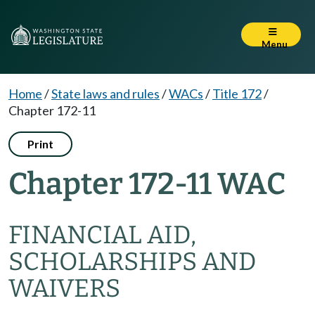
Menu
Home
/
State laws and rules
/
WACs
/
Title 172
/
Chapter 172-11
Print
Chapter 172-11 WAC
FINANCIAL AID,
SCHOLARSHIPS AND
WAIVERS