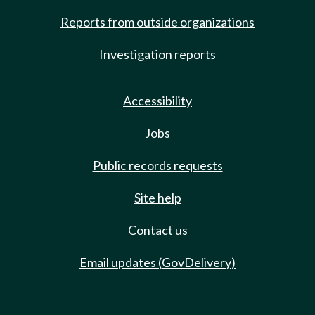
Reports from outside organizations
Investigation reports
Accessibility
Jobs
Public records requests
Site help
Contact us
Email updates (GovDelivery)