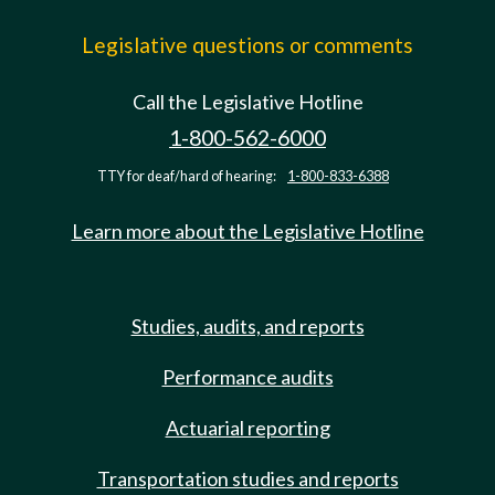
Legislative questions or comments
Call the Legislative Hotline
1-800-562-6000
TTY for deaf/hard of hearing:
1-800-833-6388
Learn more about the Legislative Hotline
Studies, audits, and reports
Performance audits
Actuarial reporting
Transportation studies and reports