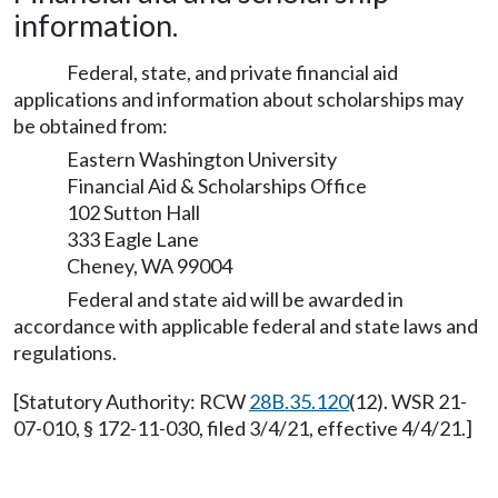
information.
Federal, state, and private financial aid
applications and information about scholarships may
be obtained from:
Eastern Washington University
Financial Aid & Scholarships Office
102 Sutton Hall
333 Eagle Lane
Cheney, WA 99004
Federal and state aid will be awarded in
accordance with applicable federal and state laws and
regulations.
[Statutory Authority: RCW
28B.35.120
(12). WSR 21-
07-010, § 172-11-030, filed 3/4/21, effective 4/4/21.]