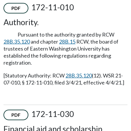
172-11-010
PDF
Authority.
Pursuant to the authority granted by RCW
28B.35.120
and chapter
28B.15
RCW, the board of
trustees of Eastern Washington University has
established the following regulations regarding
registration.
[Statutory Authority: RCW
28B.35.120
(12). WSR 21-
07-010, § 172-11-010, filed 3/4/21, effective 4/4/21.]
172-11-030
PDF
Financial aid and scholarship