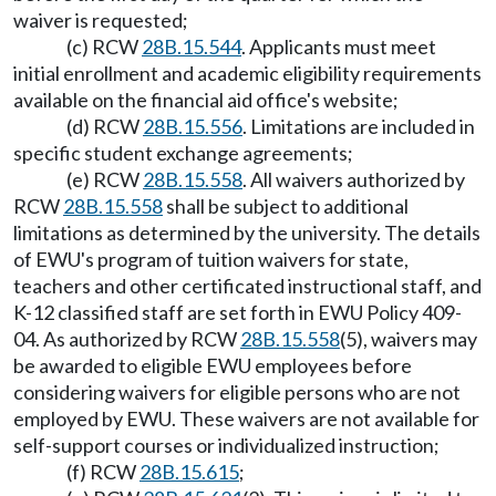
waiver is requested;
(c) RCW
28B.15.544
. Applicants must meet
initial enrollment and academic eligibility requirements
available on the financial aid office's website;
(d) RCW
28B.15.556
. Limitations are included in
specific student exchange agreements;
(e) RCW
28B.15.558
. All waivers authorized by
RCW
28B.15.558
shall be subject to additional
limitations as determined by the university. The details
of EWU's program of tuition waivers for state,
teachers and other certificated instructional staff, and
K-12 classified staff are set forth in EWU Policy 409-
04. As authorized by RCW
28B.15.558
(5), waivers may
be awarded to eligible EWU employees before
considering waivers for eligible persons who are not
employed by EWU. These waivers are not available for
self-support courses or individualized instruction;
(f) RCW
28B.15.615
;