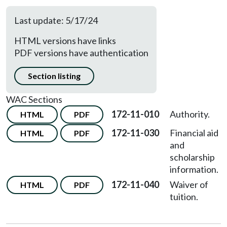
Last update: 5/17/24
HTML versions have links
PDF versions have authentication
Section listing
WAC Sections
172-11-010
Authority.
HTML
PDF
172-11-030
Financial aid
HTML
PDF
and
scholarship
information.
172-11-040
Waiver of
HTML
PDF
tuition.