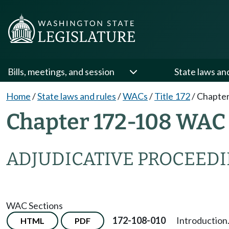
Bills, meetings, and session
State laws an
Home
/
State laws and rules
/
WACs
/
Title 172
/
Chapter
Chapter 172-108 WAC
ADJUDICATIVE PROCEED
WAC Sections
172-108-010
Introduction
HTML
PDF