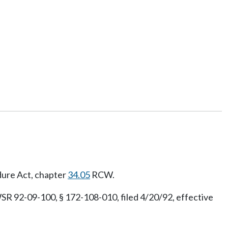
dure Act, chapter
34.05
RCW.
SR 92-09-100, § 172-108-010, filed 4/20/92, effective