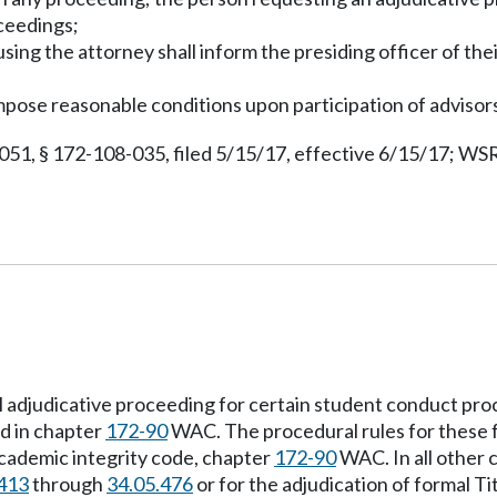
oceedings;
 using the attorney shall inform the presiding officer of the
impose reasonable conditions upon participation of advisor
051, § 172-108-035, filed 5/15/17, effective 6/15/17; WSR
l adjudicative proceeding for certain student conduct pro
ed in chapter
172-90
WAC. The procedural rules for these f
ademic integrity code, chapter
172-90
WAC. In all other 
413
through
34.05.476
or for the adjudication of formal Ti