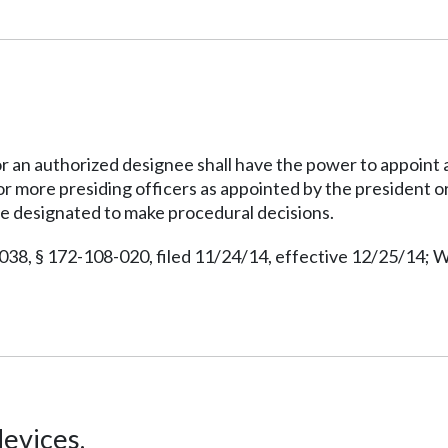
an authorized designee shall have the power to appoint a 
or more presiding officers as appointed by the president o
be designated to make procedural decisions.
038, § 172-108-020, filed 11/24/14, effective 12/25/14; W
evices.