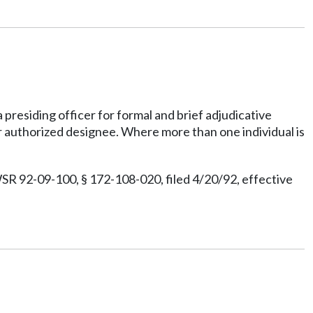
presiding officer for formal and brief adjudicative
r authorized designee. Where more than one individual is
SR 92-09-100, § 172-108-020, filed 4/20/92, effective