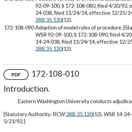
92-09-100, § 172-108-080, filed 4/20/92, 
24-038, filed 11/24/14, effective 12/25/1
28B.35.120
(12).
172-108-090
Adoption of model rules of procedure. [S
WSR 92-09-100, § 172-108-090, filed 4/20
14-24-038, filed 11/24/14, effective 12/
28B.35.120
(12).
172-108-010
PDF
Introduction.
Eastern Washington University conducts adjudicat
[Statutory Authority: RCW
28B.35.120
(12). WSR 14-24-
5/21/92.]