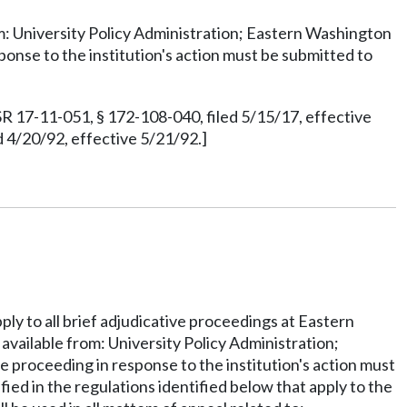
rom: University Policy Administration; Eastern Washington
onse to the institution's action must be submitted to
R 17-11-051, § 172-108-040, filed 5/15/17, effective
 4/20/92, effective 5/21/92.]
ply to all brief adjudicative proceedings at Eastern
 available from: University Policy Administration;
 proceeding in response to the institution's action must
fied in the regulations identified below that apply to the