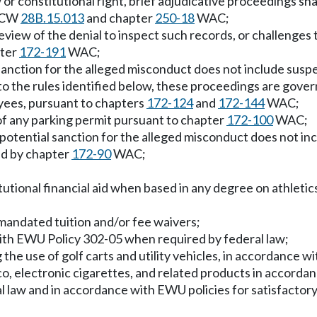
r constitutional right, brief adjudicative proceedings shall
 RCW
28B.15.013
and chapter
250-18
WAC;
view of the denial to inspect such records, or challenges t
pter
172-191
WAC;
sanction for the alleged misconduct does not include suspen
n to the rules identified below, these proceedings are gov
yees, pursuant to chapters
172-124
and
172-144
WAC;
 of any parking permit pursuant to chapter
172-100
WAC;
potential sanction for the alleged misconduct does not inc
ed by chapter
172-90
WAC;
tutional financial aid when based in any degree on athletics
 mandated tuition and/or fee waivers;
with EWU Policy 302-05 when required by federal law;
g the use of golf carts and utility vehicles, in accordance 
co, electronic cigarettes, and related products in accor
ral law and in accordance with EWU policies for satisfacto