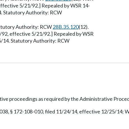
effective 5/21/92.] Repealed by WSR 14-
4. Statutory Authority: RCW
tatutory Authority: RCW
28B.35.120
(12).
/92, effective 5/21/92.] Repealed by WSR
25/14. Statutory Authority: RCW
ive proceedings as required by the Administrative Proce
038, § 172-108-010, filed 11/24/14, effective 12/25/14; W