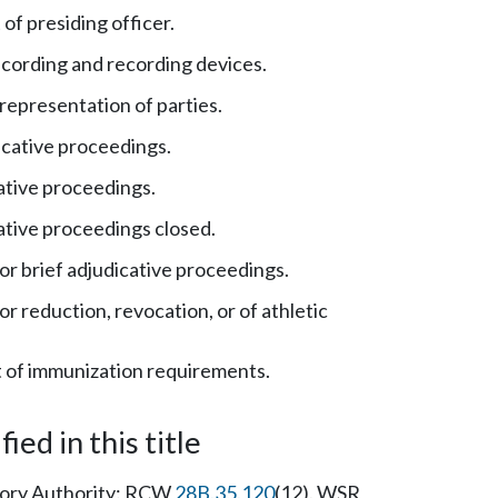
f presiding officer.
cording and recording devices.
representation of parties.
icative proceedings.
ative proceedings.
ative proceedings closed.
r brief adjudicative proceedings.
r reduction, revocation, or of athletic
of immunization requirements.
ied in this title
tutory Authority: RCW
28B.35.120
(12). WSR