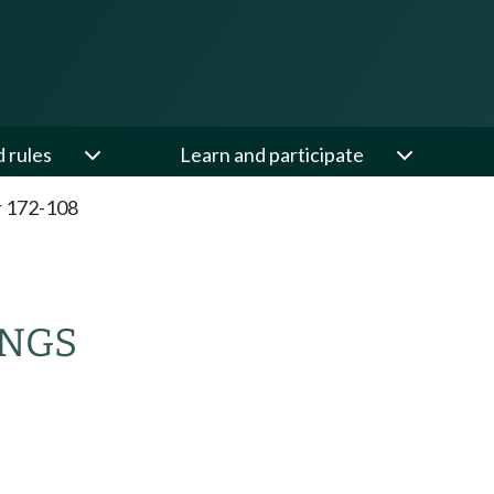
d rules
Learn and participate
 172-108
INGS
.