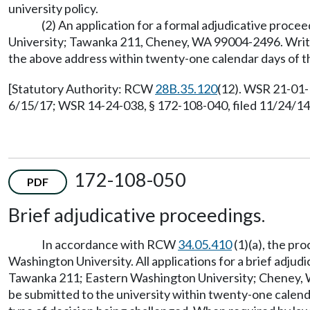
university policy.
(2) An application for a formal adjudicative procee
University; Tawanka 211, Cheney, WA 99004-2496. Written
the above address within twenty-one calendar days of th
[Statutory Authority: RCW
28B.35.120
(12). WSR 21-01-
6/15/17; WSR 14-24-038, § 172-108-040, filed 11/24/14,
172-108-050
PDF
Brief adjudicative proceedings.
In accordance with RCW
34.05.410
(1)(a), the pr
Washington University. All applications for a brief adjudi
Tawanka 211; Eastern Washington University; Cheney, WA 
be submitted to the university within twenty-one calendar