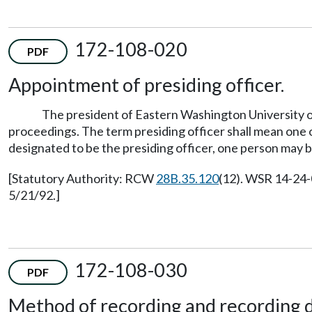
172-108-020
PDF
Appointment of presiding officer.
The president of Eastern Washington University or 
proceedings. The term presiding officer shall mean one 
designated to be the presiding officer, one person may 
[Statutory Authority: RCW
28B.35.120
(12). WSR 14-24-
5/21/92.]
172-108-030
PDF
Method of recording and recording d