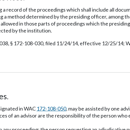
ng a record of the proceedings which shall include all docu
g a method determined by the presiding officer, among tho
e allowed in those parts of proceedings which the presidi
ected by the institution.
038, § 172-108-030, filed 11/24/14, effective 12/25/14; W
es.
esignated in WAC
172-108-050
, may be assisted by one advi
ces of an advisor are the responsibility of the person who
 in any proceeding; the person requesting an adjudicative 