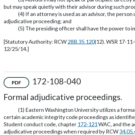
but may speak quietly with their advisor during such pr
(4) If an attorney is used as an advisor, the person
adjudicative proceeding; and
(5) The presiding officer shall have the power to 
[Statutory Authority: RCW
28B.35.120
(12). WSR 17-11-
12/25/14.]
172-108-040
PDF
Formal adjudicative proceedings.
(1) Eastern Washington University utilizes a forma
certain academic integrity code proceedings as identifi
Student conduct code, chapter
172-121
WAC, and the ac
adjudicative proceedings when required by RCW
34.05.