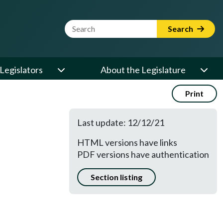
Website Search Term
Search
Legislators
About the Legislature
Print
Last update: 12/12/21
HTML versions have links
PDF versions have authentication
Section listing