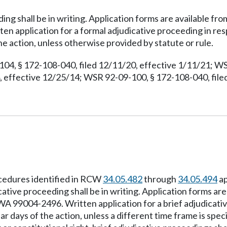
ding shall be in writing. Application forms are available f
 application for a formal adjudicative proceeding in resp
e action, unless otherwise provided by statute or rule.
104, § 172-108-040, filed 12/11/20, effective 1/11/21; WS
 effective 12/25/14; WSR 92-09-100, § 172-108-040, filed
ocedures identified in RCW
34.05.482
through
34.05.494
ap
cative proceeding shall be in writing. Application forms are
99004-2496. Written application for a brief adjudicative
 days of the action, unless a different time frame is speci