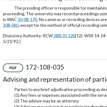
The presiding officer is responsible for maintaini
proceeding. The university may record proceedings usin
in WAC
10-08-170
. No cameras or recording devices ar
108-060
, except for the method of official recording sel
[Statutory Authority: RCW
28B.35.120
(12). WSR 14-24-
5/21/92.]
172-108-035
PDF
Advising and representation of parti
Parties to any brief adjudicative proceeding as d
(1) Any fees or expenses associated with the servi
(2) The advisor may be an attorney;
(3) Advisors may not speak or participate directly