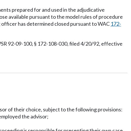
ments prepared for and used in the adjudicative
se available pursuant to the model rules of procedure
ng officer has determined closed pursuant to WAC
172-
SR 92-09-100, § 172-108-030, filed 4/20/92, effective
sor of their choice, subject to the following provisions:
 employed the advisor;
proceeding is responsible for presenting their own case