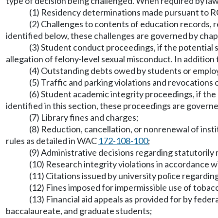
type of decision being challenged. When required by law o
(1) Residency determinations made pursuant to
(2) Challenges to contents of education records, re
identified below, these challenges are governed by cha
(3) Student conduct proceedings, if the potential 
allegation of felony-level sexual misconduct. In additio
(4) Outstanding debts owed by students or emplo
(5) Traffic and parking violations and revocations
(6) Student academic integrity proceedings, if the 
identified in this section, these proceedings are govern
(7) Library fines and charges;
(8) Reduction, cancellation, or nonrenewal of insti
rules as detailed in WAC
172-108-100
;
(9) Administrative decisions regarding statutorily
(10) Research integrity violations in accordance 
(11) Citations issued by university police regardin
(12) Fines imposed for impermissible use of tobac
(13) Financial aid appeals as provided for by fede
baccalaureate, and graduate students;