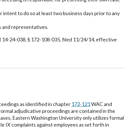
ir intent to do so at least two business days prior to any
s and representatives.
 14-24-038, § 172-108-035, filed 11/24/14, effective
ceedings as identified in chapter
172-121
WAC and
ormal adjudicative proceedings are contained in the
cases, Eastern Washington University only utilizes formal
tle IX complaints against employees as set forth in