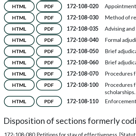
172-108-020
Appointment o
HTML
PDF
172-108-030
Method of re
HTML
PDF
172-108-035
Advising and 
HTML
PDF
172-108-040
Formal adjud
HTML
PDF
172-108-050
Brief adjudic
HTML
PDF
172-108-060
Brief adjudic
HTML
PDF
172-108-070
Procedures fo
HTML
PDF
172-108-100
Procedures fo
HTML
PDF
scholarships.
172-108-110
Enforcement 
HTML
PDF
Disposition of sections formerly codif
172-108-080
Petitions for stay of effectiveness. [Sta