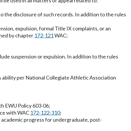
 be used in all matters of appeal related to:
o the disclosure of such records. In addition to the rules
sion, expulsion, formal Title IX complaints, or an
erned by chapter
172-121
WAC;
lude suspension or expulsion. In addition to the rules
 ability per National Collegiate Athletic Association
with EWU Policy 603-06;
dance with WAC
172-122-310
;
ry academic progress for undergraduate, post-