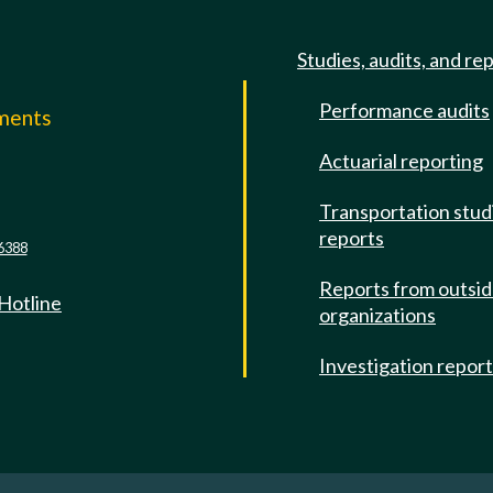
Studies, audits, and re
Performance audits
mments
Actuarial reporting
e
Transportation stud
reports
6388
Reports from outsi
 Hotline
organizations
Investigation repor