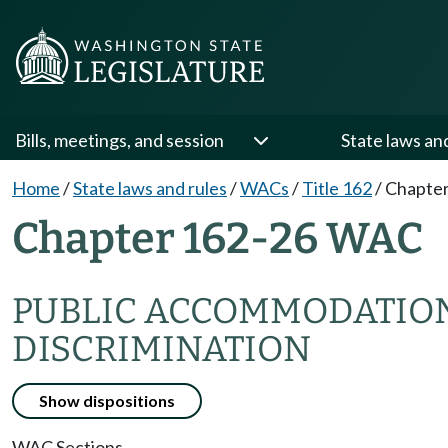
Bills, meetings, and session
State laws an
Home
/
State laws and rules
/
WACs
/
Title 162
/
Chapter
Chapter 162-26 WAC
PUBLIC ACCOMMODATIONS
DISCRIMINATION
Show dispositions
WAC Sections