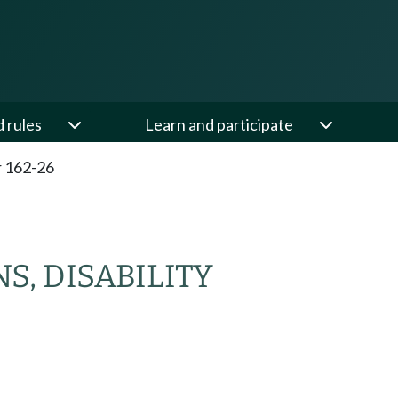
d rules
Learn and participate
 162-26
, DISABILITY