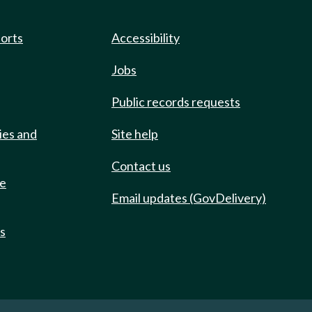
ports
Accessibility
Jobs
Public records requests
ies and
Site help
Contact us
de
Email updates (GovDelivery)
ts