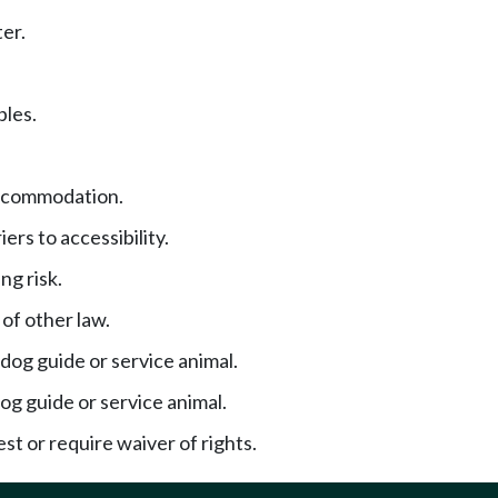
er.
ples.
ccommodation.
iers to accessibility.
ng risk.
of other law.
 dog guide or service animal.
og guide or service animal.
st or require waiver of rights.