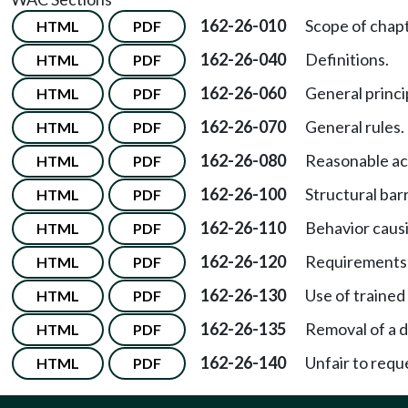
162-26-010
Scope of chapt
HTML
PDF
162-26-040
Definitions.
HTML
PDF
162-26-060
General princi
HTML
PDF
162-26-070
General rules.
HTML
PDF
162-26-080
Reasonable a
HTML
PDF
162-26-100
Structural barr
HTML
PDF
162-26-110
Behavior causi
HTML
PDF
162-26-120
Requirements 
HTML
PDF
162-26-130
Use of trained
HTML
PDF
162-26-135
Removal of a d
HTML
PDF
162-26-140
Unfair to reque
HTML
PDF