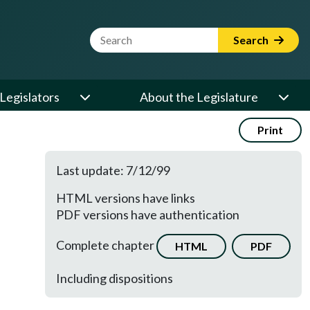
Website Search Term
Search
Legislators
About the Legislature
Print
Last update: 7/12/99
HTML versions have links
PDF versions have authentication
Complete chapter
HTML
PDF
Including dispositions