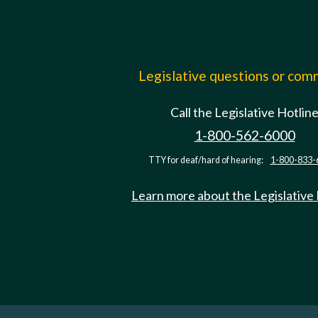
Legislative questions or co
Call the Legislative Hotlin
1-800-562-6000
TTY for deaf/hard of hearing:
1-800-833-
Learn more about the Legislative