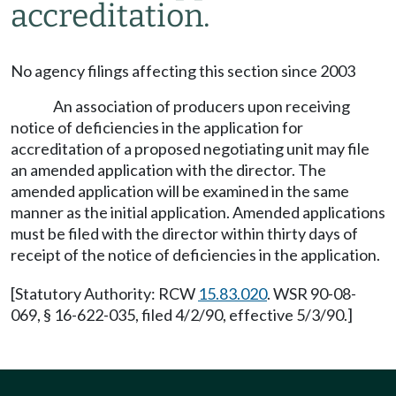
accreditation.
No agency filings affecting this section since 2003
An association of producers upon receiving
notice of deficiencies in the application for
accreditation of a proposed negotiating unit may file
an amended application with the director. The
amended application will be examined in the same
manner as the initial application. Amended applications
must be filed with the director within thirty days of
receipt of the notice of deficiencies in the application.
[Statutory Authority: RCW
15.83.020
. WSR 90-08-
069, § 16-622-035, filed 4/2/90, effective 5/3/90.]