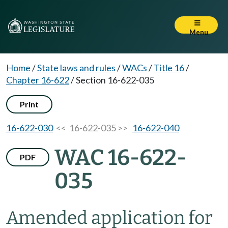
Menu
Home
/
State laws and rules
/
WACs
/
Title 16
/
Chapter 16-622
/
Section 16-622-035
Print
16-622-030
<< 16-622-035 >>
16-622-040
WAC 16-622-
PDF
035
Amended application for