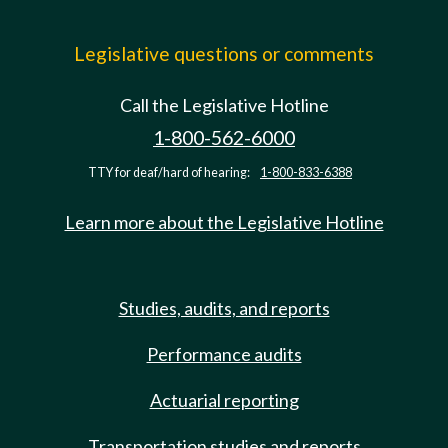
Legislative questions or comments
Call the Legislative Hotline
1-800-562-6000
TTY for deaf/hard of hearing:
1-800-833-6388
Learn more about the Legislative Hotline
Studies, audits, and reports
Performance audits
Actuarial reporting
Transportation studies and reports