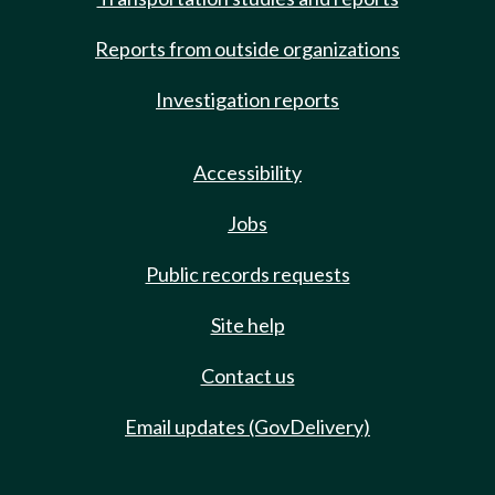
Reports from outside organizations
Investigation reports
Accessibility
Jobs
Public records requests
Site help
Contact us
Email updates (GovDelivery)