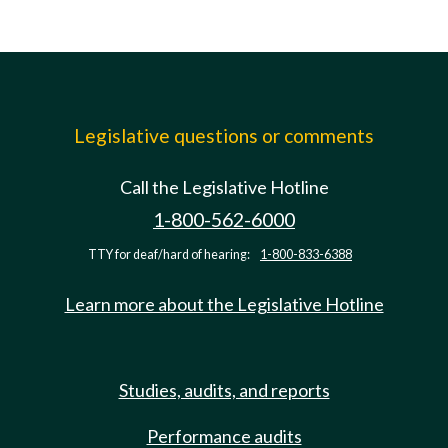
Legislative questions or comments
Call the Legislative Hotline
1-800-562-6000
TTY for deaf/hard of hearing:
1-800-833-6388
Learn more about the Legislative Hotline
Studies, audits, and reports
Performance audits