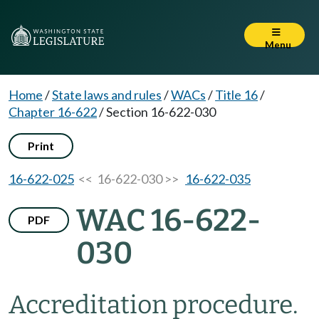
Menu
Home
/
State laws and rules
/
WACs
/
Title 16
/
Chapter 16-622
/
Section 16-622-030
Print
16-622-025
<< 16-622-030 >>
16-622-035
WAC 16-622-
PDF
030
Accreditation procedure.