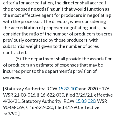
criteria for accreditation, the director shall accredit
the proposed negotiating unit that would function as
the most effective agent for producers in negotiating
with the processor. The director, when considering
the accreditation of proposed negotiating units, shall
consider the ratio of the number of producers to acres
previously contracted by those producers, with
substantial weight given to the number of acres
contracted.
(5) The department shall provide the association
of producers an estimate of expenses that may be
incurred prior to the department's provision of
services.
[Statutory Authority: RCW
15.83.100
and 2020 c 176.
WSR 21-08-016, § 16-622-030, filed 3/26/21, effective
4/26/21. Statutory Authority: RCW
15.83.020
. WSR
90-08-069, § 16-622-030, filed 4/2/90, effective
5/3/90.]