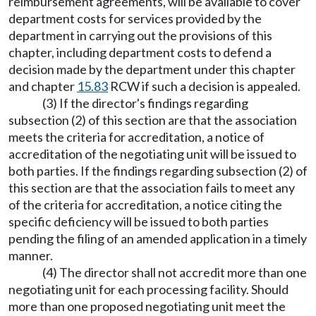
reimbursement agreements, will be available to cover
department costs for services provided by the
department in carrying out the provisions of this
chapter, including department costs to defend a
decision made by the department under this chapter
and chapter
15.83
RCW if such a decision is appealed.
(3) If the director's findings regarding
subsection (2) of this section are that the association
meets the criteria for accreditation, a notice of
accreditation of the negotiating unit will be issued to
both parties. If the findings regarding subsection (2) of
this section are that the association fails to meet any
of the criteria for accreditation, a notice citing the
specific deficiency will be issued to both parties
pending the filing of an amended application in a timely
manner.
(4) The director shall not accredit more than one
negotiating unit for each processing facility. Should
more than one proposed negotiating unit meet the