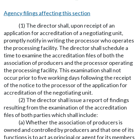
Agency filings affecting this section
(1) The director shall, upon receipt of an
application for accreditation of a negotiating unit,
promptly notify in writing the processor who operates
the processing facility. The director shall schedule a
time to examine the accreditation files of both the
association of producers and the processor operating
the processing facility. This examination shall not
occur prior to five working days following the receipt
of the notice to the processor of the application for
accreditation of the negotiating unit.
(2) The director shall issue a report of findings
resulting from the examination of the accreditation
files of both parties which shall include:
(a) Whether the association of producers is
owned and controlled by producers and that one of its
functions is to act as principal or agent for its members