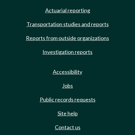
Actuarial reporting
Transportation studies and reports
Reports from outside organizations
Investigation reports
Accessibility
Jobs
Public records requests
Site help
Contact us