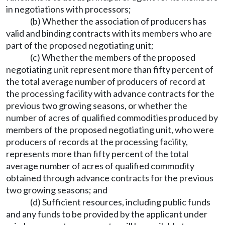
in negotiations with processors;
(b) Whether the association of producers has
valid and binding contracts with its members who are
part of the proposed negotiating unit;
(c) Whether the members of the proposed
negotiating unit represent more than fifty percent of
the total average number of producers of record at
the processing facility with advance contracts for the
previous two growing seasons, or whether the
number of acres of qualified commodities produced by
members of the proposed negotiating unit, who were
producers of records at the processing facility,
represents more than fifty percent of the total
average number of acres of qualified commodity
obtained through advance contracts for the previous
two growing seasons; and
(d) Sufficient resources, including public funds
and any funds to be provided by the applicant under