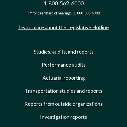
1-800-562-6000
TTY for deaf/hard of hearing:
1-800-833-6388
Learn more about the Legislative Hotline
Studies, audits, and reports
Performance audits
Actuarial reporting
Transportation studies and reports
Reports from outside organizations
Investigation reports