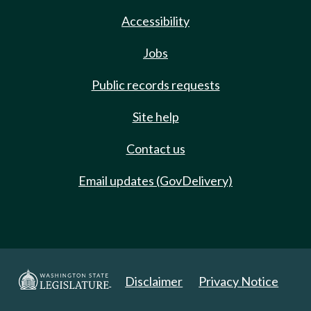
Accessibility
Jobs
Public records requests
Site help
Contact us
Email updates (GovDelivery)
Disclaimer
Privacy Notice