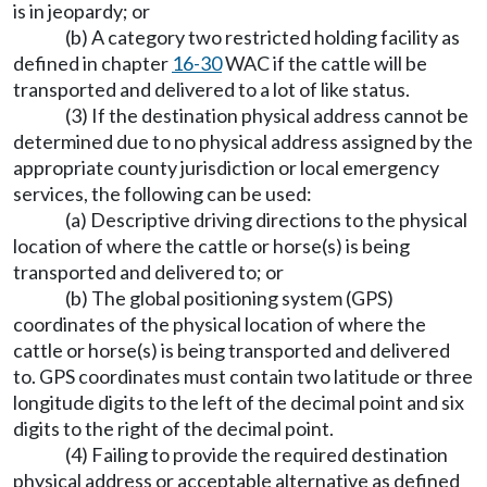
is in jeopardy; or
(b) A category two restricted holding facility as
defined in chapter
16-30
WAC if the cattle will be
transported and delivered to a lot of like status.
(3) If the destination physical address cannot be
determined due to no physical address assigned by the
appropriate county jurisdiction or local emergency
services, the following can be used:
(a) Descriptive driving directions to the physical
location of where the cattle or horse(s) is being
transported and delivered to; or
(b) The global positioning system (GPS)
coordinates of the physical location of where the
cattle or horse(s) is being transported and delivered
to. GPS coordinates must contain two latitude or three
longitude digits to the left of the decimal point and six
digits to the right of the decimal point.
(4) Failing to provide the required destination
physical address or acceptable alternative as defined