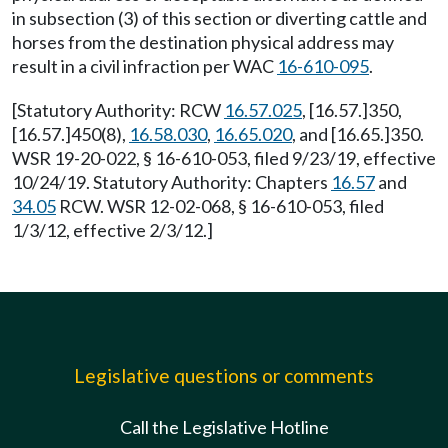
in subsection (3) of this section or diverting cattle and
horses from the destination physical address may
result in a civil infraction per WAC
16-610-095
.
[Statutory Authority: RCW
16.57.025
, [16.57.]350,
[16.57.]450(8),
16.58.030
,
16.65.020
, and [16.65.]350.
WSR 19-20-022, § 16-610-053, filed 9/23/19, effective
10/24/19. Statutory Authority: Chapters
16.57
and
34.05
RCW. WSR 12-02-068, § 16-610-053, filed
1/3/12, effective 2/3/12.]
Legislative questions or comments
Call the Legislative Hotline