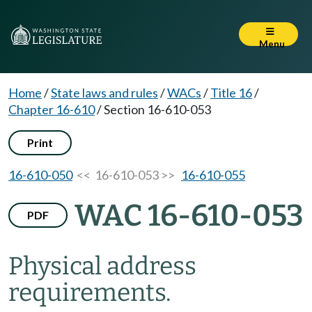
Menu
Home
/
State laws and rules
/
WACs
/
Title 16
/
Chapter 16-610
/
Section 16-610-053
Print
16-610-050
<< 16-610-053 >>
16-610-055
WAC 16-610-053
PDF
Physical address
requirements.