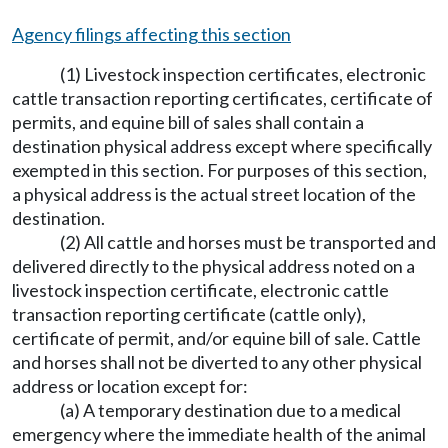
Agency filings affecting this section
(1) Livestock inspection certificates, electronic
cattle transaction reporting certificates, certificate of
permits, and equine bill of sales shall contain a
destination physical address except where specifically
exempted in this section. For purposes of this section,
a physical address is the actual street location of the
destination.
(2) All cattle and horses must be transported and
delivered directly to the physical address noted on a
livestock inspection certificate, electronic cattle
transaction reporting certificate (cattle only),
certificate of permit, and/or equine bill of sale. Cattle
and horses shall not be diverted to any other physical
address or location except for:
(a) A temporary destination due to a medical
emergency where the immediate health of the animal