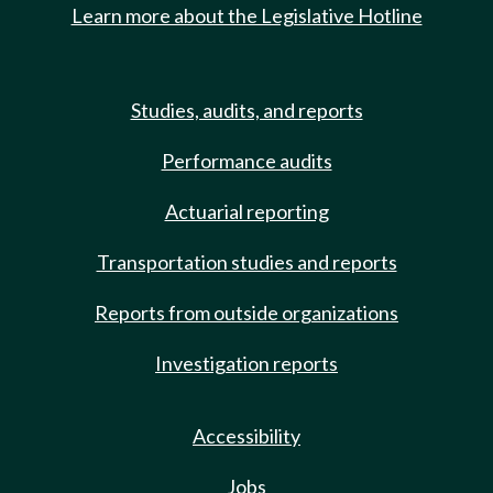
Learn more about the Legislative Hotline
Studies, audits, and reports
Performance audits
Actuarial reporting
Transportation studies and reports
Reports from outside organizations
Investigation reports
Accessibility
Jobs