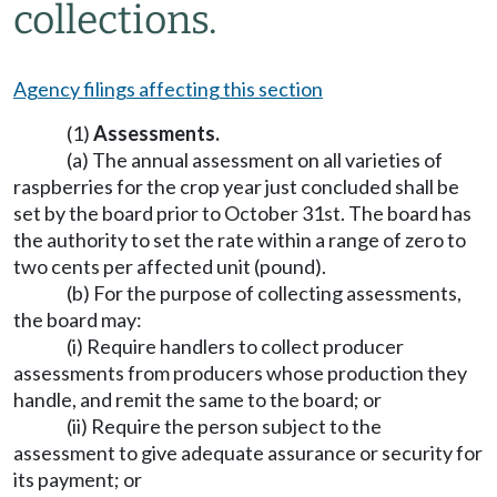
collections.
Agency filings affecting this section
(1)
Assessments.
(a) The annual assessment on all varieties of
raspberries for the crop year just concluded shall be
set by the board prior to October 31st. The board has
the authority to set the rate within a range of zero to
two cents per affected unit (pound).
(b) For the purpose of collecting assessments,
the board may:
(i) Require handlers to collect producer
assessments from producers whose production they
handle, and remit the same to the board; or
(ii) Require the person subject to the
assessment to give adequate assurance or security for
its payment; or