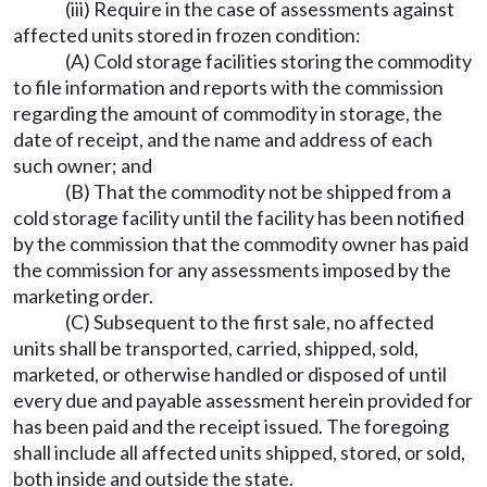
(iii) Require in the case of assessments against
affected units stored in frozen condition:
(A) Cold storage facilities storing the commodity
to file information and reports with the commission
regarding the amount of commodity in storage, the
date of receipt, and the name and address of each
such owner; and
(B) That the commodity not be shipped from a
cold storage facility until the facility has been notified
by the commission that the commodity owner has paid
the commission for any assessments imposed by the
marketing order.
(C) Subsequent to the first sale, no affected
units shall be transported, carried, shipped, sold,
marketed, or otherwise handled or disposed of until
every due and payable assessment herein provided for
has been paid and the receipt issued. The foregoing
shall include all affected units shipped, stored, or sold,
both inside and outside the state.