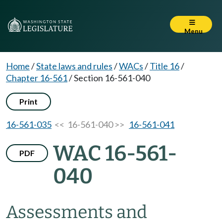
Menu
Home
/
State laws and rules
/
WACs
/
Title 16
/
Chapter 16-561
/
Section 16-561-040
Print
16-561-035
<< 16-561-040 >>
16-561-041
WAC 16-561-
PDF
040
Assessments and