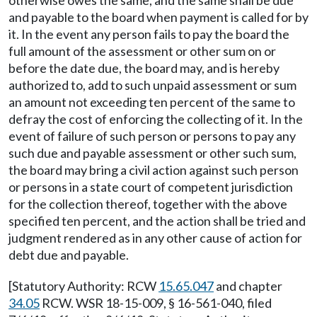
otherwise owes the same, and the same shall be due
and payable to the board when payment is called for by
it. In the event any person fails to pay the board the
full amount of the assessment or other sum on or
before the date due, the board may, and is hereby
authorized to, add to such unpaid assessment or sum
an amount not exceeding ten percent of the same to
defray the cost of enforcing the collecting of it. In the
event of failure of such person or persons to pay any
such due and payable assessment or other such sum,
the board may bring a civil action against such person
or persons in a state court of competent jurisdiction
for the collection thereof, together with the above
specified ten percent, and the action shall be tried and
judgment rendered as in any other cause of action for
debt due and payable.
[Statutory Authority: RCW
15.65.047
and chapter
34.05
RCW. WSR 18-15-009, § 16-561-040, filed