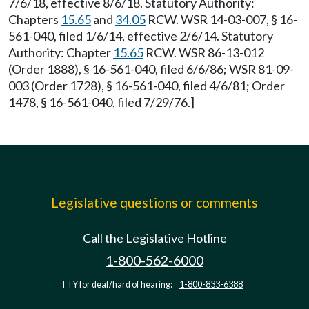
7/6/18, effective 8/6/18. Statutory Authority:
Chapters
15.65
and
34.05
RCW. WSR 14-03-007, § 16-
561-040, filed 1/6/14, effective 2/6/14. Statutory
Authority: Chapter
15.65
RCW. WSR 86-13-012
(Order 1888), § 16-561-040, filed 6/6/86; WSR 81-09-
003 (Order 1728), § 16-561-040, filed 4/6/81; Order
1478, § 16-561-040, filed 7/29/76.]
Legislative questions or comments
Call the Legislative Hotline
1-800-562-6000
TTY for deaf/hard of hearing:
1-800-833-6388