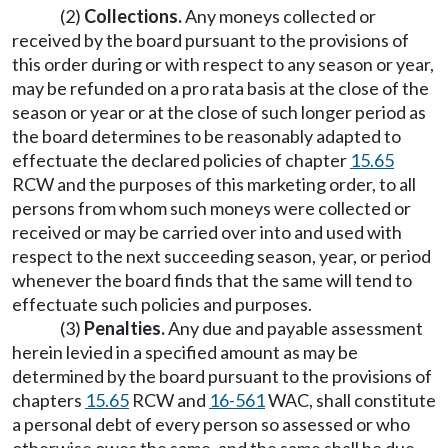
(2)
Collections.
Any moneys collected or
received by the board pursuant to the provisions of
this order during or with respect to any season or year,
may be refunded on a pro rata basis at the close of the
season or year or at the close of such longer period as
the board determines to be reasonably adapted to
effectuate the declared policies of chapter
15.65
RCW and the purposes of this marketing order, to all
persons from whom such moneys were collected or
received or may be carried over into and used with
respect to the next succeeding season, year, or period
whenever the board finds that the same will tend to
effectuate such policies and purposes.
(3)
Penalties.
Any due and payable assessment
herein levied in a specified amount as may be
determined by the board pursuant to the provisions of
chapters
15.65
RCW and
16-561
WAC, shall constitute
a personal debt of every person so assessed or who