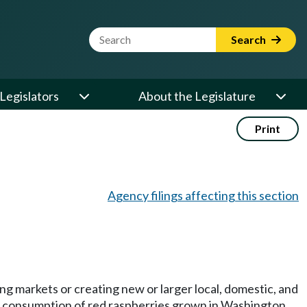
Website Search Term
Search
Legislators
About the Legislature
Print
Agency filings affecting this section
ng markets or creating new or larger local, domestic, and
ita consumption of red raspberries grown in Washington