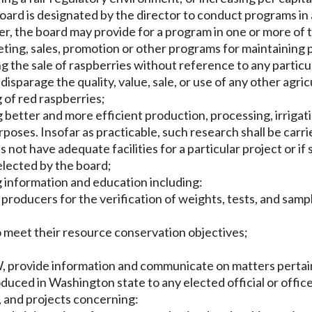
ard is designated by the director to conduct programs i
er, the board may provide for a program in one or more of 
eting, sales, promotion or other programs for maintaining 
g the sale of raspberries without reference to any particu
disparage the quality, value, sale, or use of any other agr
 of red raspberries;
better and more efficient production, processing, irrigati
oses. Insofar as practicable, such research shall be carrie
ot have adequate facilities for a particular project or if 
elected by the board;
 information and education including:
 producers for the verification of weights, tests, and samp
o meet their resource conservation objectives;
provide information and communicate on matters pertainin
oduced in Washington state to any elected official or offi
, and projects concerning: