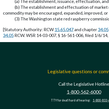
(a) The establishment, issuance, effectuation, and
(b) The establishment and effectuation of market 
commodity may be encouraged, expanded, improved, or 
(3) The Washington state red raspberry commission
[Statutory Authority: RCW
15.65.047
and chapter
34.05
34.05
RCW. WSR 14-03-007, § 16-561-006, filed 1/6/14, 
Legislative questions or co
Call the Legislative Hotlin
1-800-562-6000
TTY for deaf/hard of hearing:
1-800-833-