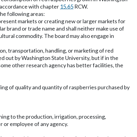
n accordance with chapter
15.65
RCW.
the following areas:
present markets or creating new or larger markets for
lar brand or trade name and shall neither make use of
icultural commodity. The board may also engage in
on, transportation, handling, or marketing of red
d out by Washington State University, but if in the
some other research agency has better facilities, the
ling of quality and quantity of raspberries purchased by
g to the production, irrigation, processing,
cer or employee of any agency.