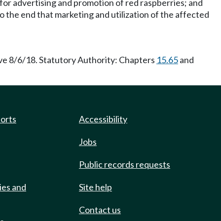
 for advertising and promotion of red raspberries; and
 the end that marketing and utilization of the affected
ve 8/6/18. Statutory Authority: Chapters
15.65
and
ports
Accessibility
Jobs
Public records requests
ies and
Site help
Contact us