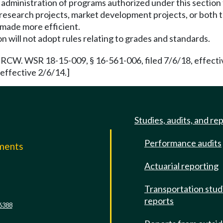
 administration of programs authorized under this section
research projects, market development projects, or both to
made more efficient.
 will not adopt rules relating to grades and standards.
RCW. WSR 18-15-009, § 16-561-006, filed 7/6/18, effecti
effective 2/6/14.]
Studies, audits, and re
Performance audits
mments
Actuarial reporting
e
Transportation stud
reports
6388