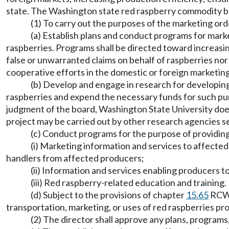
state. The Washington state red raspberry commodity bo
(1) To carry out the purposes of the marketing ord
(a) Establish plans and conduct programs for mark
raspberries. Programs shall be directed toward increasin
false or unwarranted claims on behalf of raspberries nor 
cooperative efforts in the domestic or foreign marketing
(b) Develop and engage in research for developing 
raspberries and expend the necessary funds for such purp
judgment of the board, Washington State University does n
project may be carried out by other research agencies s
(c) Conduct programs for the purpose of providing
(i) Marketing information and services to affected
handlers from affected producers;
(ii) Information and services enabling producers t
(iii) Red raspberry-related education and training.
(d) Subject to the provisions of chapter
15.65
RCW, 
transportation, marketing, or uses of red raspberries pr
(2) The director shall approve any plans, programs