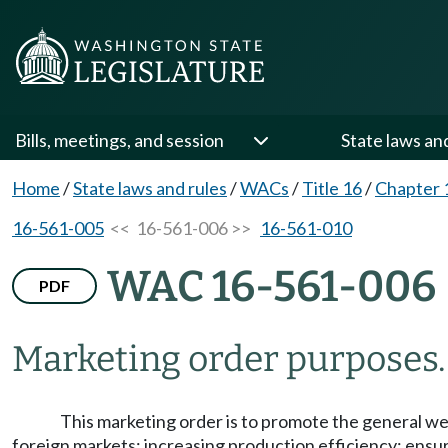
Bills, meetings, and session
State laws an
Home
/
State laws and rules
/
WACs
/
Title 16
/
Chapter 
16-561-005
<< 16-561-006 >>
16-561-010
WAC 16-561-006
PDF
Marketing order purposes.
This marketing order is to promote the general wel
foreign markets; increasing production efficiency; ensu