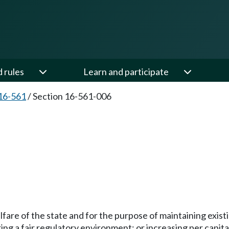
d rules
Learn and participate
16-561
/
Section 16-561-006
fare of the state and for the purpose of maintaining existi
ring a fair regulatory environment; or increasing per cap