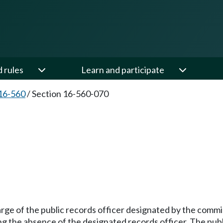
d rules
Learn and participate
16-560
/
Section 16-560-070
arge of the public records officer designated by the comm
ng the absence of the designated records officer. The publ