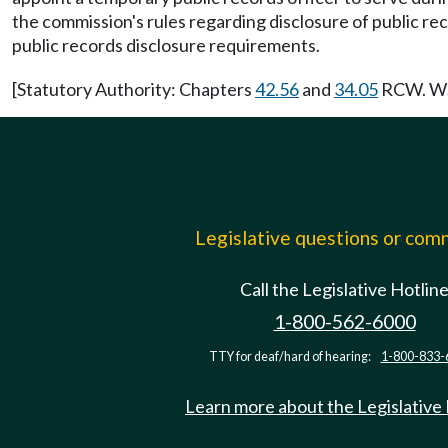
the commission's rules regarding disclosure of public rec
public records disclosure requirements.
[Statutory Authority: Chapters
42.56
and
34.05
RCW. WSR
Legislative questions or co
Call the Legislative Hotlin
1-800-562-6000
TTY for deaf/hard of hearing:
1-800-833-
Learn more about the Legislative