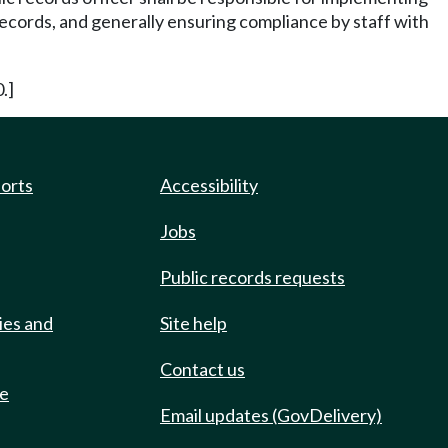
 records, and generally ensuring compliance by staff with
.]
ports
Accessibility
Jobs
Public records requests
ies and
Site help
Contact us
de
Email updates (GovDelivery)