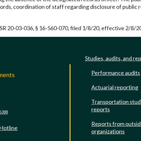
ords, coordination of staff regarding disclosure of public
 20-03-036, § 16-560-070, filed 1/8/20, effective 2/8/20
Studies, audits, and re
Performance audits
mments
Actuarial reporting
e
Transportation stud
reports
6388
Reports from outsi
 Hotline
organizations