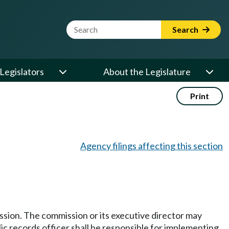
Website Search Term
Search
Legislators
About the Legislature
Print
Agency filings affecting this section
ission. The commission or its executive director may
ic records officer shall be responsible for implementing