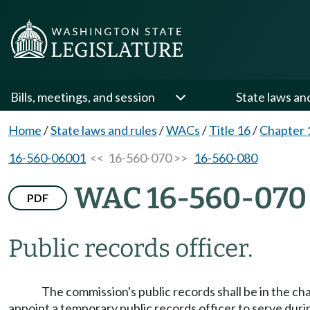
Bills, meetings, and session
State laws an
Home
/
State laws and rules
/
WACs
/
Title 16
/
Chapter 
16-560-06001
<< 16-560-070 >>
16-560-080
WAC 16-560-070
PDF
Public records officer.
The commission's public records shall be in the ch
appoint a temporary public records officer to serve duri