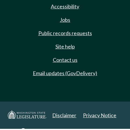
Accessibility
Jobs
Public records requests
Site help
Contact us
Email updates (GovDelivery)
Disclaimer
Privacy Notice