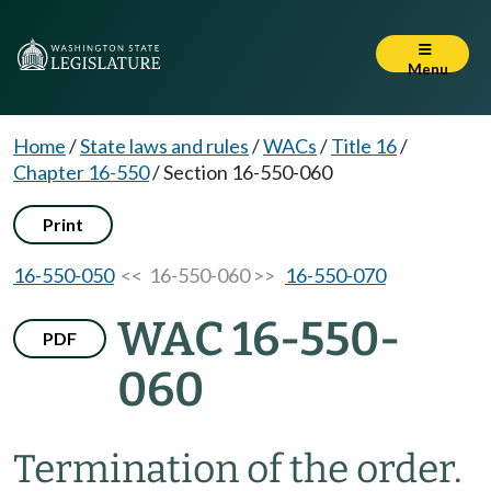
Menu
Home
/
State laws and rules
/
WACs
/
Title 16
/
Chapter 16-550
/
Section 16-550-060
Print
16-550-050
<< 16-550-060 >>
16-550-070
WAC 16-550-
PDF
060
Termination of the order.