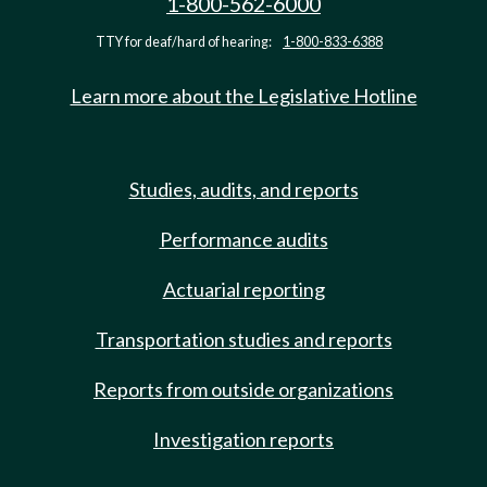
1-800-562-6000
TTY for deaf/hard of hearing:
1-800-833-6388
Learn more about the Legislative Hotline
Studies, audits, and reports
Performance audits
Actuarial reporting
Transportation studies and reports
Reports from outside organizations
Investigation reports