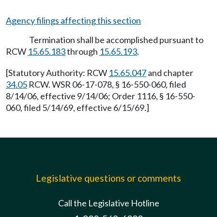
Agency filings affecting this section
Termination shall be accomplished pursuant to
RCW
15.65.183
through
15.65.193
.
[Statutory Authority: RCW
15.65.047
and chapter
34.05
RCW. WSR 06-17-078, § 16-550-060, filed
8/14/06, effective 9/14/06; Order 1116, § 16-550-
060, filed 5/14/69, effective 6/15/69.]
Legislative questions or comments
Call the Legislative Hotline