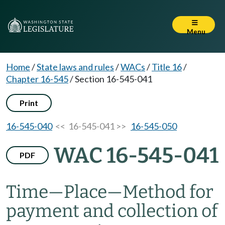
Menu
Home
/
State laws and rules
/
WACs
/
Title 16
/
Chapter 16-545
/
Section 16-545-041
Print
16-545-040
<< 16-545-041 >>
16-545-050
WAC 16-545-041
PDF
Time—Place—Method for
payment and collection of