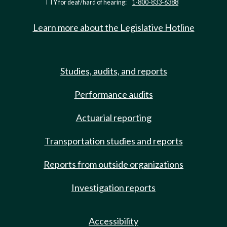
TTY for deaf/hard of hearing:
1-800-833-6388
Learn more about the Legislative Hotline
Studies, audits, and reports
Performance audits
Actuarial reporting
Transportation studies and reports
Reports from outside organizations
Investigation reports
Accessibility