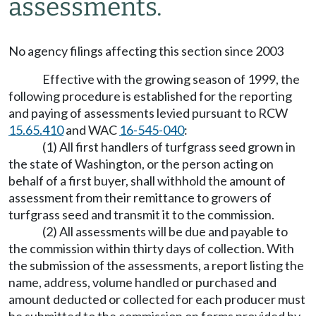
assessments.
No agency filings affecting this section since 2003
Effective with the growing season of 1999, the
following procedure is established for the reporting
and paying of assessments levied pursuant to RCW
15.65.410
and WAC
16-545-040
:
(1) All first handlers of turfgrass seed grown in
the state of Washington, or the person acting on
behalf of a first buyer, shall withhold the amount of
assessment from their remittance to growers of
turfgrass seed and transmit it to the commission.
(2) All assessments will be due and payable to
the commission within thirty days of collection. With
the submission of the assessments, a report listing the
name, address, volume handled or purchased and
amount deducted or collected for each producer must