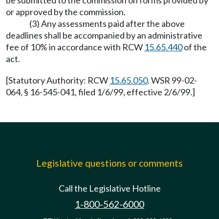
be submitted to the commission on forms provided by
or approved by the commission.
(3) Any assessments paid after the above
deadlines shall be accompanied by an administrative
fee of 10% in accordance with RCW
15.65.440
of the
act.
[Statutory Authority: RCW
15.65.050
. WSR 99-02-
064, § 16-545-041, filed 1/6/99, effective 2/6/99.]
Legislative questions or comments
Call the Legislative Hotline
1-800-562-6000