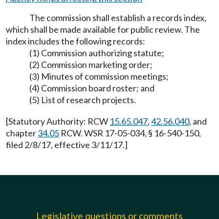
The commission shall establish a records index,
which shall be made available for public review. The
index includes the following records:
(1) Commission authorizing statute;
(2) Commission marketing order;
(3) Minutes of commission meetings;
(4) Commission board roster; and
(5) List of research projects.
[Statutory Authority: RCW
15.65.047
,
42.56.040
, and
chapter
34.05
RCW. WSR 17-05-034, § 16-540-150,
filed 2/8/17, effective 3/11/17.]
Legislative questions or comments