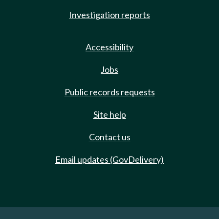
Investigation reports
Accessibility
Jobs
Public records requests
Site help
Contact us
Email updates (GovDelivery)