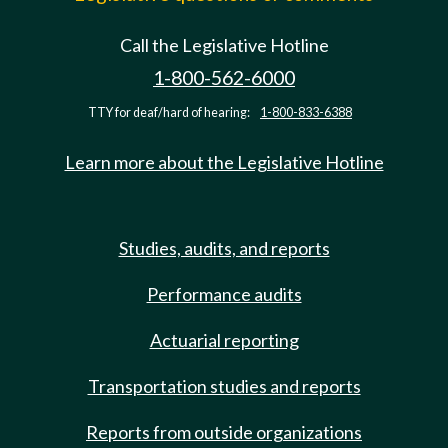
Call the Legislative Hotline
1-800-562-6000
TTY for deaf/hard of hearing:
1-800-833-6388
Learn more about the Legislative Hotline
Studies, audits, and reports
Performance audits
Actuarial reporting
Transportation studies and reports
Reports from outside organizations