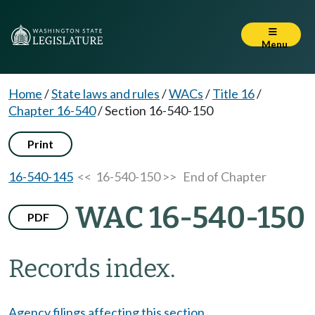
Menu
Home
/
State laws and rules
/
WACs
/
Title 16
/
Chapter 16-540
/
Section 16-540-150
Print
16-540-145
<< 16-540-150 >>
End of Chapter
WAC 16-540-150
PDF
Records index.
Agency filings affecting this section