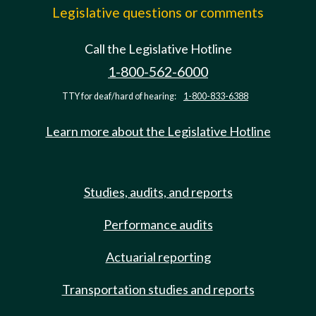
Legislative questions or comments
Call the Legislative Hotline
1-800-562-6000
TTY for deaf/hard of hearing:
1-800-833-6388
Learn more about the Legislative Hotline
Studies, audits, and reports
Performance audits
Actuarial reporting
Transportation studies and reports