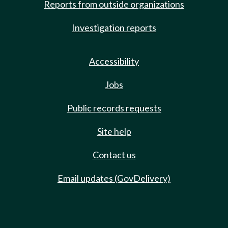
Reports from outside organizations
Investigation reports
Accessibility
Jobs
Public records requests
Site help
Contact us
Email updates (GovDelivery)