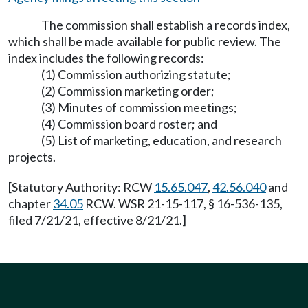
The commission shall establish a records index,
which shall be made available for public review. The
index includes the following records:
(1) Commission authorizing statute;
(2) Commission marketing order;
(3) Minutes of commission meetings;
(4) Commission board roster; and
(5) List of marketing, education, and research
projects.
[Statutory Authority: RCW
15.65.047
,
42.56.040
and
chapter
34.05
RCW. WSR 21-15-117, § 16-536-135,
filed 7/21/21, effective 8/21/21.]