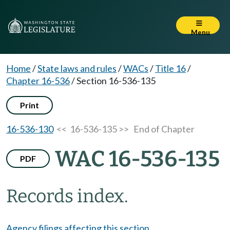
Menu
Home
/
State laws and rules
/
WACs
/
Title 16
/
Chapter 16-536
/
Section 16-536-135
Print
16-536-130
<< 16-536-135 >>
End of Chapter
WAC 16-536-135
PDF
Records index.
Agency filings affecting this section