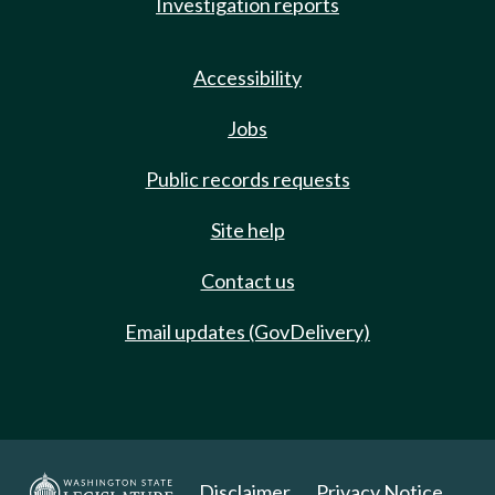
Investigation reports
Accessibility
Jobs
Public records requests
Site help
Contact us
Email updates (GovDelivery)
Disclaimer
Privacy Notice