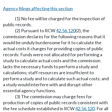
Agency filings affecting this section
(1) No fee will be charged for the inspection of
public records.
(2) Pursuant to RCW
42.56.120
(2), the
commission declares for the following reasons that it
would be unduly burdensome for it to calculate the
actual costs it charges for providing copies of public
records: Funds were not allocated for performing a
study to calculate actual costs and the commission
lacks the necessary funds to perform a study and
calculations; staff resources are insufficient to
perform a study and to calculate such actual costs; and
a study would interfere with and disrupt other
essential agency functions.
(3) The commission may charge fees for
production of copies of public records consistent with
the fee schedule established in RCW
42.56.120
. For all