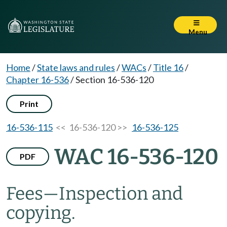
Menu
Home
/
State laws and rules
/
WACs
/
Title 16
/
Chapter 16-536
/
Section 16-536-120
Print
16-536-115
<< 16-536-120 >>
16-536-125
WAC 16-536-120
PDF
Fees
—
Inspection and
copying.