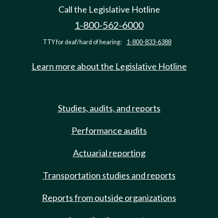
Call the Legislative Hotline
1-800-562-6000
TTY for deaf/hard of hearing:
1-800-833-6388
Learn more about the Legislative Hotline
Studies, audits, and reports
Performance audits
Actuarial reporting
Transportation studies and reports
Reports from outside organizations