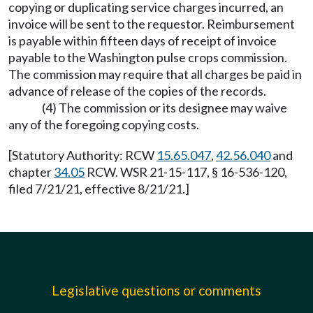
copying or duplicating service charges incurred, an
invoice will be sent to the requestor. Reimbursement
is payable within fifteen days of receipt of invoice
payable to the Washington pulse crops commission.
The commission may require that all charges be paid in
advance of release of the copies of the records.
(4) The commission or its designee may waive
any of the foregoing copying costs.
[Statutory Authority: RCW
15.65.047
,
42.56.040
and
chapter
34.05
RCW. WSR 21-15-117, § 16-536-120,
filed 7/21/21, effective 8/21/21.]
Legislative questions or comments