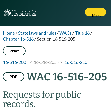
Menu
Home
/
State laws and rules
/
WACs
/
Title 16
/
Chapter 16-516
/
Section 16-516-205
Print
16-516-200
<< 16-516-205 >>
16-516-210
WAC 16-516-205
PDF
Requests for public
records.