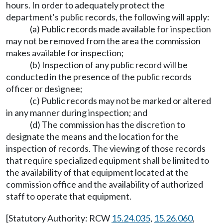
hours. In order to adequately protect the
department's public records, the following will apply:
(a) Public records made available for inspection
may not be removed from the area the commission
makes available for inspection;
(b) Inspection of any public record will be
conducted in the presence of the public records
officer or designee;
(c) Public records may not be marked or altered
in any manner during inspection; and
(d) The commission has the discretion to
designate the means and the location for the
inspection of records. The viewing of those records
that require specialized equipment shall be limited to
the availability of that equipment located at the
commission office and the availability of authorized
staff to operate that equipment.
[Statutory Authority: RCW
15.24.035
,
15.26.060
,