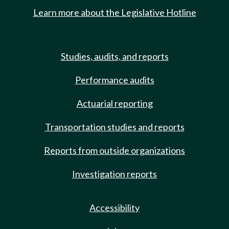
Learn more about the Legislative Hotline
Studies, audits, and reports
Performance audits
Actuarial reporting
Transportation studies and reports
Reports from outside organizations
Investigation reports
Accessibility