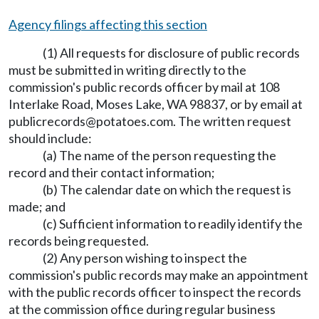
Agency filings affecting this section
(1) All requests for disclosure of public records
must be submitted in writing directly to the
commission's public records officer by mail at 108
Interlake Road, Moses Lake, WA 98837, or by email at
publicrecords@potatoes.com
. The written request
should include:
(a) The name of the person requesting the
record and their contact information;
(b) The calendar date on which the request is
made; and
(c) Sufficient information to readily identify the
records being requested.
(2) Any person wishing to inspect the
commission's public records may make an appointment
with the public records officer to inspect the records
at the commission office during regular business