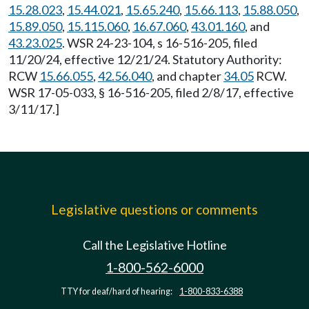
15.28.023
,
15.44.021
,
15.65.240
,
15.66.113
,
15.88.050
,
15.89.050
,
15.115.060
,
16.67.060
,
43.01.160
, and
43.23.025
. WSR 24-23-104, s 16-516-205, filed
11/20/24, effective 12/21/24. Statutory Authority:
RCW
15.66.055
,
42.56.040
, and chapter
34.05
RCW.
WSR 17-05-033, § 16-516-205, filed 2/8/17, effective
3/11/17.]
Legislative questions or comments
Call the Legislative Hotline
1-800-562-6000
TTY for deaf/hard of hearing:
1-800-833-6388