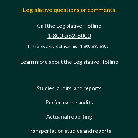
Legislative questions or comments
Call the Legislative Hotline
1-800-562-6000
TTY for deaf/hard of hearing:
1-800-833-6388
Learn more about the Legislative Hotline
Studies, audits, and reports
Performance audits
Actuarial reporting
Transportation studies and reports