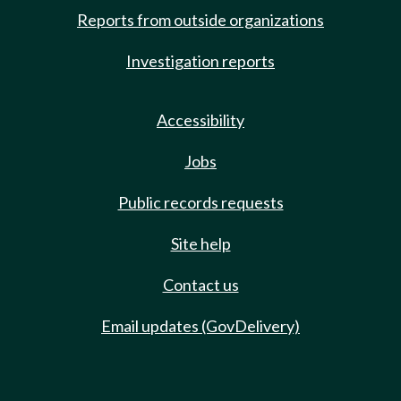
Reports from outside organizations
Investigation reports
Accessibility
Jobs
Public records requests
Site help
Contact us
Email updates (GovDelivery)