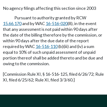
No agency filings affecting this section since 2003
Pursuant to authority granted by RCW
15.66.170
and by WAC
16-516-020
(8), in the event
that any assessment is not paid within 90 days after
the date of the billing therefore by the commission, or
within 90 days after the due date of the report
required by WAC
16-516-110
(b)(iii) and (iv) a sum
equal to 10% of such unpaid assessment of unpaid
portion thereof shall be added thereto and be due and
owing to the commission.
[Commission Rule XI, § 16-516-125, filed 6/26/72; Rule
XI, filed 6/25/62; Rule XI, filed 3/3/60.]