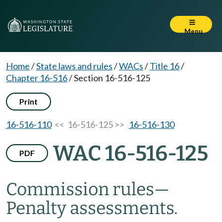
Menu
Home
/
State laws and rules
/
WACs
/
Title 16
/
Chapter 16-516
/
Section 16-516-125
Print
16-516-110
<< 16-516-125 >>
16-516-130
WAC 16-516-125
PDF
Commission rules—
Penalty assessments.