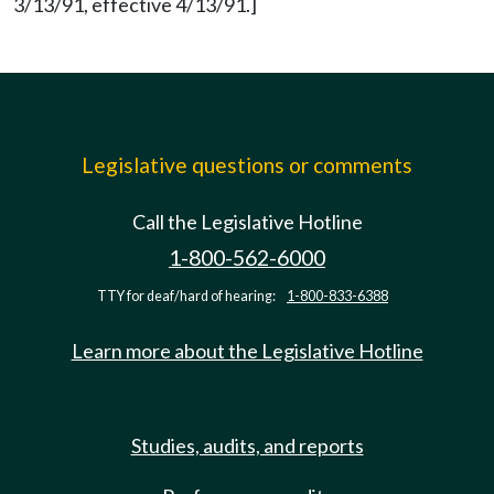
3/13/91, effective 4/13/91.]
Legislative questions or comments
Call the Legislative Hotline
1-800-562-6000
TTY for deaf/hard of hearing:
1-800-833-6388
Learn more about the Legislative Hotline
Studies, audits, and reports