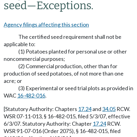
seed—Exceptions.
Agency filings affecting this section
The certified seed requirement shall not be
applicable to:
(1) Potatoes planted for personal use or other
noncommercial purposes;
(2) Commercial production, other than for
production of seed potatoes, of not more than one
acre; or
(3) Experimental or seed trial plots as provided in
WAC
16-482-016
.
[Statutory Authority: Chapters
17.24
and
34.05
RCW.
WSR 07-11-013, § 16-482-015, filed 5/3/07, effective
6/3/07. Statutory Authority: Chapter
17.24
RCW.
WSR 91-07-016 (Order 2075), § 16-482-015, filed