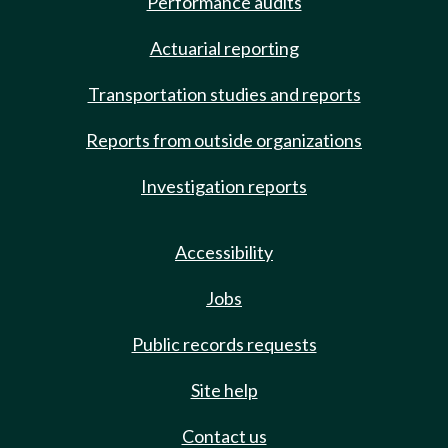
Performance audits
Actuarial reporting
Transportation studies and reports
Reports from outside organizations
Investigation reports
Accessibility
Jobs
Public records requests
Site help
Contact us