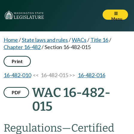
Menu
Home
/
State laws and rules
/
WACs
/
Title 16
/
Chapter 16-482
/
Section 16-482-015
Print
16-482-010
<< 16-482-015 >>
16-482-016
WAC 16-482-
PDF
015
Regulations—Certified