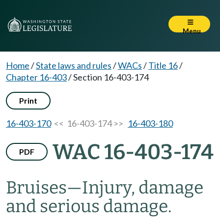
Menu
Home
/
State laws and rules
/
WACs
/
Title 16
/
Chapter 16-403
/
Section 16-403-174
Print
16-403-170
<< 16-403-174 >>
16-403-180
WAC 16-403-174
PDF
Bruises
—
Injury, damage
and serious damage.