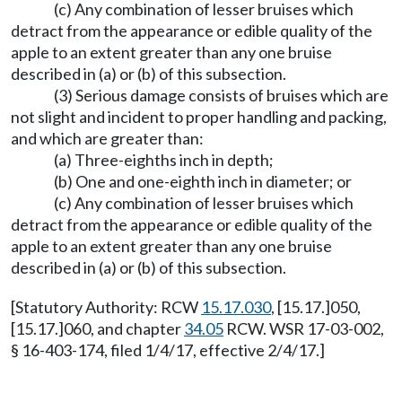
(c) Any combination of lesser bruises which
detract from the appearance or edible quality of the
apple to an extent greater than any one bruise
described in (a) or (b) of this subsection.
(3) Serious damage consists of bruises which are
not slight and incident to proper handling and packing,
and which are greater than:
(a) Three-eighths inch in depth;
(b) One and one-eighth inch in diameter; or
(c) Any combination of lesser bruises which
detract from the appearance or edible quality of the
apple to an extent greater than any one bruise
described in (a) or (b) of this subsection.
[Statutory Authority: RCW
15.17.030
, [15.17.]050,
[15.17.]060, and chapter
34.05
RCW. WSR 17-03-002,
§ 16-403-174, filed 1/4/17, effective 2/4/17.]