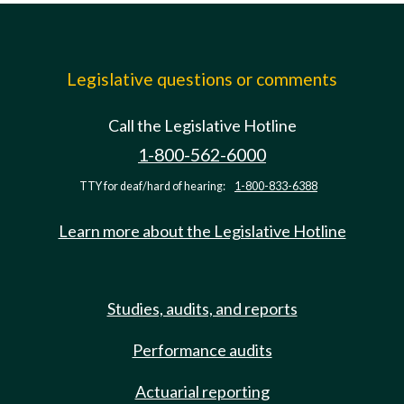
Legislative questions or comments
Call the Legislative Hotline
1-800-562-6000
TTY for deaf/hard of hearing:
1-800-833-6388
Learn more about the Legislative Hotline
Studies, audits, and reports
Performance audits
Actuarial reporting