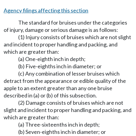
Agency filings affecting this section
The standard for bruises under the categories
of injury, damage or serious damage is as follows:
(1) Injury consists of bruises which are not slight
and incident to proper handling and packing, and
which are greater than:
(a) One-eighth inch in depth;
(b) Five-eighths inch in diameter; or
(c) Any combination of lesser bruises which
detract from the appearance or edible quality of the
apple to an extent greater than any one bruise
described in (a) or (b) of this subsection.
(2) Damage consists of bruises which are not
slight and incident to proper handling and packing, and
which are greater than:
(a) Three-sixteenths inch in depth;
(b) Seven-eighths inch in diameter; or