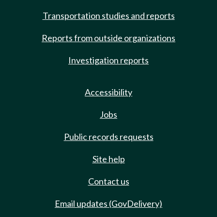
Transportation studies and reports
Reports from outside organizations
Investigation reports
Accessibility
Jobs
Public records requests
Site help
Contact us
Email updates (GovDelivery)