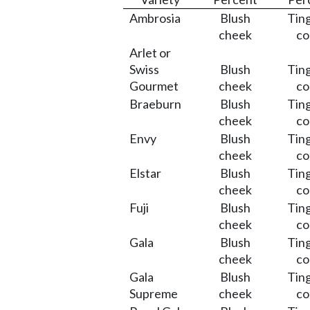
Ambrosia
Blush
Ting
cheek
co
Arlet or
Swiss
Blush
Ting
Gourmet
cheek
co
Braeburn
Blush
Ting
cheek
co
Envy
Blush
Ting
cheek
co
Elstar
Blush
Ting
cheek
co
Fuji
Blush
Ting
cheek
co
Gala
Blush
Ting
cheek
co
Gala
Blush
Ting
Supreme
cheek
co