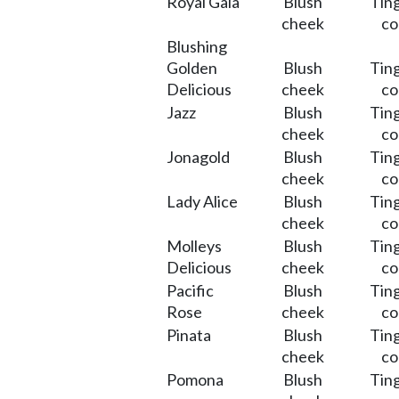
Royal Gala
Blush
Ting
cheek
co
Blushing
Golden
Blush
Ting
Delicious
cheek
co
Jazz
Blush
Ting
cheek
co
Jonagold
Blush
Ting
cheek
co
Lady Alice
Blush
Ting
cheek
co
Molleys
Blush
Ting
Delicious
cheek
co
Pacific
Blush
Ting
Rose
cheek
co
Pinata
Blush
Ting
cheek
co
Pomona
Blush
Ting