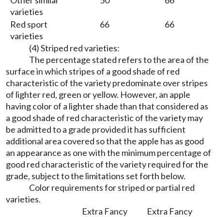
Other similar
50
66
varieties
Red sport
66
66
varieties
(4) Striped red varieties:
The percentage stated refers to the area of the
surface in which stripes of a good shade of red
characteristic of the variety predominate over stripes
of lighter red, green or yellow. However, an apple
having color of a lighter shade than that considered as
a good shade of red characteristic of the variety may
be admitted to a grade provided it has sufficient
additional area covered so that the apple has as good
an appearance as one with the minimum percentage of
good red characteristic of the variety required for the
grade, subject to the limitations set forth below.
Color requirements for striped or partial red
varieties.
Extra Fancy
Extra Fancy