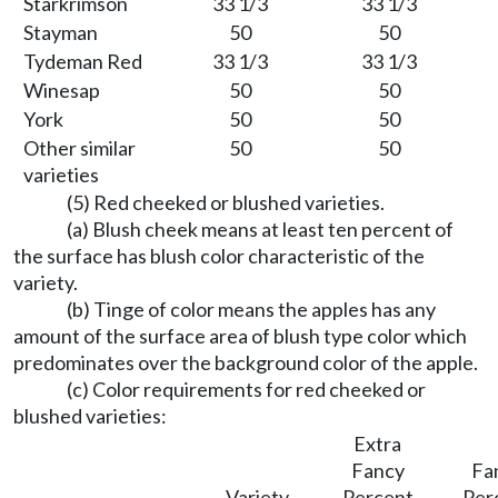
Starkrimson
33 1/3
33 1/3
Stayman
50
50
Tydeman Red
33 1/3
33 1/3
Winesap
50
50
York
50
50
Other similar
50
50
varieties
(5) Red cheeked or blushed varieties.
(a) Blush cheek means at least ten percent of
the surface has blush color characteristic of the
variety.
(b) Tinge of color means the apples has any
amount of the surface area of blush type color which
predominates over the background color of the apple.
(c) Color requirements for red cheeked or
blushed varieties:
Extra
Fancy
Fa
Variety
Percent
Per