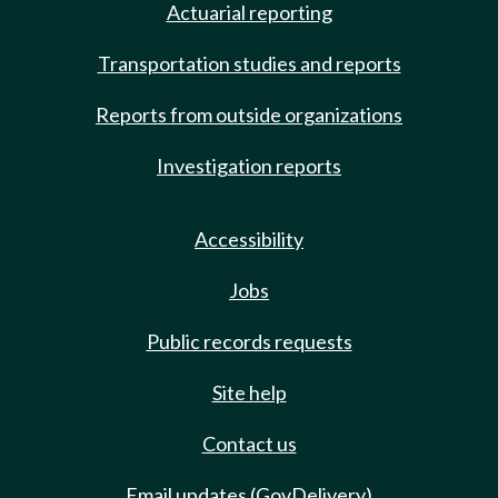
Actuarial reporting
Transportation studies and reports
Reports from outside organizations
Investigation reports
Accessibility
Jobs
Public records requests
Site help
Contact us
Email updates (GovDelivery)