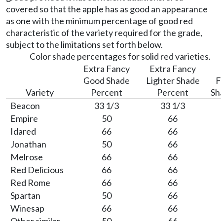
covered so that the apple has as good an appearance
as one with the minimum percentage of good red
characteristic of the variety required for the grade,
subject to the limitations set forth below.
Color shade percentages for solid red varieties.
Extra Fancy
Extra Fancy
Good Shade
Lighter Shade
F
Variety
Percent
Percent
Sh
Beacon
33 1/3
33 1/3
Empire
50
66
Idared
66
66
Jonathan
50
66
Melrose
66
66
Red Delicious
66
66
Red Rome
66
66
Spartan
50
66
Winesap
66
66