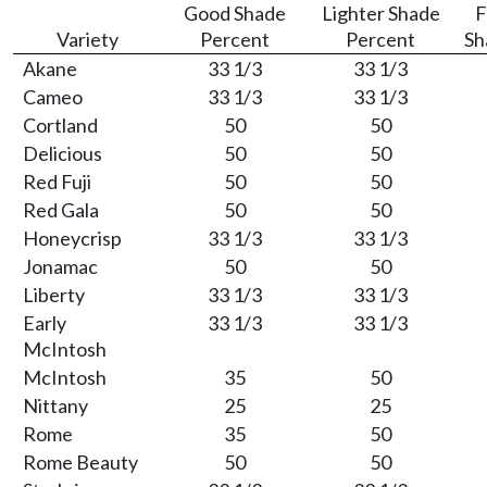
Good Shade
Lighter Shade
F
Variety
Percent
Percent
Sh
Akane
33 1/3
33 1/3
Cameo
33 1/3
33 1/3
Cortland
50
50
Delicious
50
50
Red Fuji
50
50
Red Gala
50
50
Honeycrisp
33 1/3
33 1/3
Jonamac
50
50
Liberty
33 1/3
33 1/3
Early
33 1/3
33 1/3
McIntosh
McIntosh
35
50
Nittany
25
25
Rome
35
50
Rome Beauty
50
50