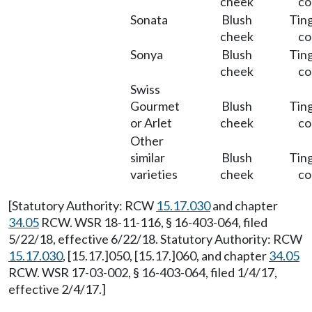
cheek
co
Sonata
Blush
Ting
cheek
co
Sonya
Blush
Ting
cheek
co
Swiss
Gourmet
Blush
Ting
or Arlet
cheek
co
Other
similar
Blush
Ting
varieties
cheek
co
[Statutory Authority: RCW
15.17.030
and chapter
34.05
RCW. WSR 18-11-116, § 16-403-064, filed
5/22/18, effective 6/22/18. Statutory Authority: RCW
15.17.030
, [15.17.]050, [15.17.]060, and chapter
34.05
RCW. WSR 17-03-002, § 16-403-064, filed 1/4/17,
effective 2/4/17.]