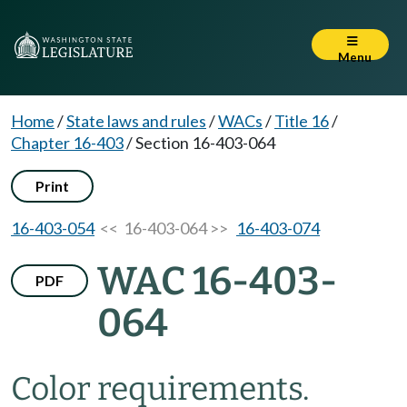
Menu
Home
/
State laws and rules
/
WACs
/
Title 16
/
Chapter 16-403
/
Section 16-403-064
Print
16-403-054
<< 16-403-064 >>
16-403-074
WAC 16-403-
PDF
064
Color requirements.