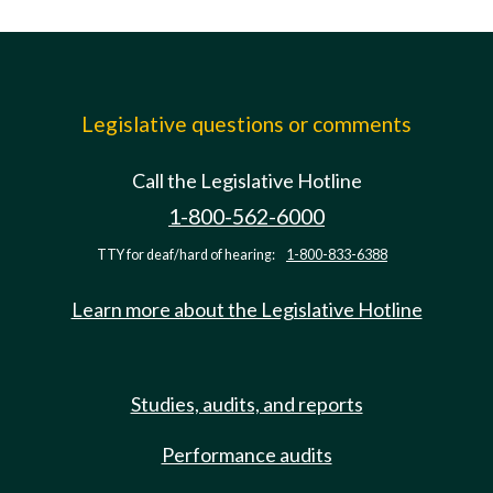
Legislative questions or comments
Call the Legislative Hotline
1-800-562-6000
TTY for deaf/hard of hearing:
1-800-833-6388
Learn more about the Legislative Hotline
Studies, audits, and reports
Performance audits