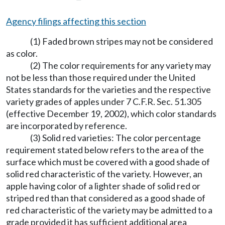
Agency filings affecting this section
(1) Faded brown stripes may not be considered
as color.
(2) The color requirements for any variety may
not be less than those required under the United
States standards for the varieties and the respective
variety grades of apples under 7 C.F.R. Sec. 51.305
(effective December 19, 2002), which color standards
are incorporated by reference.
(3) Solid red varieties: The color percentage
requirement stated below refers to the area of the
surface which must be covered with a good shade of
solid red characteristic of the variety. However, an
apple having color of a lighter shade of solid red or
striped red than that considered as a good shade of
red characteristic of the variety may be admitted to a
grade provided it has sufficient additional area