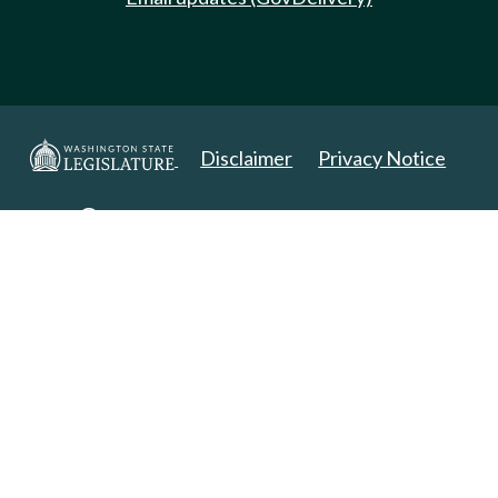
Disclaimer
Privacy Notice
Copyright 2025. All Rights Reserved.