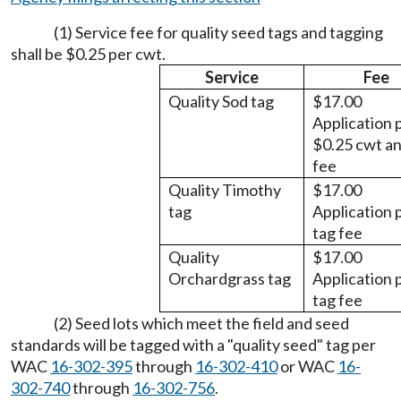
(1) Service fee for quality seed tags and tagging
shall be $0.25 per cwt.
Service
Fee
Quality Sod tag
$17.00
Application 
$0.25 cwt an
fee
Quality Timothy
$17.00
tag
Application 
tag fee
Quality
$17.00
Orchardgrass tag
Application 
tag fee
(2) Seed lots which meet the field and seed
standards will be tagged with a "quality seed" tag per
WAC
16-302-395
through
16-302-410
or WAC
16-
302-740
through
16-302-756
.