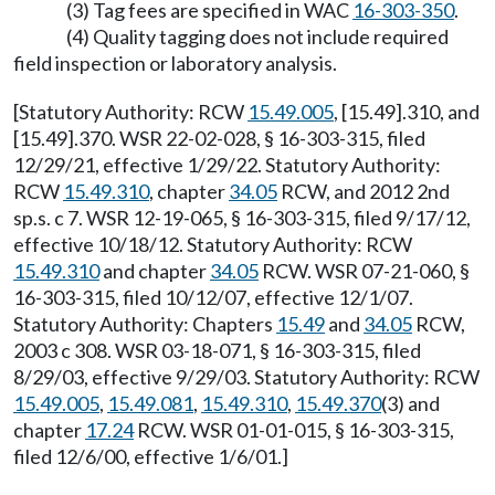
(3) Tag fees are specified in WAC
16-303-350
.
(4) Quality tagging does not include required
field inspection or laboratory analysis.
[Statutory Authority: RCW
15.49.005
, [15.49].310, and
[15.49].370. WSR 22-02-028, § 16-303-315, filed
12/29/21, effective 1/29/22. Statutory Authority:
RCW
15.49.310
, chapter
34.05
RCW, and 2012 2nd
sp.s. c 7. WSR 12-19-065, § 16-303-315, filed 9/17/12,
effective 10/18/12. Statutory Authority: RCW
15.49.310
and chapter
34.05
RCW. WSR 07-21-060, §
16-303-315, filed 10/12/07, effective 12/1/07.
Statutory Authority: Chapters
15.49
and
34.05
RCW,
2003 c 308. WSR 03-18-071, § 16-303-315, filed
8/29/03, effective 9/29/03. Statutory Authority: RCW
15.49.005
,
15.49.081
,
15.49.310
,
15.49.370
(3) and
chapter
17.24
RCW. WSR 01-01-015, § 16-303-315,
filed 12/6/00, effective 1/6/01.]