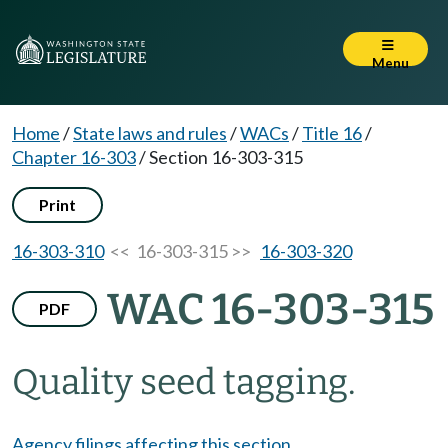
Menu
Home
/
State laws and rules
/
WACs
/
Title 16
/
Chapter 16-303
/
Section 16-303-315
Print
16-303-310
<< 16-303-315 >>
16-303-320
WAC 16-303-315
PDF
Quality seed tagging.
Agency filings affecting this section