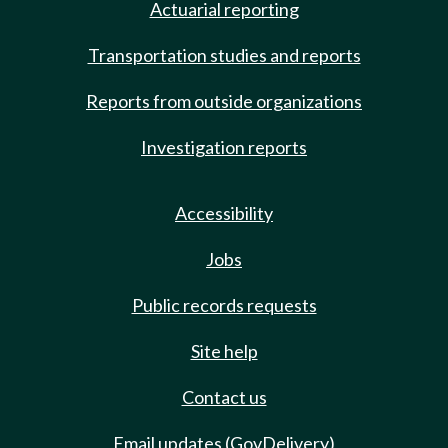
Actuarial reporting
Transportation studies and reports
Reports from outside organizations
Investigation reports
Accessibility
Jobs
Public records requests
Site help
Contact us
Email updates (GovDelivery)