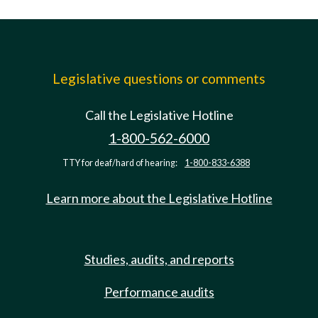
Legislative questions or comments
Call the Legislative Hotline
1-800-562-6000
TTY for deaf/hard of hearing:
1-800-833-6388
Learn more about the Legislative Hotline
Studies, audits, and reports
Performance audits