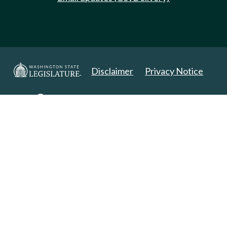
Disclaimer
Privacy Notice
Copyright 2025. All Rights Reserved.