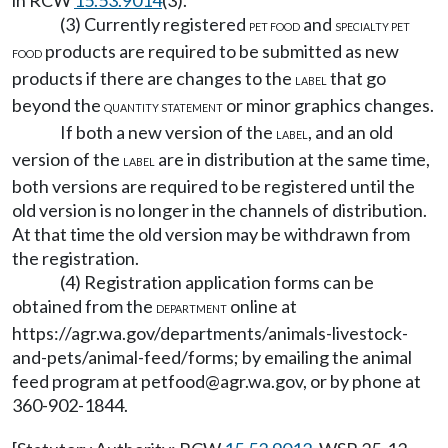
in RCW
15.53.9014
(3).
(3) Currently registered
and
PET FOOD
SPECIALTY PET
products are required to be submitted as new
FOOD
products if there are changes to the
that go
LABEL
beyond the
or minor graphics changes.
QUANTITY STATEMENT
If both a new version of the
, and an old
LABEL
version of the
are in distribution at the same time,
LABEL
both versions are required to be registered until the
old version is no longer in the channels of distribution.
At that time the old version may be withdrawn from
the registration.
(4) Registration application forms can be
obtained from the
online at
DEPARTMENT
https://agr.wa.gov/departments/animals-livestock-
and-pets/animal-feed/forms
; by emailing the animal
feed program at
petfood@agr.wa.gov
, or by phone at
360-902-1844.