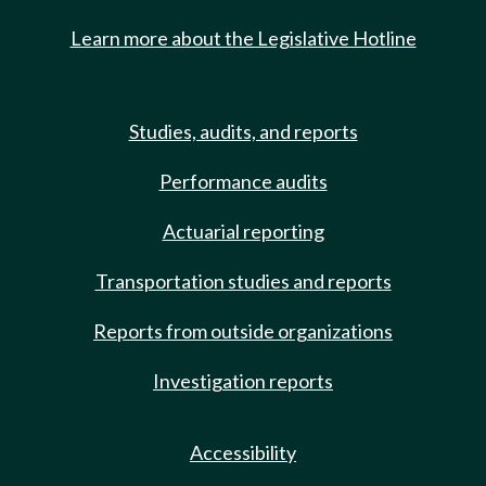
Learn more about the Legislative Hotline
Studies, audits, and reports
Performance audits
Actuarial reporting
Transportation studies and reports
Reports from outside organizations
Investigation reports
Accessibility