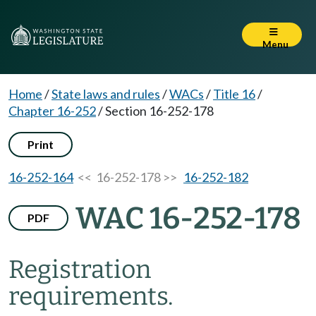
Menu
Home
/
State laws and rules
/
WACs
/
Title 16
/
Chapter 16-252
/
Section 16-252-178
Print
16-252-164
<< 16-252-178 >>
16-252-182
WAC 16-252-178
PDF
Registration
requirements.