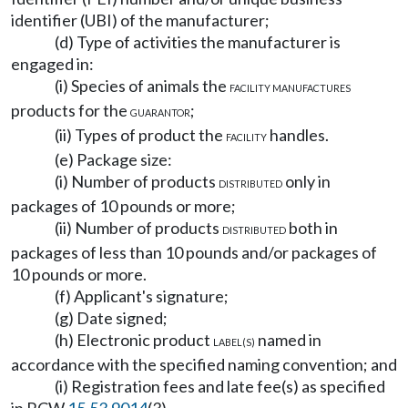
identifier (UBI) of the manufacturer;
(d) Type of activities the manufacturer is
engaged in:
(i) Species of animals the
FACILITY MANUFACTURES
products for the
;
GUARANTOR
(ii) Types of product the
handles.
FACILITY
(e) Package size:
(i) Number of products
only in
DISTRIBUTED
packages of 10 pounds or more;
(ii) Number of products
both in
DISTRIBUTED
packages of less than 10 pounds and/or packages of
10 pounds or more.
(f) Applicant's signature;
(g) Date signed;
(h) Electronic product
named in
LABEL(S)
accordance with the specified naming convention; and
(i) Registration fees and late fee(s) as specified