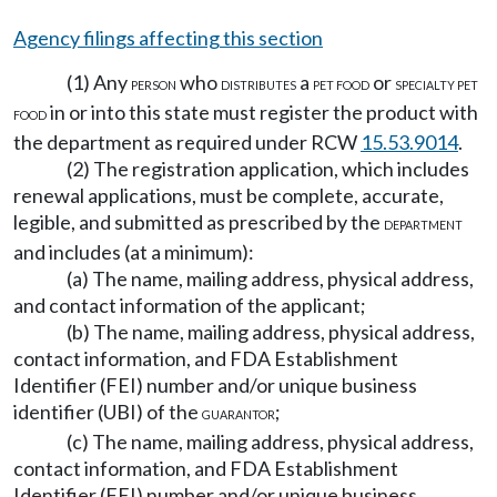
Agency filings affecting this section
(1) Any
who
a
or
PERSON
DISTRIBUTES
PET FOOD
SPECIALTY PET
in or into this state must register the product with
FOOD
the department as required under RCW
15.53.9014
.
(2) The registration application, which includes
renewal applications, must be complete, accurate,
legible, and submitted as prescribed by the
DEPARTMENT
and includes (at a minimum):
(a) The name, mailing address, physical address,
and contact information of the applicant;
(b) The name, mailing address, physical address,
contact information, and FDA Establishment
Identifier (FEI) number and/or unique business
identifier (UBI) of the
;
GUARANTOR
(c) The name, mailing address, physical address,
contact information, and FDA Establishment
Identifier (FEI) number and/or unique business