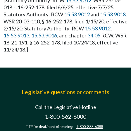
[Statutory Authority: RCW
15.53.9012
. WSR 25-13-
018, s 16-252-178, filed 6/6/25, effective 7/7/25.
Statutory Authority: RCW
15.53.9012
and
15.53.9018
.
WSR 20-03-110, § 16-252-178, filed 1/15/20, effective
2/15/20. Statutory Authority: RCW
15.53.9012
,
15.53.9013
,
15.53.9016
, and chapter
34.05
RCW. WSR
18-21-191, § 16-252-178, filed 10/24/18, effective
11/24/18.]
Legislative questions or comments
Call the Legislative Hotline
1-800-562-6000
TTY for deaf/hard of hearing:
1-800-833-6388