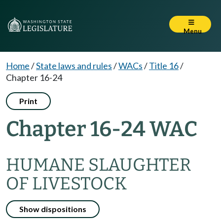
Menu
Home
/
State laws and rules
/
WACs
/
Title 16
/
Chapter 16-24
Print
Chapter 16-24 WAC
HUMANE SLAUGHTER
OF LIVESTOCK
Show dispositions