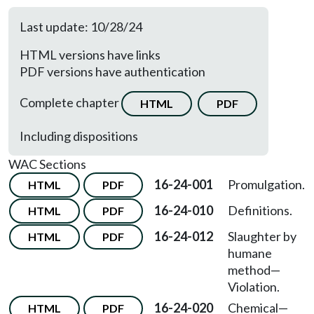
Last update: 10/28/24
HTML versions have links
PDF versions have authentication
Complete chapter
HTML
PDF
Including dispositions
WAC Sections
16-24-001
Promulgation.
HTML
PDF
16-24-010
Definitions.
HTML
PDF
16-24-012
Slaughter by
HTML
PDF
humane
method—
Violation.
16-24-020
Chemical—
HTML
PDF