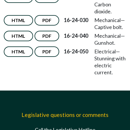
Carbon
dioxide.
16-24-030
Mechanical—
HTML
PDF
Captive bolt.
16-24-040
Mechanical—
HTML
PDF
Gunshot.
16-24-050
Electrical—
HTML
PDF
Stunning with
electric
current.
Legislative questions or comments
Call the Legislative Hotline