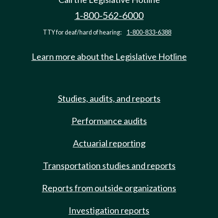
1-800-562-6000
TTY for deaf/hard of hearing:
1-800-833-6388
Learn more about the Legislative Hotline
Studies, audits, and reports
Performance audits
Actuarial reporting
Transportation studies and reports
Reports from outside organizations
Investigation reports