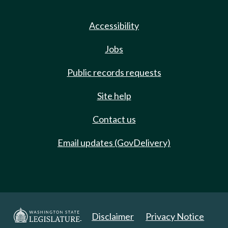
Accessibility
Jobs
Public records requests
Site help
Contact us
Email updates (GovDelivery)
Disclaimer
Privacy Notice