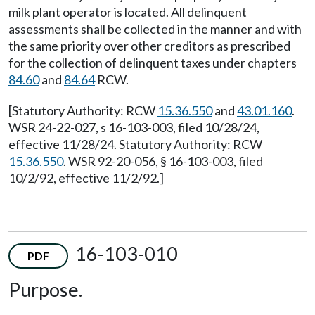
milk plant operator is located. All delinquent
assessments shall be collected in the manner and with
the same priority over other creditors as prescribed
for the collection of delinquent taxes under chapters
84.60
and
84.64
RCW.
[Statutory Authority: RCW
15.36.550
and
43.01.160
.
WSR 24-22-027, s 16-103-003, filed 10/28/24,
effective 11/28/24. Statutory Authority: RCW
15.36.550
. WSR 92-20-056, § 16-103-003, filed
10/2/92, effective 11/2/92.]
16-103-010
PDF
Purpose.