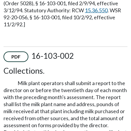
(Order 5028), § 16-103-001, filed 2/9/94, effective
3/12/94. Statutory Authority: RCW
15.36.550
. WSR
92-20-056, § 16-103-001, filed 10/2/92, effective
11/2/92.]
16-103-002
PDF
Collections.
Milk plant operators shall submit a report to the
director on or before the twentieth day of each month
with the preceding month's assessment. The report
shall list the milk plant name and address, pounds of
milk received at that plant including milk purchased or
received from other sources, and the total amount of
assessment on forms provided by the director.