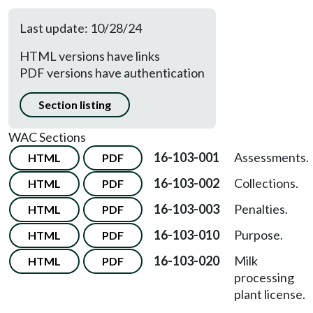
Last update: 10/28/24
HTML versions have links
PDF versions have authentication
Section listing
WAC Sections
16-103-001
Assessments.
HTML
PDF
16-103-002
Collections.
HTML
PDF
16-103-003
Penalties.
HTML
PDF
16-103-010
Purpose.
HTML
PDF
16-103-020
Milk
HTML
PDF
processing
plant license.