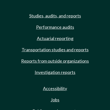
Studies, audits, and reports
Performance audits
Actuarial reporting
Transportation studies and reports
Reports from outside organizations
Investigation reports
Accessibility
Jobs