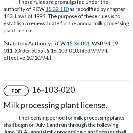
These rules are promulgated under the
authority of RCW
15.32.110
as recodified by chapter
143, Laws of 1994. The purpose of these rules is to
establish a renewal date for the annual milk processing
plant license.
[Statutory Authority: RCW
15.36.051
. WSR 94-19-
011, (Order 5055), § 16-103-010, filed 9/9/94,
effective 10/10/94.]
16-103-020
PDF
Milk processing plant license.
The licensing period for milk processing plants
shall begin on July 1 and run through the following
June 30. All annual milk processing plant licenses shall