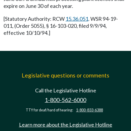
expire on June 30 of each year.
[Statutory Authority: RCW
15.36.051
. WSR 94-19-
011, (Order 5055), § 16-103-020, filed 9/9/94,
effective 10/10/94.]
Legislative questions or comments
Call the Legislative Hotline
1-800-562-6000
TTY for deaf/hard of hearing:
1-800-833-6388
Learn more about the Legislative Hotline