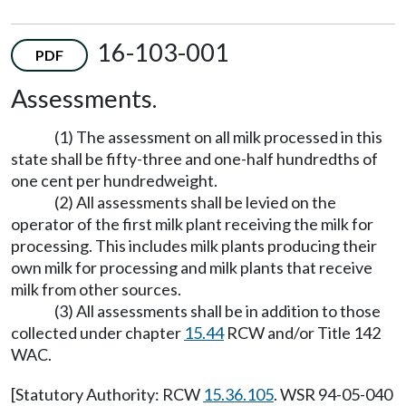
16-103-001
PDF
Assessments.
(1) The assessment on all milk processed in this
state shall be fifty-three and one-half hundredths of
one cent per hundredweight.
(2) All assessments shall be levied on the
operator of the first milk plant receiving the milk for
processing. This includes milk plants producing their
own milk for processing and milk plants that receive
milk from other sources.
(3) All assessments shall be in addition to those
collected under chapter
15.44
RCW and/or Title 142
WAC.
[Statutory Authority: RCW
15.36.105
. WSR 94-05-040