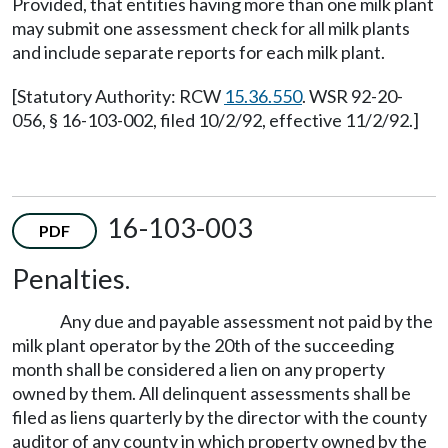
Provided, that entities having more than one milk plant
may submit one assessment check for all milk plants
and include separate reports for each milk plant.
[Statutory Authority: RCW
15.36.550
. WSR 92-20-
056, § 16-103-002, filed 10/2/92, effective 11/2/92.]
16-103-003
PDF
Penalties.
Any due and payable assessment not paid by the
milk plant operator by the 20th of the succeeding
month shall be considered a lien on any property
owned by them. All delinquent assessments shall be
filed as liens quarterly by the director with the county
auditor of any county in which property owned by the