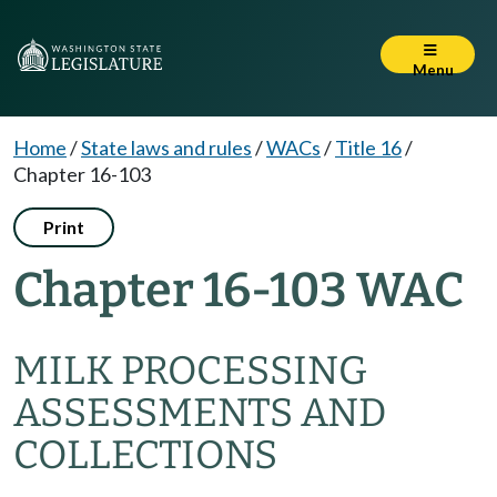
Menu
Home
/
State laws and rules
/
WACs
/
Title 16
/
Chapter 16-103
Print
Chapter 16-103 WAC
MILK PROCESSING
ASSESSMENTS AND
COLLECTIONS