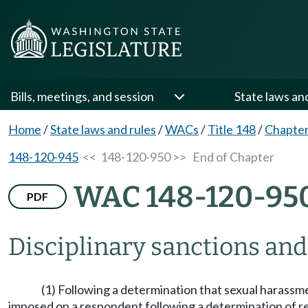
Bills, meetings, and session
State laws an
Home
/
State laws and rules
/
WACs
/
Title 148
/
Chapter
148-120-945
<< 148-120-950 >>
End of Chapter
WAC 148-120-95
PDF
Disciplinary sanctions an
(1) Following a determination that sexual harass
imposed on a respondent following a determination of 