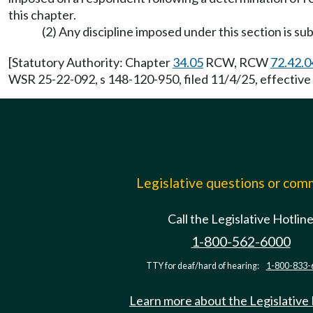
this chapter.
(2) Any discipline imposed under this section is s
[Statutory Authority: Chapter
34.05
RCW, RCW
72.42.0
WSR 25-22-092, s 148-120-950, filed 11/4/25, effective
Legislative questions or co
Call the Legislative Hotlin
1-800-562-6000
TTY for deaf/hard of hearing:
1-800-833-
Learn more about the Legislative