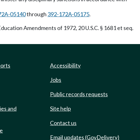
72A-05140
through
392-172A-05175
.
e Education Amendments of 1972, 20 U.S.C. § 1681 et seq.
ports
Accessibility
Jobs
Public records requests
ies and
Site help
Contact us
de
Email updates (GovDelivery)