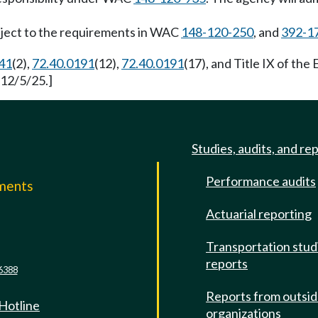
ubject to the requirements in WAC
148-120-250
, and
392-1
41
(2),
72.40.0191
(12),
72.40.0191
(17), and Title IX of th
 12/5/25.]
Studies, audits, and re
Performance audits
mments
Actuarial reporting
e
Transportation stud
reports
6388
Reports from outsi
 Hotline
organizations