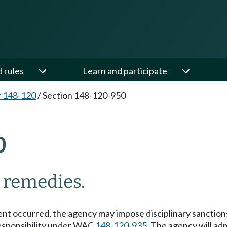
d rules
Learn and participate
 148-120
/
Section 148-120-950
0
d remedies.
ment occurred, the agency may impose disciplinary sanctio
responsibility under WAC
148-120-935
. The agency will ad