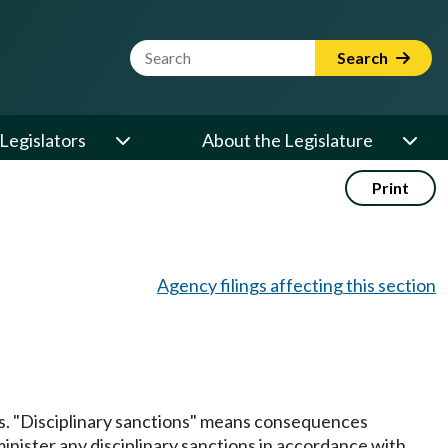
Website Search Term
Search
Legislators
About the Legislature
Print
Agency filings affecting this section
ns. "Disciplinary sanctions" means consequences
minister any disciplinary sanctions in accordance with