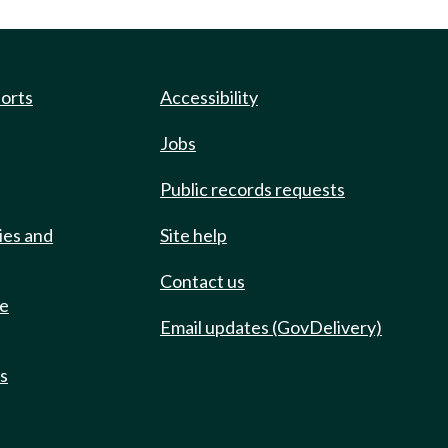
ports
Accessibility
Jobs
Public records requests
ies and
Site help
Contact us
de
Email updates (GovDelivery)
ts