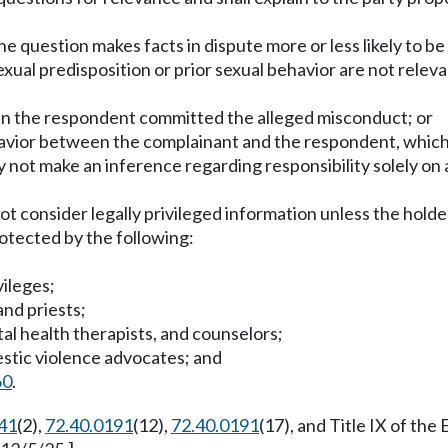
e question makes facts in dispute more or less likely to be
xual predisposition or prior sexual behavior are not relev
han the respondent committed the alleged misconduct; or
ehavior between the complainant and the respondent, which 
not make an inference regarding responsibility solely on a
ot consider legally privileged information unless the holde
rotected by the following:
vileges;
and priests;
tal health therapists, and counselors;
mestic violence advocates; and
60
.
41
(2),
72.40.0191
(12),
72.40.0191
(17), and Title IX of th