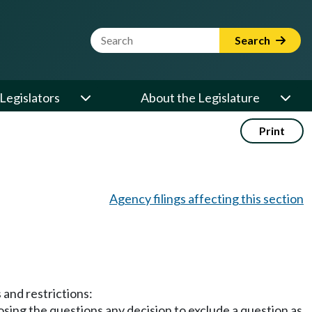
Website Search Term
Search
Legislators
About the Legislature
Print
Agency filings affecting this section
 and restrictions:
posing the questions any decision to exclude a question as