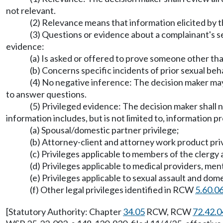
not relevant.
(2) Relevance means that information elicited by th
(3) Questions or evidence about a complainant's se
evidence:
(a) Is asked or offered to prove someone other t
(b) Concerns specific incidents of prior sexual b
(4) No negative inference: The decision maker may 
to answer questions.
(5) Privileged evidence: The decision maker shall n
information includes, but is not limited to, information p
(a) Spousal/domestic partner privilege;
(b) Attorney-client and attorney work product pri
(c) Privileges applicable to members of the clergy 
(d) Privileges applicable to medical providers, men
(e) Privileges applicable to sexual assault and do
(f) Other legal privileges identified in RCW
5.60.0
[Statutory Authority: Chapter
34.05
RCW, RCW
72.42.0