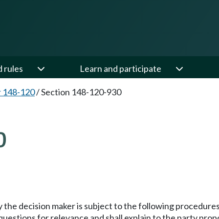
d rules
Learn and participate
 148-120
/
Section 148-120-930
0
the decision maker is subject to the following procedures
questions for relevance and shall explain to the party pro