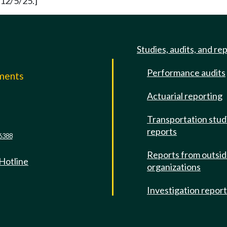
 12/5/25.]
Studies, audits, and re
Performance audits
mments
Actuarial reporting
e
Transportation stud
reports
6388
Reports from outsi
 Hotline
organizations
Investigation repor