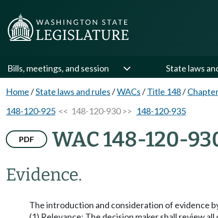
Bills, meetings, and session
State laws an
Home
/
State laws and rules
/
WACs
/
Title 148
/
Chapter
148-120-925
<< 148-120-930 >>
148-120-935
WAC 148-120-93
PDF
Evidence.
The introduction and consideration of evidence by 
(1) Relevance: The decision maker shall review all 