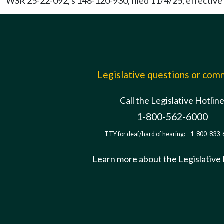
WSR 25-22-092, s 148-120-930, filed 11/4/25, effective
Legislative questions or co
Call the Legislative Hotlin
1-800-562-6000
TTY for deaf/hard of hearing:
1-800-833-
Learn more about the Legislative