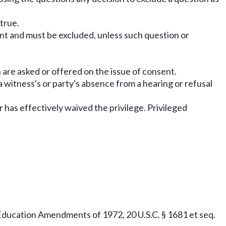
 true.
ant and must be excluded, unless such question or
are asked or offered on the issue of consent.
 witness's or party's absence from a hearing or refusal
r has effectively waived the privilege. Privileged
e Education Amendments of 1972, 20 U.S.C. § 1681 et seq.