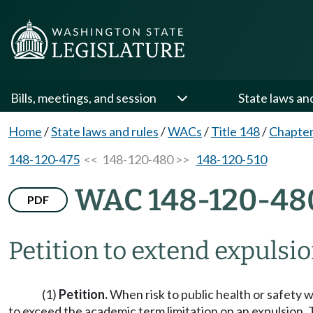
Bills, meetings, and session
State laws an
Home
/
State laws and rules
/
WACs
/
Title 148
/
Chapter
148-120-475
<< 148-120-480 >>
148-120-510
WAC 148-120-48
PDF
Petition to extend expulsio
(1)
Petition.
When risk to public health or safety w
to exceed the academic term limitation on an expulsion.