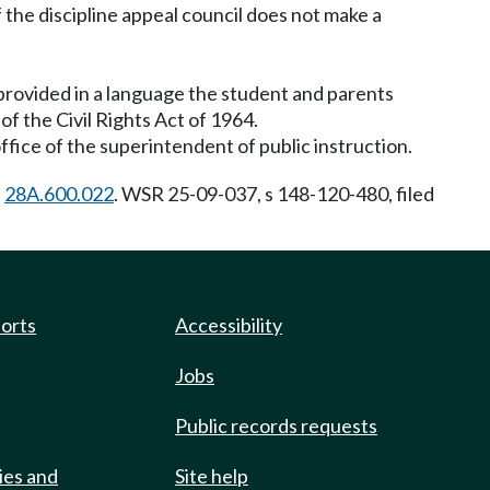
f the discipline appeal council does not make a
provided in a language the student and parents
f the Civil Rights Act of 1964.
fice of the superintendent of public instruction.
h
28A.600.022
. WSR 25-09-037, s 148-120-480, filed
ports
Accessibility
Jobs
Public records requests
ies and
Site help