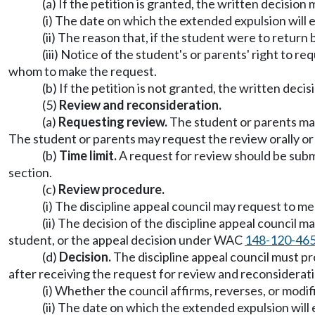
(a) If the petition is granted, the written decision 
(i) The date on which the extended expulsion will 
(ii) The reason that, if the student were to return 
(iii) Notice of the student's or parents' right to 
whom to make the request.
(b) If the petition is not granted, the written deci
(5)
Review and reconsideration.
(a)
Requesting review.
The student or parents may 
The student or parents may request the review orally or 
(b)
Time limit.
A request for review should be submi
section.
(c)
Review procedure.
(i) The discipline appeal council may request to m
(ii) The decision of the discipline appeal council 
student, or the appeal decision under WAC
148-120-46
(d)
Decision.
The discipline appeal council must pro
after receiving the request for review and reconsiderati
(i) Whether the council affirms, reverses, or modif
(ii) The date on which the extended expulsion will