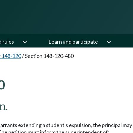
d rules
Learn and participate
 148-120
/
Section 148-120-480
0
n.
arrants extending a student's expulsion, the principal may
 The petition must inform the superintendent of: