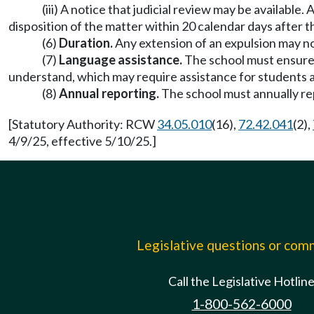
(iii) A notice that judicial review may be availabl
disposition of the matter within 20 calendar days after t
(6)
Duration.
Any extension of an expulsion may no
(7)
Language assistance.
The school must ensure 
understand, which may require assistance for students an
(8)
Annual reporting.
The school must annually rep
[Statutory Authority: RCW
34.05.010
(16),
72.42.041
(2),
4/9/25, effective 5/10/25.]
Legislative questions or co
Call the Legislative Hotlin
1-800-562-6000