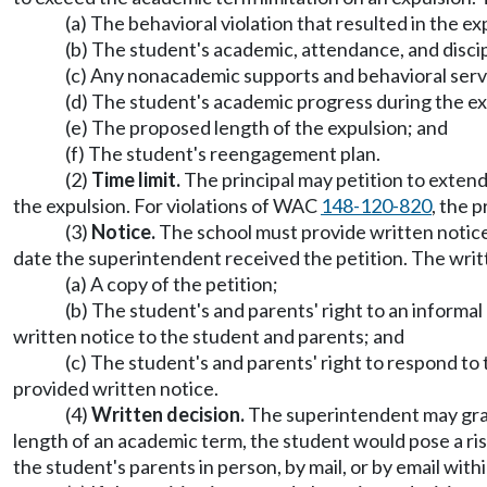
(a) The behavioral violation that resulted in the e
(b) The student's academic, attendance, and discip
(c) Any nonacademic supports and behavioral servi
(d) The student's academic progress during the exp
(e) The proposed length of the expulsion; and
(f) The student's reengagement plan.
(2)
Time limit.
The principal may petition to exte
the expulsion. For violations of WAC
148-120-820
, the 
(3)
Notice.
The school must provide written notice 
date the superintendent received the petition. The writ
(a) A copy of the petition;
(b) The student's and parents' right to an informa
written notice to the student and parents; and
(c) The student's and parents' right to respond to 
provided written notice.
(4)
Written decision.
The superintendent may grant 
length of an academic term, the student would pose a risk
the student's parents in person, by mail, or by email with