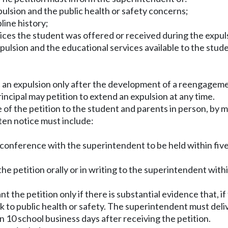
xpulsion and the public health or safety concerns;
line history;
ces the student was offered or received during the expul
ulsion and the educational services available to the stude
nd an expulsion only after the development of a reengage
principal may petition to extend an expulsion at any time.
of the petition to the student and parents in person, by m
ten notice must include:
l conference with the superintendent to be held within fiv
the petition orally or in writing to the superintendent wit
the petition only if there is substantial evidence that, if
 to public health or safety. The superintendent must delive
in 10 school business days after receiving the petition.