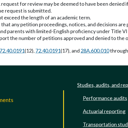
e. A request for review may be deemed to have been denied i
he request is submitted.
t exceed the length of an academic term.
that any petition proceedings, notices, and decisions are 
d parents with limited-English proficiency under Title VI o
ort the number of petitions approved and denied to the of
72.40.0191
(12),
72.40.0191
(17), and
28A.600.010
throug
Studies, audits, and re
Performance audits
mments
Actuarial reporting
e
Transportation stud