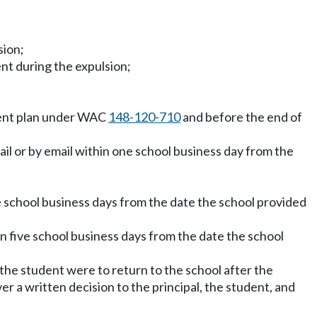
sion;
nt during the expulsion;
ment plan under WAC
148-120-710
and before the end of
ail or by email within one school business day from the
e school business days from the date the school provided
hin five school business days from the date the school
 the student were to return to the school after the
r a written decision to the principal, the student, and