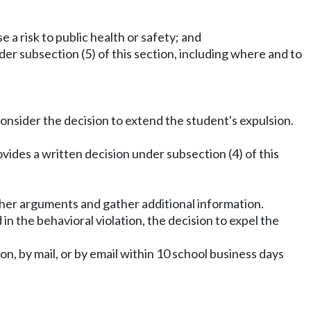
e a risk to public health or safety; and
der subsection (5) of this section, including where and to
onsider the decision to extend the student's expulsion.
ides a written decision under subsection (4) of this
rther arguments and gather additional information.
n the behavioral violation, the decision to expel the
n, by mail, or by email within 10 school business days