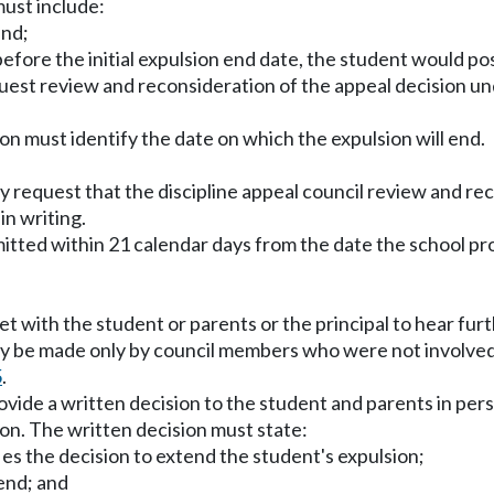
must include:
end;
before the initial expulsion end date, the student would pos
request review and reconsideration of the appeal decision un
sion must identify the date on which the expulsion will end.
request that the discipline appeal council review and rec
in writing.
tted within 21 calendar days from the date the school prov
eet with the student or parents or the principal to hear fu
may be made only by council members who were not involved i
5
.
vide a written decision to the student and parents in perso
on. The written decision must state:
ies the decision to extend the student's expulsion;
 end; and