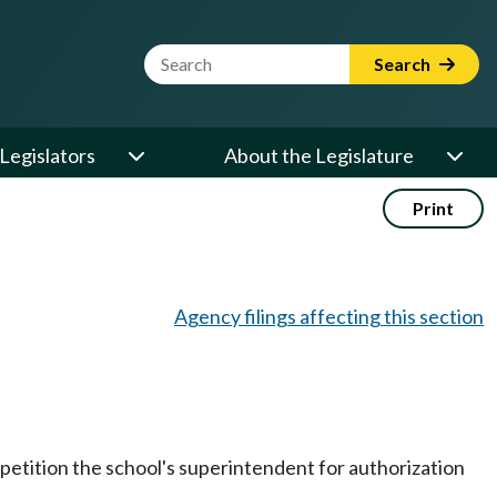
Website Search Term
Search
Legislators
About the Legislature
Print
Agency filings affecting this section
 petition the school's superintendent for authorization