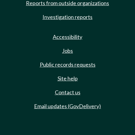
Reports from outside organizations
Investigation reports
Accessibility
Jobs
Public records requests
Site help
Contact us
Email updates (GovDelivery)