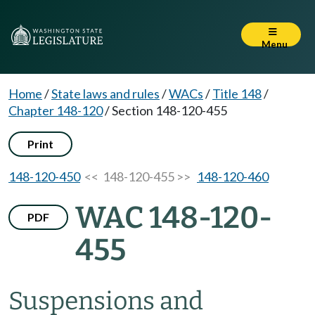
Menu
Home
/
State laws and rules
/
WACs
/
Title 148
/
Chapter 148-120
/
Section 148-120-455
Print
148-120-450
<< 148-120-455 >>
148-120-460
WAC 148-120-
PDF
455
Suspensions and