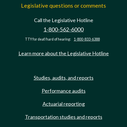
Legislative questions or comments
Call the Legislative Hotline
1-800-562-6000
TTY for deaf/hard of hearing:
1-800-833-6388
Learn more about the Legislative Hotline
Studies, audits, and reports
Performance audits
Actuarial reporting
Transportation studies and reports