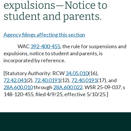
expulsions
—
Notice to
student and parents.
Agency filings affecting this section
WAC
392-400-455
, the rule for suspensions and
expulsions, notice to student and parents, is
incorporated by reference.
[Statutory Authority: RCW
34.05.010
(16),
72.42.041
(2),
72.40.0191
(12),
72.40.0191
(17), and
28A.600.010
through
28A.600.022
. WSR 25-09-037, s
148-120-455, filed 4/9/25, effective 5/10/25.]