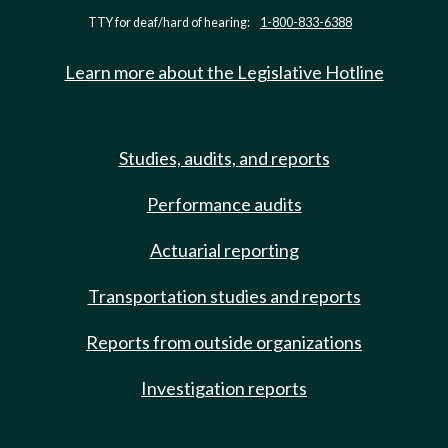
TTY for deaf/hard of hearing:
1-800-833-6388
Learn more about the Legislative Hotline
Studies, audits, and reports
Performance audits
Actuarial reporting
Transportation studies and reports
Reports from outside organizations
Investigation reports