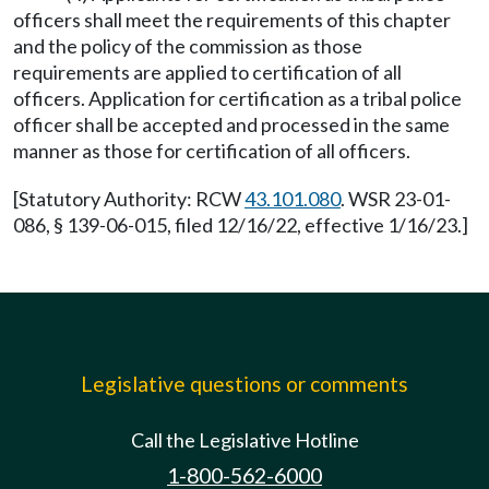
officers shall meet the requirements of this chapter
and the policy of the commission as those
requirements are applied to certification of all
officers. Application for certification as a tribal police
officer shall be accepted and processed in the same
manner as those for certification of all officers.
[Statutory Authority: RCW
43.101.080
. WSR 23-01-
086, § 139-06-015, filed 12/16/22, effective 1/16/23.]
Legislative questions or comments
Call the Legislative Hotline
1-800-562-6000