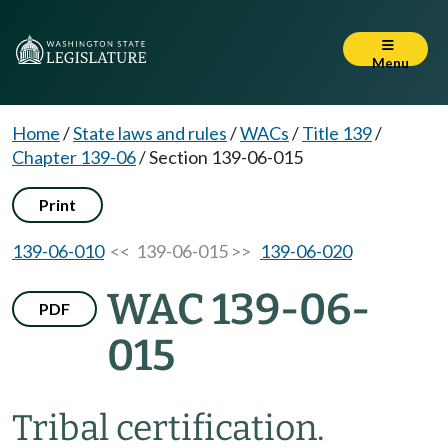
Menu
Home
/
State laws and rules
/
WACs
/
Title 139
/
Chapter 139-06
/
Section 139-06-015
Print
139-06-010
<< 139-06-015 >>
139-06-020
WAC 139-06-
PDF
015
Tribal certification.