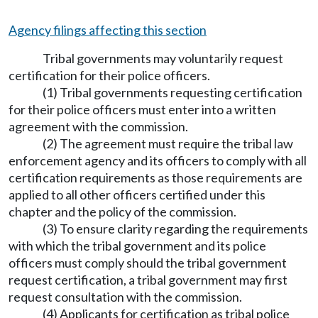
Agency filings affecting this section
Tribal governments may voluntarily request
certification for their police officers.
(1) Tribal governments requesting certification
for their police officers must enter into a written
agreement with the commission.
(2) The agreement must require the tribal law
enforcement agency and its officers to comply with all
certification requirements as those requirements are
applied to all other officers certified under this
chapter and the policy of the commission.
(3) To ensure clarity regarding the requirements
with which the tribal government and its police
officers must comply should the tribal government
request certification, a tribal government may first
request consultation with the commission.
(4) Applicants for certification as tribal police