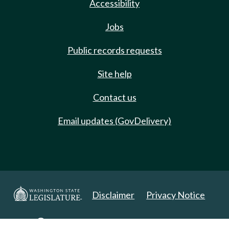
Accessibility
Jobs
Public records requests
Site help
Contact us
Email updates (GovDelivery)
Disclaimer
Privacy Notice
Copyright 2025. All Rights Reserved.