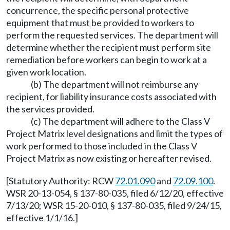
concurrence, the specific personal protective
equipment that must be provided to workers to
perform the requested services. The department will
determine whether the recipient must perform site
remediation before workers can begin to work at a
given work location.
(b) The department will not reimburse any
recipient, for liability insurance costs associated with
the services provided.
(c) The department will adhere to the Class V
Project Matrix level designations and limit the types of
work performed to those included in the Class V
Project Matrix as now existing or hereafter revised.
[Statutory Authority: RCW
72.01.090
and
72.09.100
.
WSR 20-13-054, § 137-80-035, filed 6/12/20, effective
7/13/20; WSR 15-20-010, § 137-80-035, filed 9/24/15,
effective 1/1/16.]