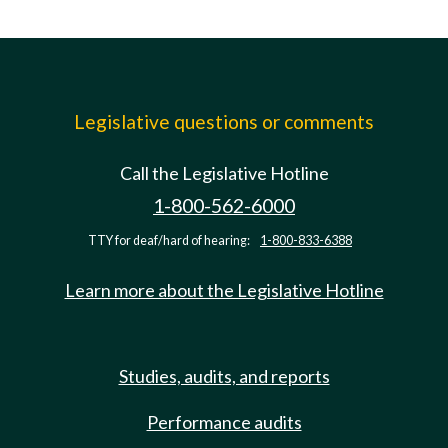
Legislative questions or comments
Call the Legislative Hotline
1-800-562-6000
TTY for deaf/hard of hearing:
1-800-833-6388
Learn more about the Legislative Hotline
Studies, audits, and reports
Performance audits