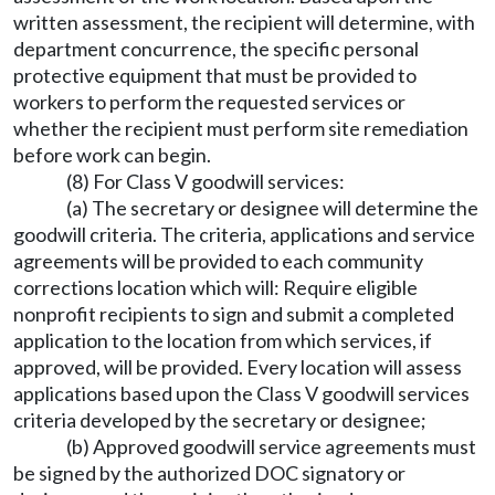
written assessment, the recipient will determine, with
department concurrence, the specific personal
protective equipment that must be provided to
workers to perform the requested services or
whether the recipient must perform site remediation
before work can begin.
(8) For Class V goodwill services:
(a) The secretary or designee will determine the
goodwill criteria. The criteria, applications and service
agreements will be provided to each community
corrections location which will: Require eligible
nonprofit recipients to sign and submit a completed
application to the location from which services, if
approved, will be provided. Every location will assess
applications based upon the Class V goodwill services
criteria developed by the secretary or designee;
(b) Approved goodwill service agreements must
be signed by the authorized DOC signatory or