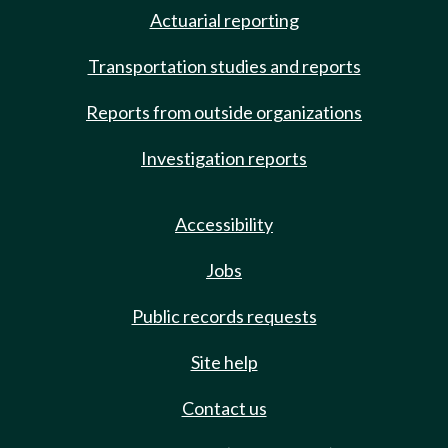
Actuarial reporting
Transportation studies and reports
Reports from outside organizations
Investigation reports
Accessibility
Jobs
Public records requests
Site help
Contact us