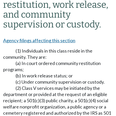
restitution, work release,
and community
supervision or custody.
Agency filings affecting this section
(1) Individuals in this class reside in the
community. They are:
(a) In court ordered community restitution
programs;
(b) In work release status; or
(c) Under community supervision or custody.
(2) Class V services may be initiated by the
department or provided at the request of an eligible
recipient; a 501(c)(3) public charity, a 501(c)(4) social
welfare nonprofit organization, a public agency or a
cemetery registered and authorized by the IRS as 501