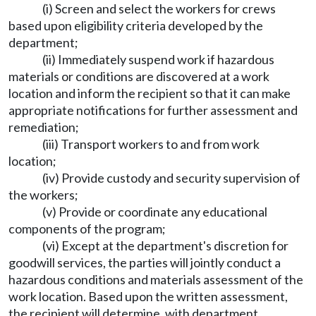
(i) Screen and select the workers for crews
based upon eligibility criteria developed by the
department;
(ii) Immediately suspend work if hazardous
materials or conditions are discovered at a work
location and inform the recipient so that it can make
appropriate notifications for further assessment and
remediation;
(iii) Transport workers to and from work
location;
(iv) Provide custody and security supervision of
the workers;
(v) Provide or coordinate any educational
components of the program;
(vi) Except at the department's discretion for
goodwill services, the parties will jointly conduct a
hazardous conditions and materials assessment of the
work location. Based upon the written assessment,
the recipient will determine, with department