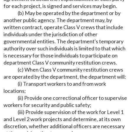
for each project, is signed and services may begin.
(b) May be operated by the department or by
another public agency. The department may, by
written contract, operate Class V crews that include
individuals under the jurisdiction of other
governmental entities. The department's temporary
authority over such individuals is limited to that which
is necessary for those individuals to participate on
department Class V community restitution crews.
(c) When Class V community restitution crews
are operated by the department, the department will:
(i) Transport workers to and from work
locations;
(ii) Provide one correctional officer to supervise
workers for security and public safety;
(iii) Provide supervision of the work for Level 1
and Level 2 work projects and determine, at its own
discretion, whether additional officers are necessary