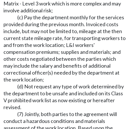
Matrix - Level 3 work which is more complex and may
involve additional risk;
(c) Pay the department monthly for the services
provided during the previous month. Invoiced costs
include, but may not be limited to, mileage at the then
current state mileage rate, for transporting workers to
and from the work location; L&I workers'
compensation premiums; supplies and materials; and
other costs negotiated between the parties which
may include the salary and benefits of additional
correctional officer(s) needed by the department at
the work location;
(d) Not request any type of work determined by
the department to be unsafe and included on its Class
V prohibited work list as now existing or hereafter
revised.
(7) Jointly, both parties to the agreement will
conduct a hazardous conditions and materials
assessment of the work location. Based upon the