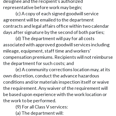
designee and the recipient's authorized
representative before work may begin;
(c) A copy of each signed goodwill service
agreement will be emailed to the department
contracts and legal affairs office within two calendar
days after signature by the second of both parties;
(d) The department will pay for all costs
associated with approved goodwill services including
mileage, equipment, staff time and workers'
compensation premiums. Recipients will not reimburse
the department for such costs; and
(e) A community corrections location may, at its
own discretion, conduct the advance hazardous
conditions and/or materials inspection itself or waive
the requirement. Any waiver of the requirement will
be based upon experience with the work location or
the work to be performed.
(9) For all Class V services:
(a) The department will: