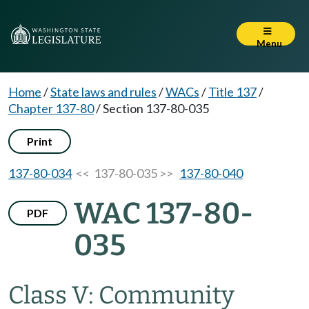
Menu
Home
/
State laws and rules
/
WACs
/
Title 137
/
Chapter 137-80
/
Section 137-80-035
Print
137-80-034
<< 137-80-035 >>
137-80-040
WAC 137-80-
PDF
035
Class V: Community