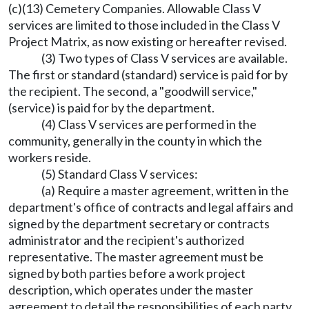
(c)(13) Cemetery Companies. Allowable Class V
services are limited to those included in the Class V
Project Matrix, as now existing or hereafter revised.
(3) Two types of Class V services are available.
The first or standard (standard) service is paid for by
the recipient. The second, a "goodwill service,"
(service) is paid for by the department.
(4) Class V services are performed in the
community, generally in the county in which the
workers reside.
(5) Standard Class V services:
(a) Require a master agreement, written in the
department's office of contracts and legal affairs and
signed by the department secretary or contracts
administrator and the recipient's authorized
representative. The master agreement must be
signed by both parties before a work project
description, which operates under the master
agreement to detail the responsibilities of each party