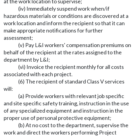
at the work location to supervise;
(iv) Immediately suspend work when/if
hazardous materials or conditions are discovered at a
work location and inform the recipient so that it can
make appropriate notifications for further
assessment;
(v) Pay L&I workers' compensation premiums on
behalf of the recipient at the rates assigned to the
department by L&I;
(vi) Invoice the recipient monthly for all costs
associated with each project.
(6) The recipient of standard Class V services
will:
(a) Provide workers with relevant job specific
and site specific safety training, instruction in the use
of any specialized equipment and instruction in the
proper use of personal protective equipment;
(b) At no cost to the department, supervise the
work and direct the workers performing Project