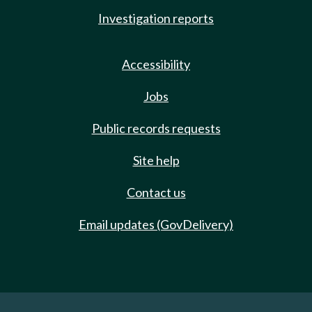
Investigation reports
Accessibility
Jobs
Public records requests
Site help
Contact us
Email updates (GovDelivery)