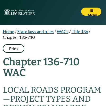
Menu
Home
/
State laws and rules
/
WACs
/
Title 136
/
Chapter 136-710
Print
Chapter 136-710
WAC
LOCAL ROADS PROGRAM
—
PROJECT TYPES AND