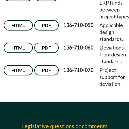
LRP funds
between
project types
136-710-050
Applicable
HTML
PDF
design
standards.
136-710-060
Deviations
HTML
PDF
from design
standards.
136-710-070
Project
HTML
PDF
support for
deviation.
Legislative questions or comments