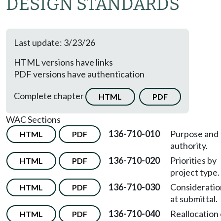
DESIGN STANDARDS
Last update: 3/23/26
HTML versions have links
PDF versions have authentication
Complete chapter
HTML
PDF
WAC Sections
136-710-010
Purpose and
HTML
PDF
authority.
136-710-020
Priorities by
HTML
PDF
project type.
136-710-030
Consideratio
HTML
PDF
at submittal.
136-710-040
Reallocation 
HTML
PDF