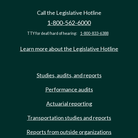
Call the Legislative Hotline
1-800-562-6000
TTY for deaf/hard of hearing:
1-800-833-6388
Learn more about the Legislative Hotline
Studies, audits, and reports
Performance audits
Actuarial reporting
Transportation studies and reports
Reports from outside organizations