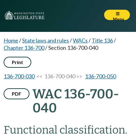
Menu
Home
/
State laws and rules
/
WACs
/
Title 136
/
Chapter 136-700
/
Section 136-700-040
Print
136-700-030
<< 136-700-040 >>
136-700-050
WAC 136-700-
PDF
040
Functional classification.