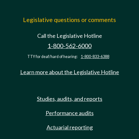
Legislative questions or comments
Call the Legislative Hotline
1-800-562-6000
TTY for deaf/hard of hearing:
1-800-833-6388
Learn more about the Legislative Hotline
Studies, audits, and reports
Performance audits
Actuarial reporting