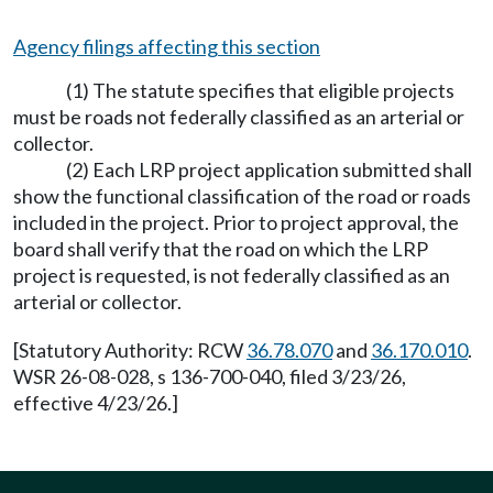
Agency filings affecting this section
(1) The statute specifies that eligible projects
must be roads not federally classified as an arterial or
collector.
(2) Each LRP project application submitted shall
show the functional classification of the road or roads
included in the project. Prior to project approval, the
board shall verify that the road on which the LRP
project is requested, is not federally classified as an
arterial or collector.
[Statutory Authority: RCW
36.78.070
and
36.170.010
.
WSR 26-08-028, s 136-700-040, filed 3/23/26,
effective 4/23/26.]