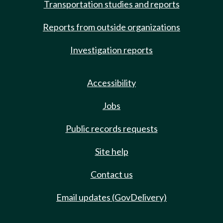
Transportation studies and reports
Reports from outside organizations
Investigation reports
Accessibility
Jobs
Public records requests
Site help
Contact us
Email updates (GovDelivery)