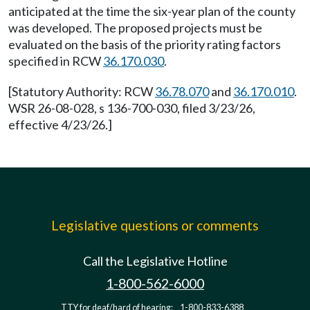
anticipated at the time the six-year plan of the county
was developed. The proposed projects must be
evaluated on the basis of the priority rating factors
specified in RCW
36.170.030
.
[Statutory Authority: RCW
36.78.070
and
36.170.010
.
WSR 26-08-028, s 136-700-030, filed 3/23/26,
effective 4/23/26.]
Legislative questions or comments
Call the Legislative Hotline
1-800-562-6000
TTY for deaf/hard of hearing:
1-800-833-6388