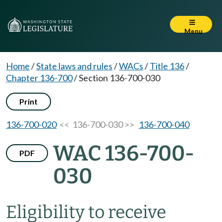
Menu
Home
/
State laws and rules
/
WACs
/
Title 136
/
Chapter 136-700
/
Section 136-700-030
Print
136-700-020
<< 136-700-030 >>
136-700-040
WAC 136-700-
PDF
030
Eligibility to receive