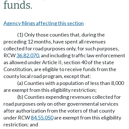
funds.
Agency filings affecting this section
(1) Only those counties that, during the
preceding 12 months, have spent all revenues
collected for road purposes only, for such purposes,
RCW
36.82.070
, and including traffic law enforcement
as allowed under Article II, section 40 of the state
Constitution, are eligible to receive funds from the
county local road program, except that:
(a) Counties with a population of less than 8,000
are exempt from this eligibility restriction;
(b) Counties expending revenues collected for
road purposes only on other governmental services
after authorization from the voters of that county
under RCW
84.55.050
are exempt from this eligibility
restriction; and