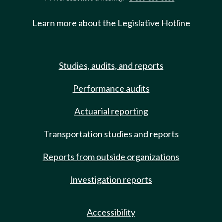
Learn more about the Legislative Hotline
Studies, audits, and reports
Performance audits
Actuarial reporting
Transportation studies and reports
Reports from outside organizations
Investigation reports
Accessibility