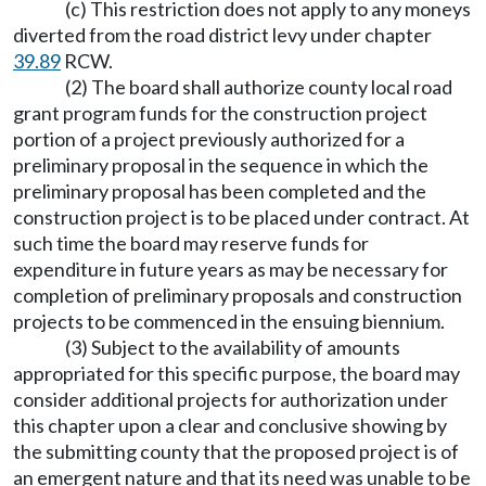
(c) This restriction does not apply to any moneys
diverted from the road district levy under chapter
39.89
RCW.
(2) The board shall authorize county local road
grant program funds for the construction project
portion of a project previously authorized for a
preliminary proposal in the sequence in which the
preliminary proposal has been completed and the
construction project is to be placed under contract. At
such time the board may reserve funds for
expenditure in future years as may be necessary for
completion of preliminary proposals and construction
projects to be commenced in the ensuing biennium.
(3) Subject to the availability of amounts
appropriated for this specific purpose, the board may
consider additional projects for authorization under
this chapter upon a clear and conclusive showing by
the submitting county that the proposed project is of
an emergent nature and that its need was unable to be