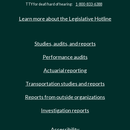
TTY for deaf/hard of hearing:
1-800-833-6388
Learn more about the Legislative Hotline
Studies, audits, and reports
Performance audits
Actuarial reporting
Transportation studies and reports
Reports from outside organizations
Investigation reports
Accessibility