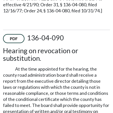
effective 4/21/90; Order 31, § 136-04-080, filed
12/16/77; Order 24, § 136-04-080, filed 10/31/74.]
136-04-090
PDF
Hearing on revocation or
substitution.
At the time appointed for the hearing, the
county road administration board shall receive a
report from the executive director detailing those
laws or regulations with which the county is not in
reasonable compliance, or those terms and conditions
of the conditional certificate which the county has
failed to meet. The board shall provide opportunity for
presentation of written and/or oral testimony on