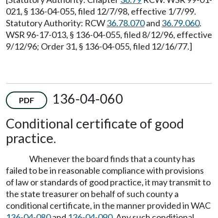
021, § 136-04-055, filed 12/7/98, effective 1/7/99.
Statutory Authority: RCW
36.78.070
and
36.79.060
.
WSR 96-17-013, § 136-04-055, filed 8/12/96, effective
9/12/96; Order 31, § 136-04-055, filed 12/16/77.]
136-04-060
PDF
Conditional certificate of good
practice.
Whenever the board finds that a county has
failed to be in reasonable compliance with provisions
of law or standards of good practice, it may transmit to
the state treasurer on behalf of such county a
conditional certificate, in the manner provided in WAC
136-04-080
and
136-04-090
. Any such conditional