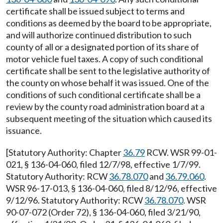
certificate shall be issued subject to terms and
conditions as deemed by the board to be appropriate,
and will authorize continued distribution to such
county of all or a designated portion of its share of
motor vehicle fuel taxes. A copy of such conditional
certificate shall be sent to the legislative authority of
the county on whose behalf it was issued. One of the
conditions of such conditional certificate shall be a
review by the county road administration board at a
subsequent meeting of the situation which caused its
issuance.
[Statutory Authority: Chapter
36.79
RCW. WSR 99-01-
021, § 136-04-060, filed 12/7/98, effective 1/7/99.
Statutory Authority: RCW
36.78.070
and
36.79.060
.
WSR 96-17-013, § 136-04-060, filed 8/12/96, effective
9/12/96. Statutory Authority: RCW
36.78.070
. WSR
90-07-072 (Order 72), § 136-04-060, filed 3/21/90,