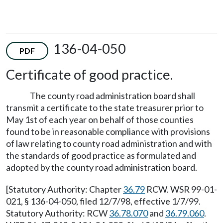
136-04-050
PDF
Certificate of good practice.
The county road administration board shall
transmit a certificate to the state treasurer prior to
May 1st of each year on behalf of those counties
found to be in reasonable compliance with provisions
of law relating to county road administration and with
the standards of good practice as formulated and
adopted by the county road administration board.
[Statutory Authority: Chapter
36.79
RCW. WSR 99-01-
021, § 136-04-050, filed 12/7/98, effective 1/7/99.
Statutory Authority: RCW
36.78.070
and
36.79.060
.