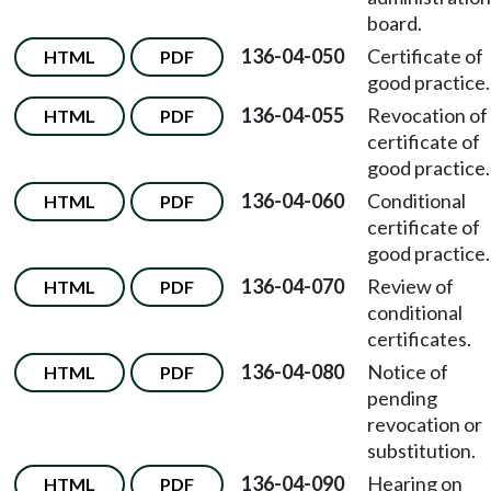
board.
136-04-050
Certificate of
HTML
PDF
good practice.
136-04-055
Revocation of
HTML
PDF
certificate of
good practice.
136-04-060
Conditional
HTML
PDF
certificate of
good practice.
136-04-070
Review of
HTML
PDF
conditional
certificates.
136-04-080
Notice of
HTML
PDF
pending
revocation or
substitution.
136-04-090
Hearing on
HTML
PDF