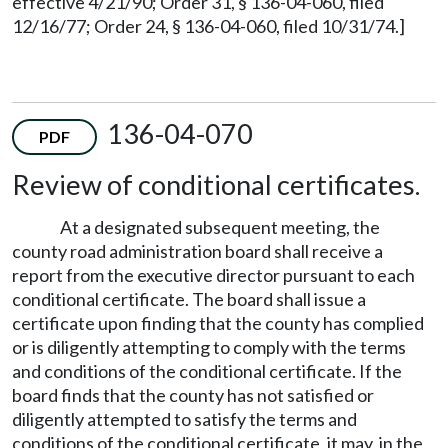
effective 4/21/90; Order 31, § 136-04-060, filed
12/16/77; Order 24, § 136-04-060, filed 10/31/74.]
136-04-070
PDF
Review of conditional certificates.
At a designated subsequent meeting, the
county road administration board shall receive a
report from the executive director pursuant to each
conditional certificate. The board shall issue a
certificate upon finding that the county has complied
or is diligently attempting to comply with the terms
and conditions of the conditional certificate. If the
board finds that the county has not satisfied or
diligently attempted to satisfy the terms and
conditions of the conditional certificate, it may, in the