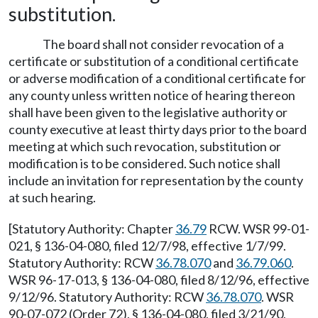
substitution.
The board shall not consider revocation of a
certificate or substitution of a conditional certificate
or adverse modification of a conditional certificate for
any county unless written notice of hearing thereon
shall have been given to the legislative authority or
county executive at least thirty days prior to the board
meeting at which such revocation, substitution or
modification is to be considered. Such notice shall
include an invitation for representation by the county
at such hearing.
[Statutory Authority: Chapter
36.79
RCW. WSR 99-01-
021, § 136-04-080, filed 12/7/98, effective 1/7/99.
Statutory Authority: RCW
36.78.070
and
36.79.060
.
WSR 96-17-013, § 136-04-080, filed 8/12/96, effective
9/12/96. Statutory Authority: RCW
36.78.070
. WSR
90-07-072 (Order 72), § 136-04-080, filed 3/21/90,