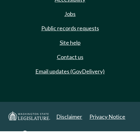
Jobs
Public records requests
Site help
Contact us
Email updates (GovDelivery)
Disclaimer
Privacy Notice
Copyright 2025. All Rights Reserved.