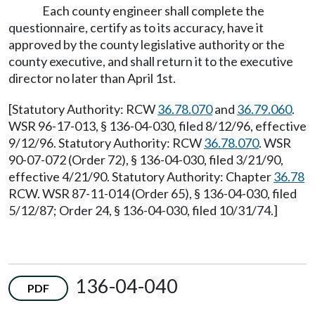
Each county engineer shall complete the
questionnaire, certify as to its accuracy, have it
approved by the county legislative authority or the
county executive, and shall return it to the executive
director no later than April 1st.
[Statutory Authority: RCW
36.78.070
and
36.79.060
.
WSR 96-17-013, § 136-04-030, filed 8/12/96, effective
9/12/96. Statutory Authority: RCW
36.78.070
. WSR
90-07-072 (Order 72), § 136-04-030, filed 3/21/90,
effective 4/21/90. Statutory Authority: Chapter
36.78
RCW. WSR 87-11-014 (Order 65), § 136-04-030, filed
5/12/87; Order 24, § 136-04-030, filed 10/31/74.]
136-04-040
PDF