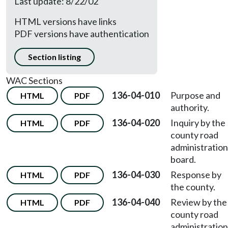
Last update: 8/22/02
HTML versions have links
PDF versions have authentication
Section listing
WAC Sections
136-04-010
Purpose and
HTML
PDF
authority.
136-04-020
Inquiry by the
HTML
PDF
county road
administration
board.
136-04-030
Response by
HTML
PDF
the county.
136-04-040
Review by the
HTML
PDF
county road
administration