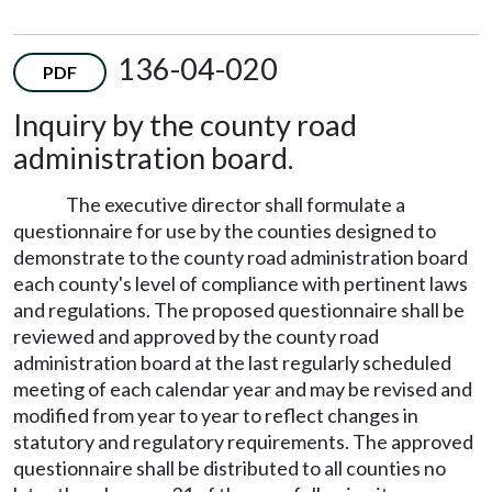
136-04-020
PDF
Inquiry by the county road
administration board.
The executive director shall formulate a
questionnaire for use by the counties designed to
demonstrate to the county road administration board
each county's level of compliance with pertinent laws
and regulations. The proposed questionnaire shall be
reviewed and approved by the county road
administration board at the last regularly scheduled
meeting of each calendar year and may be revised and
modified from year to year to reflect changes in
statutory and regulatory requirements. The approved
questionnaire shall be distributed to all counties no