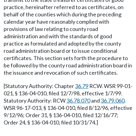
practice, hereinafter referred to as certificates, on
behalf of the counties which during the preceding
calendar year have reasonably complied with
provisions of law relating to county road
administration and with the standards of good
practice as formulated and adopted by the county
road administration board or to issue conditional
certificates. This section sets forth the procedure to
be followed by the county road administration board in
the issuance and revocation of such certificates.
[Statutory Authority: Chapter
36.79
RCW. WSR 99-01-
021, § 136-04-010, filed 12/7/98, effective 1/7/99.
Statutory Authority: RCW
36.78.070
and
36.79.060
.
WSR 96-17-013, § 136-04-010, filed 8/12/96, effective
9/12/96; Order 31, § 136-04-010, filed 12/16/77;
Order 24, § 136-04-010, filed 10/31/74.]