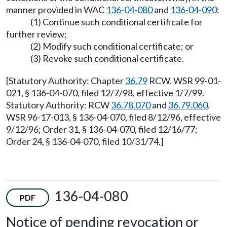
manner provided in WAC
136-04-080
and
136-04-090
:
(1) Continue such conditional certificate for
further review;
(2) Modify such conditional certificate; or
(3) Revoke such conditional certificate.
[Statutory Authority: Chapter
36.79
RCW. WSR 99-01-
021, § 136-04-070, filed 12/7/98, effective 1/7/99.
Statutory Authority: RCW
36.78.070
and
36.79.060
.
WSR 96-17-013, § 136-04-070, filed 8/12/96, effective
9/12/96; Order 31, § 136-04-070, filed 12/16/77;
Order 24, § 136-04-070, filed 10/31/74.]
136-04-080
PDF
Notice of pending revocation or