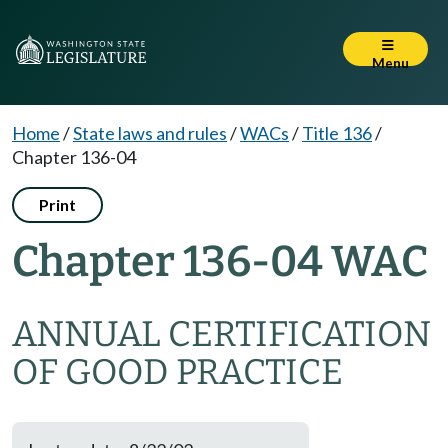
Menu
Home
/
State laws and rules
/
WACs
/
Title 136
/
Chapter 136-04
Print
Chapter 136-04 WAC
ANNUAL CERTIFICATION
OF GOOD PRACTICE