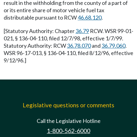
result in the withholding from the county of a part of
or its entire share of motor vehicle fuel tax
distributable pursuant to RCW
46.68.120
.
[Statutory Authority: Chapter
36.79
RCW. WSR 99-01-
021, § 136-04-110, filed 12/7/98, effective 1/7/99.
Statutory Authority: RCW
36.78.070
and
36.79.060
.
WSR 96-17-013, § 136-04-110, filed 8/12/96, effective
9/12/96.]
Legislative questions or comments
Call the Legislative Hotline
1-800-562-6000