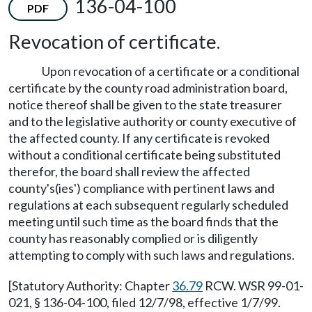
136-04-100
PDF
Revocation of certificate.
Upon revocation of a certificate or a conditional
certificate by the county road administration board,
notice thereof shall be given to the state treasurer
and to the legislative authority or county executive of
the affected county. If any certificate is revoked
without a conditional certificate being substituted
therefor, the board shall review the affected
county's(ies') compliance with pertinent laws and
regulations at each subsequent regularly scheduled
meeting until such time as the board finds that the
county has reasonably complied or is diligently
attempting to comply with such laws and regulations.
[Statutory Authority: Chapter
36.79
RCW. WSR 99-01-
021, § 136-04-100, filed 12/7/98, effective 1/7/99.