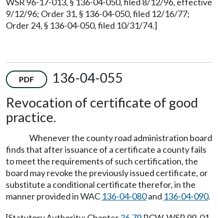
WSR 96-17-013, § 136-04-050, filed 8/12/96, effective
9/12/96; Order 31, § 136-04-050, filed 12/16/77;
Order 24, § 136-04-050, filed 10/31/74.]
136-04-055
PDF
Revocation of certificate of good
practice.
Whenever the county road administration board
finds that after issuance of a certificate a county fails
to meet the requirements of such certification, the
board may revoke the previously issued certificate, or
substitute a conditional certificate therefor, in the
manner provided in WAC
136-04-080
and
136-04-090
.
[Statutory Authority: Chapter
36.79
RCW. WSR 99-01-