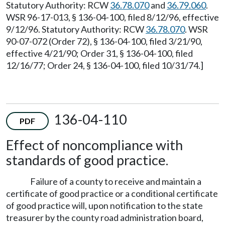
Statutory Authority: RCW
36.78.070
and
36.79.060
.
WSR 96-17-013, § 136-04-100, filed 8/12/96, effective
9/12/96. Statutory Authority: RCW
36.78.070
. WSR
90-07-072 (Order 72), § 136-04-100, filed 3/21/90,
effective 4/21/90; Order 31, § 136-04-100, filed
12/16/77; Order 24, § 136-04-100, filed 10/31/74.]
136-04-110
PDF
Effect of noncompliance with
standards of good practice.
Failure of a county to receive and maintain a
certificate of good practice or a conditional certificate
of good practice will, upon notification to the state
treasurer by the county road administration board,