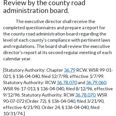
Review by the county road
administration board.
The executive director shall receive the
completed questionnaires and prepare a report for
the county road administration board regarding the
level of each county's compliance with pertinent laws
and regulations. The board shall review the executive
director's report at its second regular meeting of each
calendar year.
[Statutory Authority: Chapter
36.79
RCW. WSR 99-01-
021, § 136-04-040, filed 12/7/98, effective 1/7/99.
Statutory Authority: RCW
36.78.070
and
36.79.060
.
WSR 96-17-013, § 136-04-040, filed 8/12/96, effective
9/12/96. Statutory Authority: RCW
36.78.070
. WSR
90-07-072 (Order 72), § 136-04-040, filed 3/21/90,
effective 4/21/90; Order 24, § 136-04-040, filed
10/31/74.]