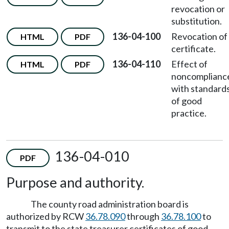
revocation or
substitution.
136-04-100
Revocation of
HTML
PDF
certificate.
136-04-110
Effect of
HTML
PDF
noncomplianc
with standard
of good
practice.
136-04-010
PDF
Purpose and authority.
The county road administration board is
authorized by RCW
36.78.090
through
36.78.100
to
transmit to the state treasurer certificates of good