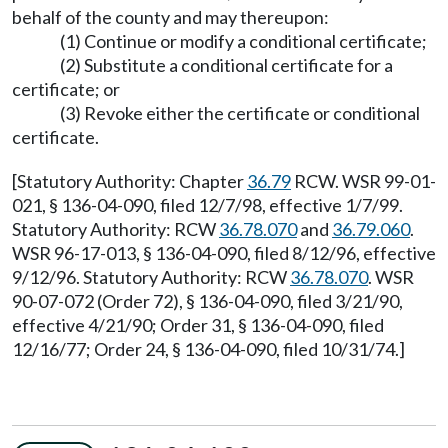
behalf of the county and may thereupon:
(1) Continue or modify a conditional certificate;
(2) Substitute a conditional certificate for a
certificate; or
(3) Revoke either the certificate or conditional
certificate.
[Statutory Authority: Chapter
36.79
RCW. WSR 99-01-
021, § 136-04-090, filed 12/7/98, effective 1/7/99.
Statutory Authority: RCW
36.78.070
and
36.79.060
.
WSR 96-17-013, § 136-04-090, filed 8/12/96, effective
9/12/96. Statutory Authority: RCW
36.78.070
. WSR
90-07-072 (Order 72), § 136-04-090, filed 3/21/90,
effective 4/21/90; Order 31, § 136-04-090, filed
12/16/77; Order 24, § 136-04-090, filed 10/31/74.]