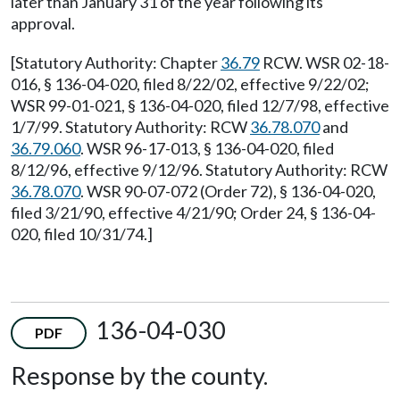
later than January 31 of the year following its
approval.
[Statutory Authority: Chapter
36.79
RCW. WSR 02-18-
016, § 136-04-020, filed 8/22/02, effective 9/22/02;
WSR 99-01-021, § 136-04-020, filed 12/7/98, effective
1/7/99. Statutory Authority: RCW
36.78.070
and
36.79.060
. WSR 96-17-013, § 136-04-020, filed
8/12/96, effective 9/12/96. Statutory Authority: RCW
36.78.070
. WSR 90-07-072 (Order 72), § 136-04-020,
filed 3/21/90, effective 4/21/90; Order 24, § 136-04-
020, filed 10/31/74.]
136-04-030
PDF
Response by the county.