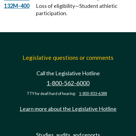
132M-400
Loss of eligibility—Student athletic
participation.
Legislative questions or comments
Call the Legislative Hotline
1-800-562-6000
TTY for deaf/hard of hearing:
1-800-833-6388
Learn more about the Legislative Hotline
Studies, audits, and reports