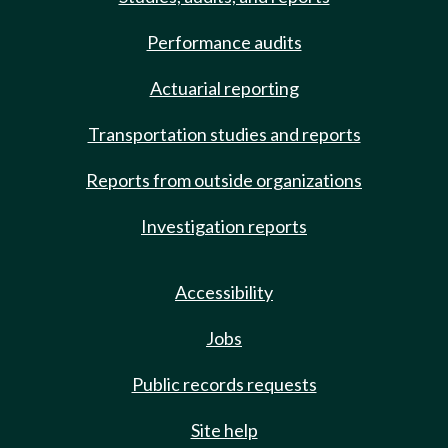
Performance audits
Actuarial reporting
Transportation studies and reports
Reports from outside organizations
Investigation reports
Accessibility
Jobs
Public records requests
Site help