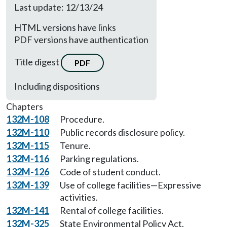
Last update: 12/13/24
HTML versions have links
PDF versions have authentication
Title digest
PDF
Including dispositions
Chapters
132M-108
Procedure.
132M-110
Public records disclosure policy.
132M-115
Tenure.
132M-116
Parking regulations.
132M-126
Code of student conduct.
132M-139
Use of college facilities—Expressive
activities.
132M-141
Rental of college facilities.
132M-325
State Environmental Policy Act.