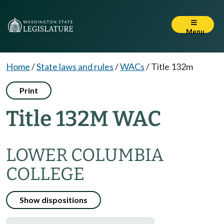
Menu
Home
/
State laws and rules
/
WACs
/
Title 132m
Print
Title 132M WAC
LOWER COLUMBIA
COLLEGE
Show dispositions