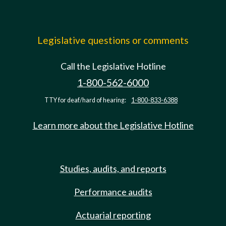
Legislative questions or comments
Call the Legislative Hotline
1-800-562-6000
TTY for deaf/hard of hearing:
1-800-833-6388
Learn more about the Legislative Hotline
Studies, audits, and reports
Performance audits
Actuarial reporting