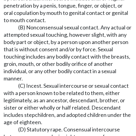
penetration by a penis, tongue, finger, or object, or
oral copulation by mouth to genital contact or genital
to mouth contact.
(B) Nonconsensual sexual contact. Any actual or
attempted sexual touching, however slight, with any
body part or object, by a person upon another person
that is without consent and/or by force. Sexual
touching includes any bodily contact with the breasts,
groin, mouth, or other bodily orifice of another
individual, or any other bodily contact in a sexual
manner.
(C) Incest. Sexual intercourse or sexual contact
with a person known to be related to them, either
legitimately, as an ancestor, descendant, brother, or
sister or either wholly or half related. Descendant
includes stepchildren, and adopted children under the
age of eighteen.
(D) Statutory rape. Consensual intercourse