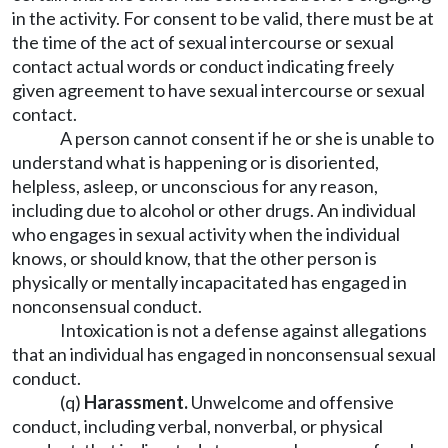
in the activity. For consent to be valid, there must be at
the time of the act of sexual intercourse or sexual
contact actual words or conduct indicating freely
given agreement to have sexual intercourse or sexual
contact.
A person cannot consent if he or she is unable to
understand what is happening or is disoriented,
helpless, asleep, or unconscious for any reason,
including due to alcohol or other drugs. An individual
who engages in sexual activity when the individual
knows, or should know, that the other person is
physically or mentally incapacitated has engaged in
nonconsensual conduct.
Intoxication is not a defense against allegations
that an individual has engaged in nonconsensual sexual
conduct.
(q)
Harassment.
Unwelcome and offensive
conduct, including verbal, nonverbal, or physical