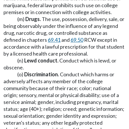
marijuana, federal law prohibits such use on college
premises or in connection with college activities.
(m)
Drugs.
The use, possession, delivery, sale, or
being observably under the influence of any legend
drug, narcotic drug, or controlled substance as
defined in chapters
69.41
and
69.50
RCW except in
accordance with a lawful prescription for that student
by a licensed health care professional.
(n)
Lewd conduct.
Conduct which is lewd, or
obscene.
(o)
Discrimination.
Conduct which harms or
adversely affects any member of the college
community because of their race; color; national
origin; sensory, mental or physical disability; use of a
service animal; gender, including pregnancy, marital
status; age (40+); religion; creed; genetic information;
sexual orientation; gender identity and expression;
veteran's status; any other legally protected