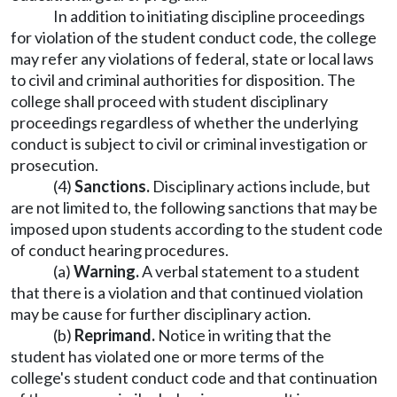
In addition to initiating discipline proceedings
for violation of the student conduct code, the college
may refer any violations of federal, state or local laws
to civil and criminal authorities for disposition. The
college shall proceed with student disciplinary
proceedings regardless of whether the underlying
conduct is subject to civil or criminal investigation or
prosecution.
(4)
Sanctions.
Disciplinary actions include, but
are not limited to, the following sanctions that may be
imposed upon students according to the student code
of conduct hearing procedures.
(a)
Warning.
A verbal statement to a student
that there is a violation and that continued violation
may be cause for further disciplinary action.
(b)
Reprimand.
Notice in writing that the
student has violated one or more terms of the
college's student conduct code and that continuation