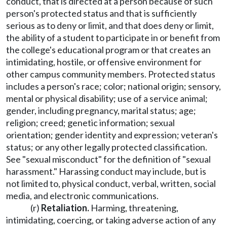
conduct, that is directed at a person because of such
person's protected status and that is sufficiently
serious as to deny or limit, and that does deny or limit,
the ability of a student to participate in or benefit from
the college's educational program or that creates an
intimidating, hostile, or offensive environment for
other campus community members. Protected status
includes a person's race; color; national origin; sensory,
mental or physical disability; use of a service animal;
gender, including pregnancy, marital status; age;
religion; creed; genetic information; sexual
orientation; gender identity and expression; veteran's
status; or any other legally protected classification.
See "sexual misconduct" for the definition of "sexual
harassment." Harassing conduct may include, but is
not limited to, physical conduct, verbal, written, social
media, and electronic communications.
(r)
Retaliation.
Harming, threatening,
intimidating, coercing, or taking adverse action of any