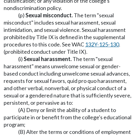
classification; or any violation of the college's
nondiscrimination policy.
(p)
Sexual misconduct.
The term "sexual
misconduct" includes sexual harassment, sexual
intimidation, and sexual violence. Sexual harassment
prohibited by Title IX is defined in the supplemental
procedures to this code. See WAC
132Y-125-130
.
(prohibited conduct under Title IX).
(i)
Sexual harassment.
The term "sexual
harassment" means unwelcome sexual or gender-
based conduct including unwelcome sexual advances,
requests for sexual favors, quid pro quo harassment,
and other verbal, nonverbal, or physical conduct of a
sexual or a gendered nature that is sufficiently severe,
persistent, or pervasive as to:
(A) Deny or limit the ability of a student to
participate in or benefit from the college's educational
program;
(B) Alter the terms or conditions of employment