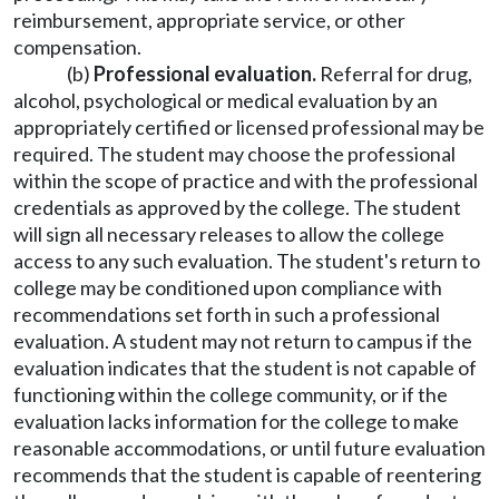
reimbursement, appropriate service, or other
compensation.
(b)
Professional evaluation.
Referral for drug,
alcohol, psychological or medical evaluation by an
appropriately certified or licensed professional may be
required. The student may choose the professional
within the scope of practice and with the professional
credentials as approved by the college. The student
will sign all necessary releases to allow the college
access to any such evaluation. The student's return to
college may be conditioned upon compliance with
recommendations set forth in such a professional
evaluation. A student may not return to campus if the
evaluation indicates that the student is not capable of
functioning within the college community, or if the
evaluation lacks information for the college to make
reasonable accommodations, or until future evaluation
recommends that the student is capable of reentering