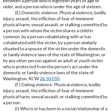
between a person who is eighteen years of age or
older, and a person who is under the age of sixteen.
(E) Domestic violence. Physical violence, bodily
injury, assault, the infliction of fear of imminent
physical harm, sexual assault, or stalking committed by
a person with whom the victim shares a child in
common, by a person cohabitating with or has
cohabitated with the victim, by a person similarly
situated to a spouse of the victim under the domestic
or family violence laws of the state of Washington, or
by any other person against an adult or youth victim
who is protected from the person's act under the
domestic or family violence laws of the state of
Washington, RCW
26.50.010
.
(F) Dating violence. Physical violence, bodily
injury, assault, the infliction of fear of imminent
physical harm, sexual assault, or stalking committed by
a person:
(I) Who is or has been in a social relationship of a