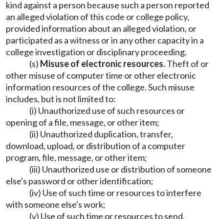
kind against a person because such a person reported
an alleged violation of this code or college policy,
provided information about an alleged violation, or
participated as a witness or in any other capacity in a
college investigation or disciplinary proceeding.
(s)
Misuse of electronic resources.
Theft of or
other misuse of computer time or other electronic
information resources of the college. Such misuse
includes, but is not limited to:
(i) Unauthorized use of such resources or
opening of a file, message, or other item;
(ii) Unauthorized duplication, transfer,
download, upload, or distribution of a computer
program, file, message, or other item;
(iii) Unauthorized use or distribution of someone
else's password or other identification;
(iv) Use of such time or resources to interfere
with someone else's work;
(v) Use of such time or resources to send,