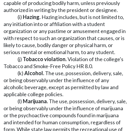
capable of producing bodily harm, unless previously
authorized in writing by the president or designee.
(i)
Hazing.
Hazing includes, but is not limited to,
any initiation into or affiliation with a student
organization or any pastime or amusement engaged in
with respect to such an organization that causes, or is
likely to cause, bodily danger or physical harm, or
serious mental or emotional harm, to any student.
(j)
Tobacco violation.
Violation of the college's
Tobacco and Smoke-Free Policy HR 8.0.
(k)
Alcohol.
The use, possession, delivery, sale,
or being observably under the influence of any
alcoholic beverage, except as permitted by law and
applicable college policies.
(l)
Marijuana.
The use, possession, delivery, sale,
or being observably under the influence of marijuana
or the psychoactive compounds found in marijuana
and intended for human consumption, regardless of
form. While state law permits the recreational use of