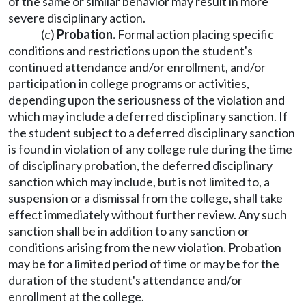
of the same or similar behavior may result in more
severe disciplinary action.
(c)
Probation.
Formal action placing specific
conditions and restrictions upon the student's
continued attendance and/or enrollment, and/or
participation in college programs or activities,
depending upon the seriousness of the violation and
which may include a deferred disciplinary sanction. If
the student subject to a deferred disciplinary sanction
is found in violation of any college rule during the time
of disciplinary probation, the deferred disciplinary
sanction which may include, but is not limited to, a
suspension or a dismissal from the college, shall take
effect immediately without further review. Any such
sanction shall be in addition to any sanction or
conditions arising from the new violation. Probation
may be for a limited period of time or may be for the
duration of the student's attendance and/or
enrollment at the college.