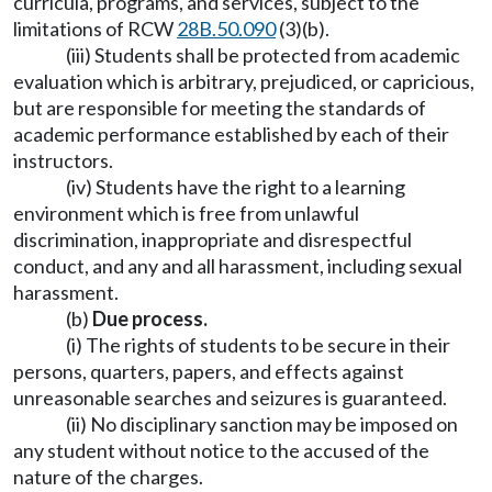
curricula, programs, and services, subject to the
limitations of RCW
28B.50.090
(3)(b).
(iii) Students shall be protected from academic
evaluation which is arbitrary, prejudiced, or capricious,
but are responsible for meeting the standards of
academic performance established by each of their
instructors.
(iv) Students have the right to a learning
environment which is free from unlawful
discrimination, inappropriate and disrespectful
conduct, and any and all harassment, including sexual
harassment.
(b)
Due process.
(i) The rights of students to be secure in their
persons, quarters, papers, and effects against
unreasonable searches and seizures is guaranteed.
(ii) No disciplinary sanction may be imposed on
any student without notice to the accused of the
nature of the charges.