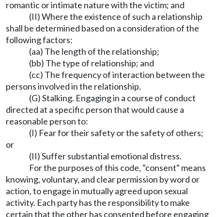
romantic or intimate nature with the victim; and
(II) Where the existence of such a relationship
shall be determined based on a consideration of the
following factors:
(aa) The length of the relationship;
(bb) The type of relationship; and
(cc) The frequency of interaction between the
persons involved in the relationship.
(G) Stalking. Engaging in a course of conduct
directed at a specific person that would cause a
reasonable person to:
(I) Fear for their safety or the safety of others;
or
(II) Suffer substantial emotional distress.
For the purposes of this code, "consent" means
knowing, voluntary, and clear permission by word or
action, to engage in mutually agreed upon sexual
activity. Each party has the responsibility to make
certain that the other has consented before engaging