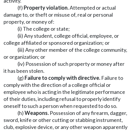
activity.
(f)
Property violation.
Attempted or actual
damage to, or theft or misuse of, real or personal
property, or money of:
(i) The college or state;
(ii) Any student, college official, employee, or
college affiliated or sponsored organization; or
(iii) Any other member of the college community,
or organization; or
(iv) Possession of such property or money after
it has been stolen.
(g)
Failure to comply with directive.
Failure to
comply with the direction of a college official or
employee who is acting in the legitimate performance
of their duties, including refusal to properly identify
oneself to such a person when requested to do so.
(h)
Weapons.
Possession of any firearm, dagger,
sword, knife or other cutting or stabbing instrument,
club, explosive device, or any other weapon apparently