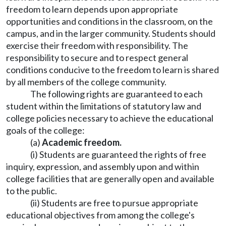
freedom to learn depends upon appropriate
opportunities and conditions in the classroom, on the
campus, and in the larger community. Students should
exercise their freedom with responsibility. The
responsibility to secure and to respect general
conditions conducive to the freedom to learn is shared
by all members of the college community.
The following rights are guaranteed to each
student within the limitations of statutory law and
college policies necessary to achieve the educational
goals of the college:
(a)
Academic freedom.
(i) Students are guaranteed the rights of free
inquiry, expression, and assembly upon and within
college facilities that are generally open and available
to the public.
(ii) Students are free to pursue appropriate
educational objectives from among the college's