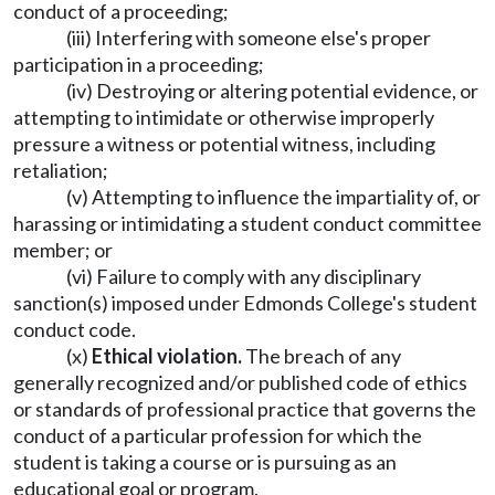
conduct of a proceeding;
(iii) Interfering with someone else's proper
participation in a proceeding;
(iv) Destroying or altering potential evidence, or
attempting to intimidate or otherwise improperly
pressure a witness or potential witness, including
retaliation;
(v) Attempting to influence the impartiality of, or
harassing or intimidating a student conduct committee
member; or
(vi) Failure to comply with any disciplinary
sanction(s) imposed under Edmonds College's student
conduct code.
(x)
Ethical violation.
The breach of any
generally recognized and/or published code of ethics
or standards of professional practice that governs the
conduct of a particular profession for which the
student is taking a course or is pursuing as an
educational goal or program.