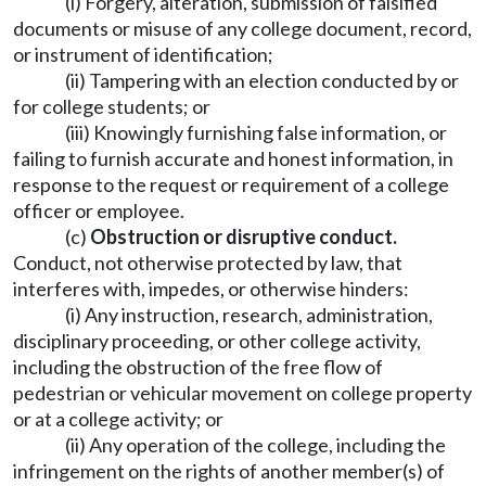
(i) Forgery, alteration, submission of falsified
documents or misuse of any college document, record,
or instrument of identification;
(ii) Tampering with an election conducted by or
for college students; or
(iii) Knowingly furnishing false information, or
failing to furnish accurate and honest information, in
response to the request or requirement of a college
officer or employee.
(c)
Obstruction or disruptive conduct.
Conduct, not otherwise protected by law, that
interferes with, impedes, or otherwise hinders:
(i) Any instruction, research, administration,
disciplinary proceeding, or other college activity,
including the obstruction of the free flow of
pedestrian or vehicular movement on college property
or at a college activity; or
(ii) Any operation of the college, including the
infringement on the rights of another member(s) of