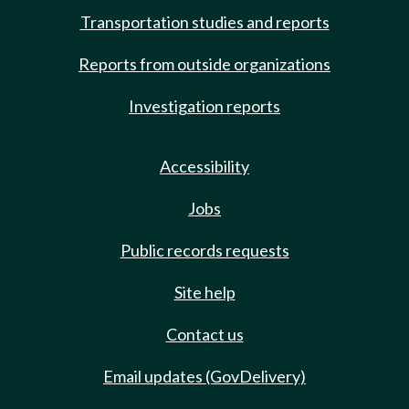
Transportation studies and reports
Reports from outside organizations
Investigation reports
Accessibility
Jobs
Public records requests
Site help
Contact us
Email updates (GovDelivery)