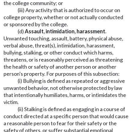
the college community; or
(iii) Any activity that is authorized to occur on
college property, whether or not actually conducted
or sponsored by the college.
(d)
Assault, intimidation, harassment.
Unwanted touching, assault, battery, physical abuse,
verbal abuse, threat(s), intimidation, harassment,
bullying, stalking, or other conduct which harms,
threatens, or is reasonably perceived as threatening
the health or safety of another person or another
person's property. For purposes of this subsection:
(i) Bullying is defined as repeated or aggressive
unwanted behavior, not otherwise protected by law
that intentionally humiliates, harms, or intimidates the
victim.
(ii) Stalking is defined as engaging in a course of
conduct directed at a specific person that would cause
a reasonable person to fear for their safety or the
safety of others, or suffer substantial emotional