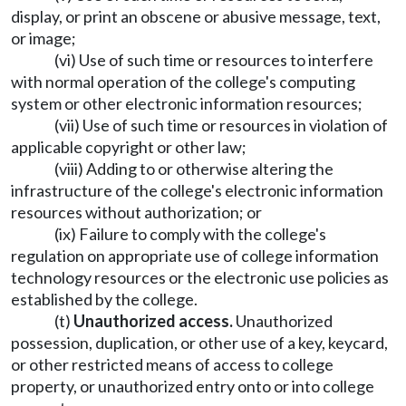
display, or print an obscene or abusive message, text,
or image;
(vi) Use of such time or resources to interfere
with normal operation of the college's computing
system or other electronic information resources;
(vii) Use of such time or resources in violation of
applicable copyright or other law;
(viii) Adding to or otherwise altering the
infrastructure of the college's electronic information
resources without authorization; or
(ix) Failure to comply with the college's
regulation on appropriate use of college information
technology resources or the electronic use policies as
established by the college.
(t)
Unauthorized access.
Unauthorized
possession, duplication, or other use of a key, keycard,
or other restricted means of access to college
property, or unauthorized entry onto or into college