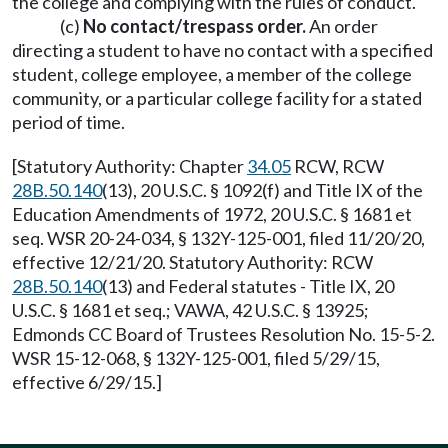
the college and complying with the rules of conduct.
(c)
No contact/trespass order.
An order
directing a student to have no contact with a specified
student, college employee, a member of the college
community, or a particular college facility for a stated
period of time.
[Statutory Authority: Chapter
34.05
RCW, RCW
28B.50.140
(13), 20 U.S.C. § 1092(f) and Title IX of the
Education Amendments of 1972, 20 U.S.C. § 1681 et
seq. WSR 20-24-034, § 132Y-125-001, filed 11/20/20,
effective 12/21/20. Statutory Authority: RCW
28B.50.140
(13) and Federal statutes - Title IX, 20
U.S.C. § 1681 et seq.; VAWA, 42 U.S.C. § 13925;
Edmonds CC Board of Trustees Resolution No. 15-5-2.
WSR 15-12-068, § 132Y-125-001, filed 5/29/15,
effective 6/29/15.]