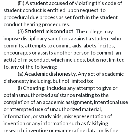
(iii) A student accused of violating this code of
student conduct is entitled, upon request, to
procedural due process as set forth in the student
conduct hearing procedures.
(3)
Student misconduct.
The college may
impose disciplinary sanctions against a student who
commits, attempts to commit, aids, abets, incites,
encourages or assists another person to commit, an
act(s) of misconduct which includes, but is not limited
to, any of the following:
(a)
Academic dishonesty.
Any act of academic
dishonesty including, but not limited to:
(i) Cheating: Includes any attempt to give or
obtain unauthorized assistance relating to the
completion of an academic assignment, intentional use
or attempted use of unauthorized material,
information, or study aids, misrepresentation of
invention or any information such as falsifying
research, inventing or exaggerating data, or listing