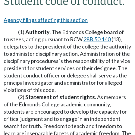
Student code of conduct.
Agency filings affecting this section
(1)
Authority.
The Edmonds College board of
trustees, acting pursuant to RCW
28B.50.140
(13),
delegates to the president of the college the authority
to administer disciplinary action. Administration of the
disciplinary procedures is the responsibility of the vice
president for student services or their designee. The
student conduct officer or delegee shall serve as the
principal investigator and administrator for alleged
violations of this code.
(2)
Statement of student rights.
As members
of the Edmonds College academic community,
students are encouraged to develop the capacity for
critical judgment and to engage in an independent
search for truth. Freedom to teach and freedom to
learn are inseparable facets of academic freedom. The