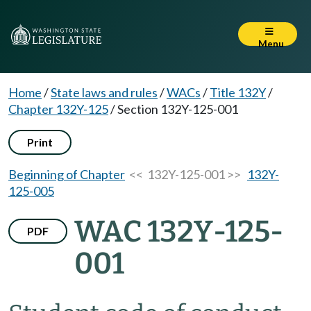
Menu
Home
/
State laws and rules
/
WACs
/
Title 132Y
/
Chapter 132Y-125
/
Section 132Y-125-001
Print
Beginning of Chapter
<< 132Y-125-001 >>
132Y-
125-005
WAC 132Y-125-
PDF
001