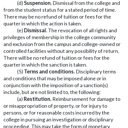
(d)
Suspension.
Dismissal from the college and
from the student status for a stated period of time.
There may be no refund of tuition or fees for the
quarter in which the action is taken.
(e)
Dismissal.
The revocation of all rights and
privileges of membership in the college community
and exclusion from the campus and college-owned or
controlled facilities without any possibility of return.
There will be no refund of tuition or fees for the
quarter in which the sanction is taken.
(5)
Terms and conditions.
Disciplinary terms
and conditions that may be imposed alone or in
conjunction with the imposition of a sanction(s)
include, but are not limited to, the following:
(a)
Restitution.
Reimbursement for damage to
or misappropriation of property, or for injury to
persons, or for reasonable costs incurred by the
college in pursuing an investigation or disciplinary
proceeding. This may take the form of monetary