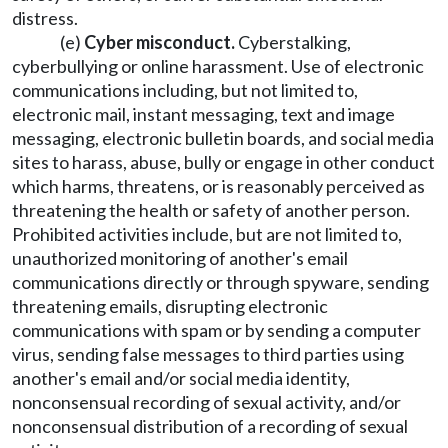
distress.
(e)
Cyber misconduct.
Cyberstalking,
cyberbullying or online harassment. Use of electronic
communications including, but not limited to,
electronic mail, instant messaging, text and image
messaging, electronic bulletin boards, and social media
sites to harass, abuse, bully or engage in other conduct
which harms, threatens, or is reasonably perceived as
threatening the health or safety of another person.
Prohibited activities include, but are not limited to,
unauthorized monitoring of another's email
communications directly or through spyware, sending
threatening emails, disrupting electronic
communications with spam or by sending a computer
virus, sending false messages to third parties using
another's email and/or social media identity,
nonconsensual recording of sexual activity, and/or
nonconsensual distribution of a recording of sexual