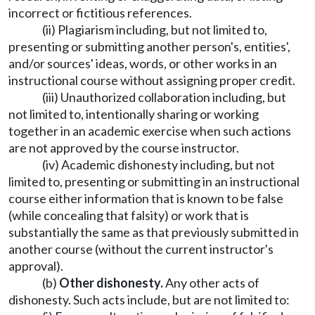
incorrect or fictitious references.
(ii) Plagiarism including, but not limited to,
presenting or submitting another person's, entities',
and/or sources' ideas, words, or other works in an
instructional course without assigning proper credit.
(iii) Unauthorized collaboration including, but
not limited to, intentionally sharing or working
together in an academic exercise when such actions
are not approved by the course instructor.
(iv) Academic dishonesty including, but not
limited to, presenting or submitting in an instructional
course either information that is known to be false
(while concealing that falsity) or work that is
substantially the same as that previously submitted in
another course (without the current instructor's
approval).
(b)
Other dishonesty.
Any other acts of
dishonesty. Such acts include, but are not limited to: