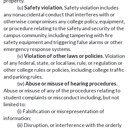
property.
(u)
Safety violation.
Safety violation includes
any nonaccidental conduct that interferes with or
otherwise compromises any college policy, equipment,
or procedure relating to the safety and security of the
campus community, including tampering with fire
safety equipment and triggering false alarms or other
emergency response systems.
(v)
Violation of other laws or policies.
Violation
of any federal, state, or local law, rule, or regulation or
other college rules or policies, including college traffic
and parking rules.
(w)
Abuse or misuse of hearing procedures.
Abuse or misuse of any of the procedures relating to
student complaints or misconduct including, but not
limited to:
(i) Falsification or misrepresentation of
information;
(ii) Disruption, or interference with the orderly