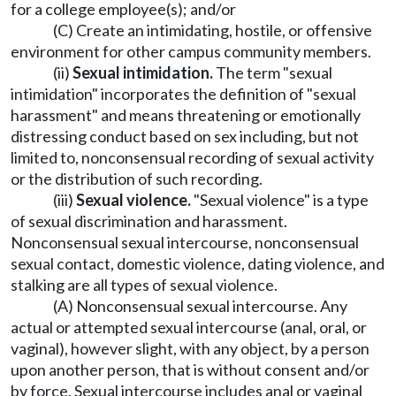
for a college employee(s); and/or
(C) Create an intimidating, hostile, or offensive
environment for other campus community members.
(ii)
Sexual intimidation.
The term "sexual
intimidation" incorporates the definition of "sexual
harassment" and means threatening or emotionally
distressing conduct based on sex including, but not
limited to, nonconsensual recording of sexual activity
or the distribution of such recording.
(iii)
Sexual violence.
"Sexual violence" is a type
of sexual discrimination and harassment.
Nonconsensual sexual intercourse, nonconsensual
sexual contact, domestic violence, dating violence, and
stalking are all types of sexual violence.
(A) Nonconsensual sexual intercourse. Any
actual or attempted sexual intercourse (anal, oral, or
vaginal), however slight, with any object, by a person
upon another person, that is without consent and/or
by force. Sexual intercourse includes anal or vaginal