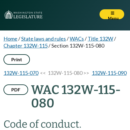
Menu
Home
/
State laws and rules
/
WACs
/
Title 132W
/
Chapter 132W-115
/
Section 132W-115-080
Print
132W-115-070
<< 132W-115-080 >>
132W-115-090
WAC 132W-115-
PDF
080
Code of conduct.