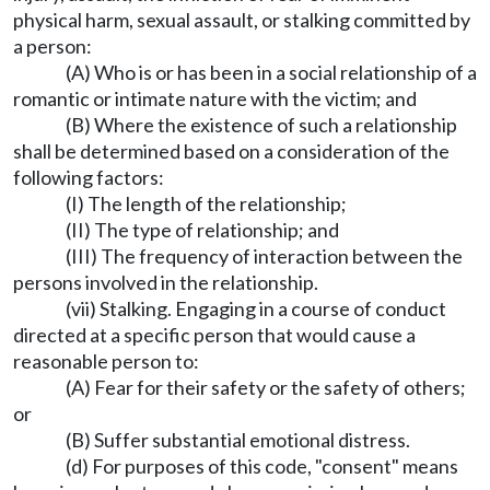
physical harm, sexual assault, or stalking committed by
a person:
(A) Who is or has been in a social relationship of a
romantic or intimate nature with the victim; and
(B) Where the existence of such a relationship
shall be determined based on a consideration of the
following factors:
(I) The length of the relationship;
(II) The type of relationship; and
(III) The frequency of interaction between the
persons involved in the relationship.
(vii) Stalking. Engaging in a course of conduct
directed at a specific person that would cause a
reasonable person to:
(A) Fear for their safety or the safety of others;
or
(B) Suffer substantial emotional distress.
(d) For purposes of this code, "consent" means