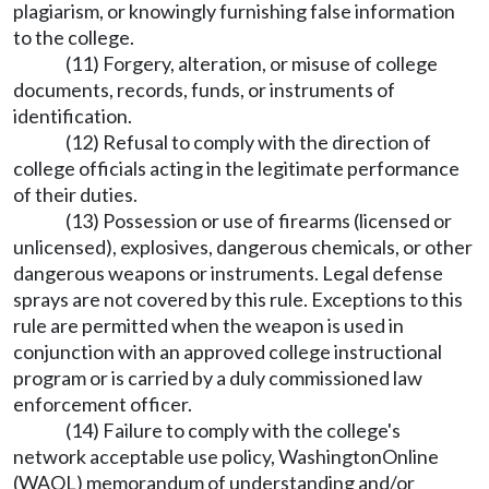
plagiarism, or knowingly furnishing false information
to the college.
(11) Forgery, alteration, or misuse of college
documents, records, funds, or instruments of
identification.
(12) Refusal to comply with the direction of
college officials acting in the legitimate performance
of their duties.
(13) Possession or use of firearms (licensed or
unlicensed), explosives, dangerous chemicals, or other
dangerous weapons or instruments. Legal defense
sprays are not covered by this rule. Exceptions to this
rule are permitted when the weapon is used in
conjunction with an approved college instructional
program or is carried by a duly commissioned law
enforcement officer.
(14) Failure to comply with the college's
network acceptable use policy, WashingtonOnline
(WAOL) memorandum of understanding and/or