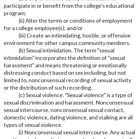
participate in or benefit from the college's educational
program;
(ii) Alter the terms or conditions of employment
for a college employee(s); and/or
(iii) Create an intimidating, hostile, or offensive
environment for other campus community members.
(b) Sexual intimidation. The term "sexual
intimidation" incorporates the definition of "sexual
harassment" and means threatening or emotionally
distressing conduct based on sex including, but not
limited to, nonconsensual recording of sexual activity
or the distribution of such recording.
(c) Sexual violence. "Sexual violence" is a type of
sexual discrimination and harassment. Nonconsensual
sexual intercourse, nonconsensual sexual contact,
domestic violence, dating violence, and stalking are all
types of sexual violence.
(i) Nonconsensual sexual intercourse. Any actual