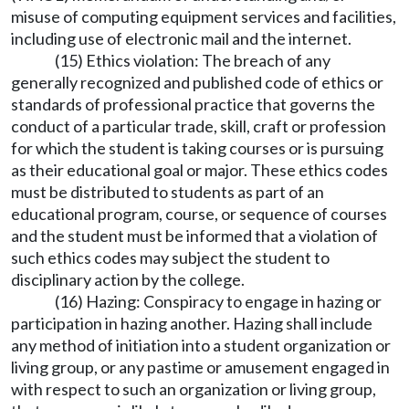
misuse of computing equipment services and facilities,
including use of electronic mail and the internet.
(15) Ethics violation: The breach of any
generally recognized and published code of ethics or
standards of professional practice that governs the
conduct of a particular trade, skill, craft or profession
for which the student is taking courses or is pursuing
as their educational goal or major. These ethics codes
must be distributed to students as part of an
educational program, course, or sequence of courses
and the student must be informed that a violation of
such ethics codes may subject the student to
disciplinary action by the college.
(16) Hazing: Conspiracy to engage in hazing or
participation in hazing another. Hazing shall include
any method of initiation into a student organization or
living group, or any pastime or amusement engaged in
with respect to such an organization or living group,