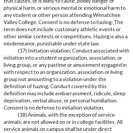
that causes, or is likely to cause, bodily danger or
physical harm, or serious mental or emotional harm to
any student or other person attending Wenatchee
Valley College. Consent is no defense to hazing. The
term does not include customary athletic events or
other similar contests or competitions. Hazing is also a
misdemeanor, punishable under state law.
(17) Initiation violation: Conduct associated with
initiation into a student organization, association, or
living group, or any pastime or amusement engaged in
with respect to an organization, association or living
group not amounting to a violation under the
definition of hazing. Conduct covered by this
definition may include embarrassment, ridicule, sleep
deprivation, verbal abuse, or personal humiliation.
Consent is no defense to initiation violation.
(18) Animals, with the exception of service
animals, are not allowed on or in college facilities. All
service animals on campus shall be under direct