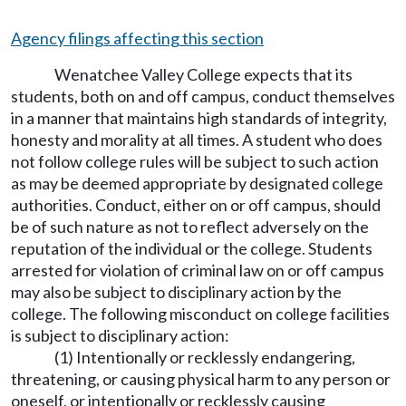
Agency filings affecting this section
Wenatchee Valley College expects that its
students, both on and off campus, conduct themselves
in a manner that maintains high standards of integrity,
honesty and morality at all times. A student who does
not follow college rules will be subject to such action
as may be deemed appropriate by designated college
authorities. Conduct, either on or off campus, should
be of such nature as not to reflect adversely on the
reputation of the individual or the college. Students
arrested for violation of criminal law on or off campus
may also be subject to disciplinary action by the
college. The following misconduct on college facilities
is subject to disciplinary action:
(1) Intentionally or recklessly endangering,
threatening, or causing physical harm to any person or
oneself, or intentionally or recklessly causing