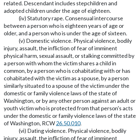
related. Descendant includes stepchildren and
adopted children under the age of eighteen.
(iv) Statutory rape. Consensual intercourse
between a person who is eighteen years of age or
older, and a person who is under the age of sixteen.
(v) Domestic violence. Physical violence, bodily
injury, assault, the infliction of fear of imminent
physical harm, sexual assault, or stalking committed by
a person with whom the victim shares a child in
common, by a person who is cohabitating with or has
cohabitated with the victim as a spouse, by a person
similarly situated to a spouse of the victim under the
domestic or family violence laws of the state of
Washington, or by any other person against an adult or
youth victim who is protected from that person's acts
under the domestic or family violence laws of the state
of Washington, RCW
26.50.010
.
(vi) Dating violence. Physical violence, bodily
injury, assault, the infliction of fear of imminent