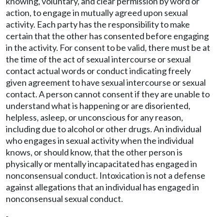
knowing, voluntary, and clear permission by word or
action, to engage in mutually agreed upon sexual
activity. Each party has the responsibility to make
certain that the other has consented before engaging
in the activity. For consent to be valid, there must be at
the time of the act of sexual intercourse or sexual
contact actual words or conduct indicating freely
given agreement to have sexual intercourse or sexual
contact. A person cannot consent if they are unable to
understand what is happening or are disoriented,
helpless, asleep, or unconscious for any reason,
including due to alcohol or other drugs. An individual
who engages in sexual activity when the individual
knows, or should know, that the other person is
physically or mentally incapacitated has engaged in
nonconsensual conduct. Intoxication is not a defense
against allegations that an individual has engaged in
nonconsensual sexual conduct.