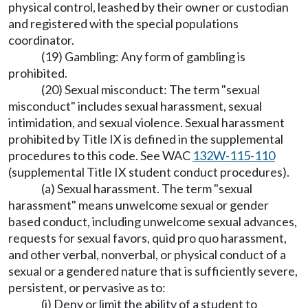
physical control, leashed by their owner or custodian
and registered with the special populations
coordinator.
(19) Gambling: Any form of gambling is
prohibited.
(20) Sexual misconduct: The term "sexual
misconduct" includes sexual harassment, sexual
intimidation, and sexual violence. Sexual harassment
prohibited by Title IX is defined in the supplemental
procedures to this code. See WAC
132W-115-110
(supplemental Title IX student conduct procedures).
(a) Sexual harassment. The term "sexual
harassment" means unwelcome sexual or gender
based conduct, including unwelcome sexual advances,
requests for sexual favors, quid pro quo harassment,
and other verbal, nonverbal, or physical conduct of a
sexual or a gendered nature that is sufficiently severe,
persistent, or pervasive as to:
(i) Deny or limit the ability of a student to