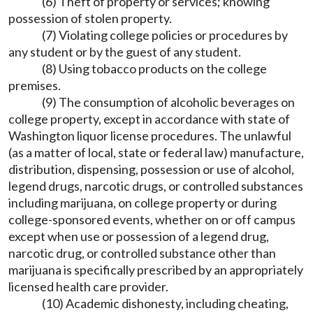
(6) Theft of property or services; knowing
possession of stolen property.
(7) Violating college policies or procedures by
any student or by the guest of any student.
(8) Using tobacco products on the college
premises.
(9) The consumption of alcoholic beverages on
college property, except in accordance with state of
Washington liquor license procedures. The unlawful
(as a matter of local, state or federal law) manufacture,
distribution, dispensing, possession or use of alcohol,
legend drugs, narcotic drugs, or controlled substances
including marijuana, on college property or during
college-sponsored events, whether on or off campus
except when use or possession of a legend drug,
narcotic drug, or controlled substance other than
marijuana is specifically prescribed by an appropriately
licensed health care provider.
(10) Academic dishonesty, including cheating,