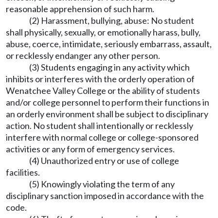
reasonable apprehension of such harm.
(2) Harassment, bullying, abuse: No student
shall physically, sexually, or emotionally harass, bully,
abuse, coerce, intimidate, seriously embarrass, assault,
or recklessly endanger any other person.
(3) Students engaging in any activity which
inhibits or interferes with the orderly operation of
Wenatchee Valley College or the ability of students
and/or college personnel to perform their functions in
an orderly environment shall be subject to disciplinary
action. No student shall intentionally or recklessly
interfere with normal college or college-sponsored
activities or any form of emergency services.
(4) Unauthorized entry or use of college
facilities.
(5) Knowingly violating the term of any
disciplinary sanction imposed in accordance with the
code.