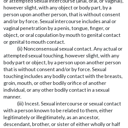
or attempted sexual intercourse (anal, oral, or vaginal),
however slight, with any object or body part, by a
person upon another person, that is without consent
and/or by force. Sexual intercourse includes anal or
vaginal penetration by a penis, tongue, finger, or
object, or oral copulation by mouth to genital contact
or genital to mouth contact.
(ii) Nonconsensual sexual contact. Any actual or
attempted sexual touching, however slight, with any
body part or object, by a person upon another person
that is without consent and/or by force. Sexual
touching includes any bodily contact with the breasts,
groin, mouth, or other bodily orifice of another
individual, or any other bodily contact in a sexual
manner.
(iii) Incest. Sexual intercourse or sexual contact
with a person known to be related to them, either
legitimately or illegitimately, as an ancestor,
descendant, brother, or sister of either wholly or half