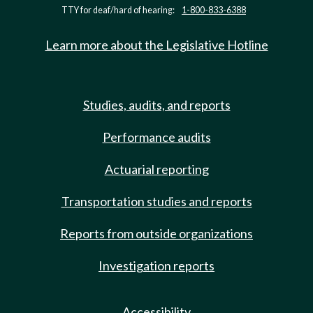
TTY for deaf/hard of hearing:
1-800-833-6388
Learn more about the Legislative Hotline
Studies, audits, and reports
Performance audits
Actuarial reporting
Transportation studies and reports
Reports from outside organizations
Investigation reports
Accessibility