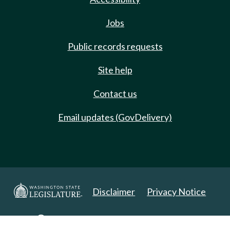
Jobs
Public records requests
Site help
Contact us
Email updates (GovDelivery)
Disclaimer
Privacy Notice
Copyright 2025. All Rights Reserved.