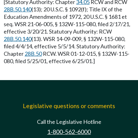
[Statutory Authority: Chapter
34.05
RCW and RCW
28B.50.140
(13); 20 U.S.C. § 1092(f); Title IX of the
Education Amendments of 1972, 20 U.S.C. § 1681 et
seq. WSR 21-06-005, § 132W-115-080, filed 2/17/21,
effective 3/20/21. Statutory Authority: RCW
28B.50.140
(13). WSR 14-09-009, § 132W-115-080,
filed 4/4/14, effective 5/5/14. Statutory Authority:
Chapter
28B.50
RCW. WSR 01-12-015, § 132W-115-
080, filed 5/25/01, effective 6/25/01.]
Legislative questions or comments
Call the Legislative Hotline
1-800-562-6000