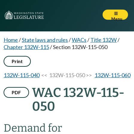
Menu
Home
/
State laws and rules
/
WACs
/
Title 132W
/
Chapter 132W-115
/
Section 132W-115-050
Print
132W-115-040
<< 132W-115-050 >>
132W-115-060
WAC 132W-115-
PDF
050
Demand for