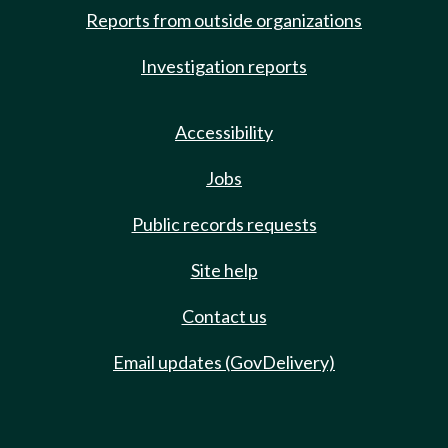
Reports from outside organizations
Investigation reports
Accessibility
Jobs
Public records requests
Site help
Contact us
Email updates (GovDelivery)