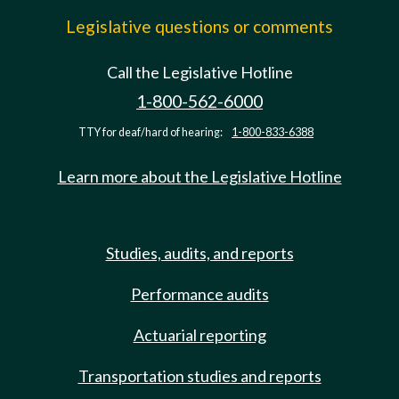
Legislative questions or comments
Call the Legislative Hotline
1-800-562-6000
TTY for deaf/hard of hearing:
1-800-833-6388
Learn more about the Legislative Hotline
Studies, audits, and reports
Performance audits
Actuarial reporting
Transportation studies and reports