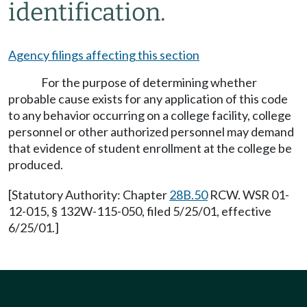
identification.
Agency filings affecting this section
For the purpose of determining whether
probable cause exists for any application of this code
to any behavior occurring on a college facility, college
personnel or other authorized personnel may demand
that evidence of student enrollment at the college be
produced.
[Statutory Authority: Chapter
28B.50
RCW. WSR 01-
12-015, § 132W-115-050, filed 5/25/01, effective
6/25/01.]