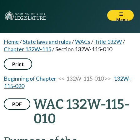
Menu
Home
/
State laws and rules
/
WACs
/
Title 132W
/
Chapter 132W-115
/
Section 132W-115-010
Print
Beginning of Chapter
<< 132W-115-010 >>
132W-
115-020
WAC 132W-115-
PDF
010