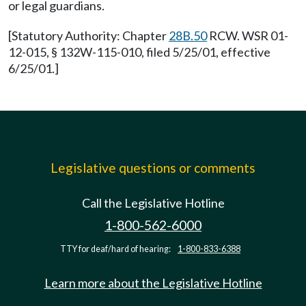
or legal guardians.
[Statutory Authority: Chapter
28B.50
RCW. WSR 01-
12-015, § 132W-115-010, filed 5/25/01, effective
6/25/01.]
Legislative questions or comments
Call the Legislative Hotline
1-800-562-6000
TTY for deaf/hard of hearing:
1-800-833-6388
Learn more about the Legislative Hotline