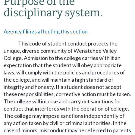
Purpose of the
disciplinary system.
Agency filings affecting this section
This code of student conduct protects the
unique, diverse community of Wenatchee Valley
College. Admission to the college carries with it an
expectation that the student will obey appropriate
laws, will comply with the policies and procedures of
the college, and will maintain a high standard of
integrity and honesty. If a student does not accept
these responsibilities, corrective action must be taken.
The college will impose and carry out sanctions for
conduct that interferes with the operation of college.
The college may impose sanctions independently of
any action taken by civil or criminal authorities. In the
case of minors, misconduct may be referred to parents