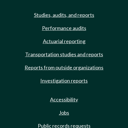
Studies, audits, and reports
Performance audits
Actuarial reporting
Transportation studies and reports
Reports from outside organizations
Investigation reports
Accessibility
Jobs
Public records requests