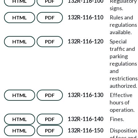
132R-116-100
Regulatory
HTML
PDF
signs.
132R-116-110
Rules and
HTML
PDF
regulations
available.
132R-116-120
Special
HTML
PDF
traffic and
parking
regulations
and
restrictions
authorized.
132R-116-130
Effective
HTML
PDF
hours of
operation.
132R-116-140
Fines.
HTML
PDF
132R-116-150
Disposition
HTML
PDF
of fees and