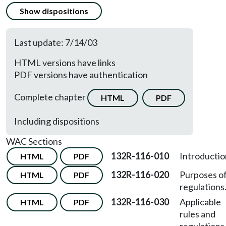
Show dispositions
Last update: 7/14/03
HTML versions have links
PDF versions have authentication
Complete chapter
HTML
PDF
Including dispositions
WAC Sections
132R-116-010
Introductio
HTML
PDF
132R-116-020
Purposes o
HTML
PDF
regulations
132R-116-030
Applicable
HTML
PDF
rules and