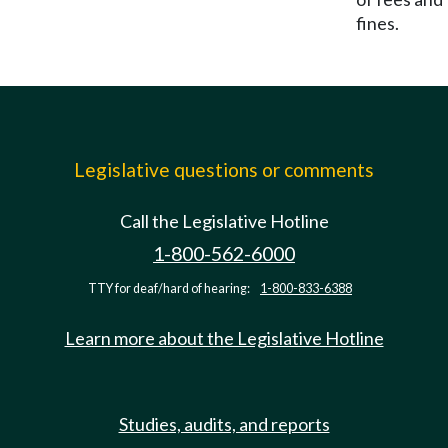
fines.
Legislative questions or comments
Call the Legislative Hotline
1-800-562-6000
TTY for deaf/hard of hearing:
1-800-833-6388
Learn more about the Legislative Hotline
Studies, audits, and reports