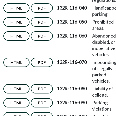
regulations
132R-116-040
Handicapp
HTML
PDF
parking.
132R-116-050
Prohibited
HTML
PDF
areas.
132R-116-060
Abandoned
HTML
PDF
disabled, or
inoperative
vehicles.
132R-116-070
Impoundin
HTML
PDF
of illegally
parked
vehicles.
132R-116-080
Liability of
HTML
PDF
college.
132R-116-090
Parking
HTML
PDF
violations.