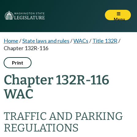
Menu
Home
/
State laws and rules
/
WACs
/
Title 132R
/
Chapter 132R-116
Print
Chapter 132R-116
WAC
TRAFFIC AND PARKING
REGULATIONS