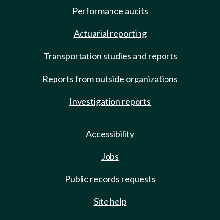
Performance audits
Actuarial reporting
Transportation studies and reports
Reports from outside organizations
Investigation reports
Accessibility
Jobs
Public records requests
Site help