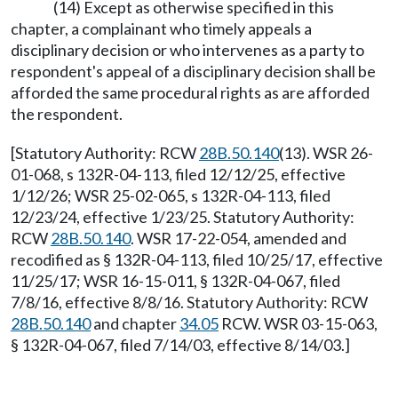
(14) Except as otherwise specified in this
chapter, a complainant who timely appeals a
disciplinary decision or who intervenes as a party to
respondent's appeal of a disciplinary decision shall be
afforded the same procedural rights as are afforded
the respondent.
[Statutory Authority: RCW
28B.50.140
(13). WSR 26-
01-068, s 132R-04-113, filed 12/12/25, effective
1/12/26; WSR 25-02-065, s 132R-04-113, filed
12/23/24, effective 1/23/25. Statutory Authority:
RCW
28B.50.140
. WSR 17-22-054, amended and
recodified as § 132R-04-113, filed 10/25/17, effective
11/25/17; WSR 16-15-011, § 132R-04-067, filed
7/8/16, effective 8/8/16. Statutory Authority: RCW
28B.50.140
and chapter
34.05
RCW. WSR 03-15-063,
§ 132R-04-067, filed 7/14/03, effective 8/14/03.]