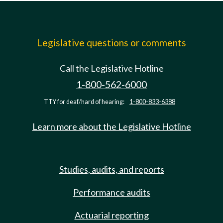
Legislative questions or comments
Call the Legislative Hotline
1-800-562-6000
TTY for deaf/hard of hearing:
1-800-833-6388
Learn more about the Legislative Hotline
Studies, audits, and reports
Performance audits
Actuarial reporting