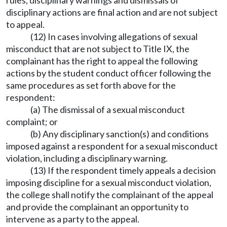
rules, disciplinary warnings and dismissals of
disciplinary actions are final action and are not subject
to appeal.
(12) In cases involving allegations of sexual
misconduct that are not subject to Title IX, the
complainant has the right to appeal the following
actions by the student conduct officer following the
same procedures as set forth above for the
respondent:
(a) The dismissal of a sexual misconduct
complaint; or
(b) Any disciplinary sanction(s) and conditions
imposed against a respondent for a sexual misconduct
violation, including a disciplinary warning.
(13) If the respondent timely appeals a decision
imposing discipline for a sexual misconduct violation,
the college shall notify the complainant of the appeal
and provide the complainant an opportunity to
intervene as a party to the appeal.