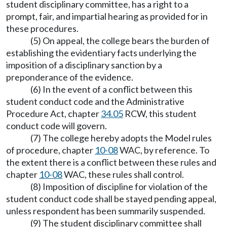
student disciplinary committee, has a right to a
prompt, fair, and impartial hearing as provided for in
these procedures.
(5) On appeal, the college bears the burden of
establishing the evidentiary facts underlying the
imposition of a disciplinary sanction by a
preponderance of the evidence.
(6) In the event of a conflict between this
student conduct code and the Administrative
Procedure Act, chapter
34.05
RCW, this student
conduct code will govern.
(7) The college hereby adopts the Model rules
of procedure, chapter
10-08
WAC, by reference. To
the extent there is a conflict between these rules and
chapter
10-08
WAC, these rules shall control.
(8) Imposition of discipline for violation of the
student conduct code shall be stayed pending appeal,
unless respondent has been summarily suspended.
(9) The student disciplinary committee shall