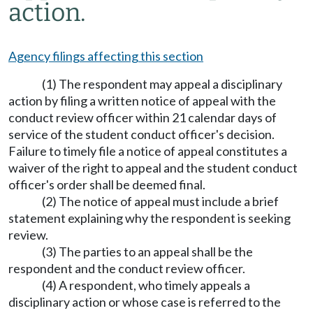
action.
Agency filings affecting this section
(1) The respondent may appeal a disciplinary
action by filing a written notice of appeal with the
conduct review officer within 21 calendar days of
service of the student conduct officer's decision.
Failure to timely file a notice of appeal constitutes a
waiver of the right to appeal and the student conduct
officer's order shall be deemed final.
(2) The notice of appeal must include a brief
statement explaining why the respondent is seeking
review.
(3) The parties to an appeal shall be the
respondent and the conduct review officer.
(4) A respondent, who timely appeals a
disciplinary action or whose case is referred to the