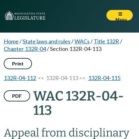
Menu
Home
/
State laws and rules
/
WACs
/
Title 132R
/
Chapter 132R-04
/
Section 132R-04-113
Print
132R-04-112
<< 132R-04-113 >>
132R-04-115
WAC 132R-04-
PDF
113
Appeal from disciplinary