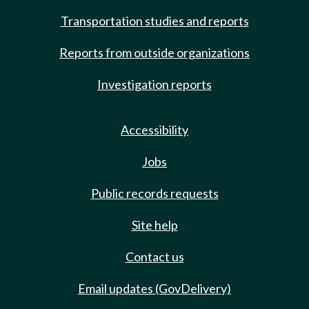
Transportation studies and reports
Reports from outside organizations
Investigation reports
Accessibility
Jobs
Public records requests
Site help
Contact us
Email updates (GovDelivery)