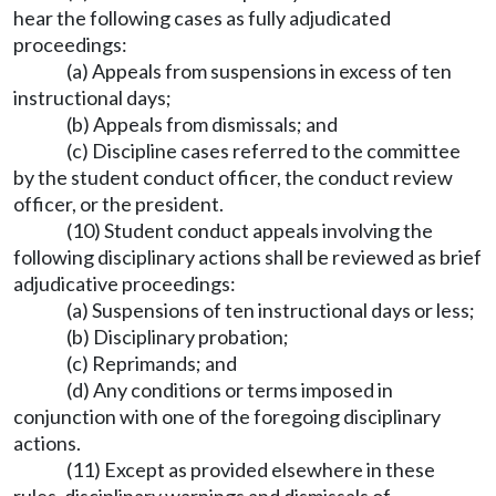
hear the following cases as fully adjudicated
proceedings:
(a) Appeals from suspensions in excess of ten
instructional days;
(b) Appeals from dismissals; and
(c) Discipline cases referred to the committee
by the student conduct officer, the conduct review
officer, or the president.
(10) Student conduct appeals involving the
following disciplinary actions shall be reviewed as brief
adjudicative proceedings:
(a) Suspensions of ten instructional days or less;
(b) Disciplinary probation;
(c) Reprimands; and
(d) Any conditions or terms imposed in
conjunction with one of the foregoing disciplinary
actions.
(11) Except as provided elsewhere in these