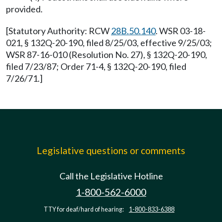
provided.
[Statutory Authority: RCW
28B.50.140
. WSR 03-18-
021, § 132Q-20-190, filed 8/25/03, effective 9/25/03;
WSR 87-16-010 (Resolution No. 27), § 132Q-20-190,
filed 7/23/87; Order 71-4, § 132Q-20-190, filed
7/26/71.]
Legislative questions or comments
Call the Legislative Hotline
1-800-562-6000
TTY for deaf/hard of hearing:
1-800-833-6388