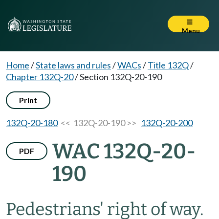
Menu
Home
/
State laws and rules
/
WACs
/
Title 132Q
/
Chapter 132Q-20
/
Section 132Q-20-190
Print
132Q-20-180
<< 132Q-20-190 >>
132Q-20-200
WAC 132Q-20-
PDF
190
Pedestrians' right of way.