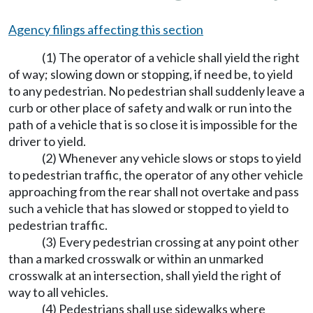
Agency filings affecting this section
(1) The operator of a vehicle shall yield the right
of way; slowing down or stopping, if need be, to yield
to any pedestrian. No pedestrian shall suddenly leave a
curb or other place of safety and walk or run into the
path of a vehicle that is so close it is impossible for the
driver to yield.
(2) Whenever any vehicle slows or stops to yield
to pedestrian traffic, the operator of any other vehicle
approaching from the rear shall not overtake and pass
such a vehicle that has slowed or stopped to yield to
pedestrian traffic.
(3) Every pedestrian crossing at any point other
than a marked crosswalk or within an unmarked
crosswalk at an intersection, shall yield the right of
way to all vehicles.
(4) Pedestrians shall use sidewalks where