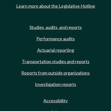
Learn more about the Legislative Hotline
Studies, audits, and reports
Performance audits
Actuarial reporting
Transportation studies and reports
Reports from outside organizations
Investigation reports
Accessibility