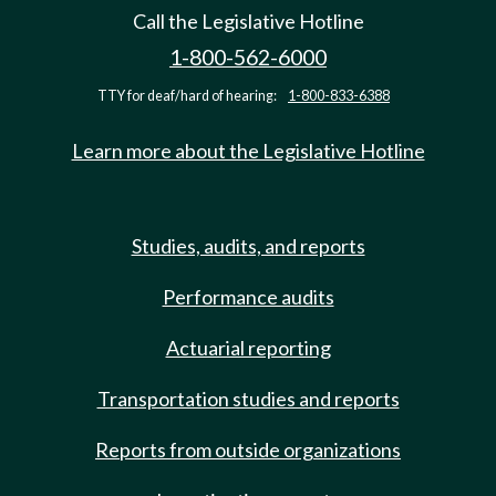
Call the Legislative Hotline
1-800-562-6000
TTY for deaf/hard of hearing:
1-800-833-6388
Learn more about the Legislative Hotline
Studies, audits, and reports
Performance audits
Actuarial reporting
Transportation studies and reports
Reports from outside organizations