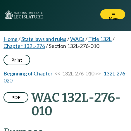
Menu
Home
/
State laws and rules
/
WACs
/
Title 132L
/
Chapter 132L-276
/
Section 132L-276-010
Print
Beginning of Chapter
<< 132L-276-010 >>
132L-276-
020
WAC 132L-276-
PDF
010