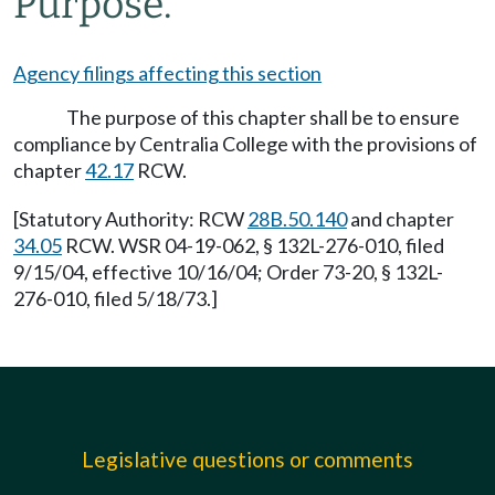
Purpose.
Agency filings affecting this section
The purpose of this chapter shall be to ensure
compliance by Centralia College with the provisions of
chapter
42.17
RCW.
[Statutory Authority: RCW
28B.50.140
and chapter
34.05
RCW. WSR 04-19-062, § 132L-276-010, filed
9/15/04, effective 10/16/04; Order 73-20, § 132L-
276-010, filed 5/18/73.]
Legislative questions or comments