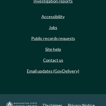
Investigation reports
Accessibility
Jobs
Public records requests
Site help
Contact us
Email updates (GovDelivery)
Disclaimer
Privacy Notice