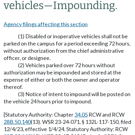
vehicles
—
Impounding.
Agency filings affecting this section
(1) Disabled or inoperative vehicles shall not be
parked on the campus for a period exceeding 72 hours,
without authorization from the chief administrative
officer, or designee.
(2) Vehicles parked over 72 hours without
authorization may be impounded and stored at the
expense of either or both the owner and operator
thereof.
(3) Notice of intent to impound will be posted on
the vehicle 24 hours prior to impound.
[Statutory Authority: Chapter
34.05
RCW and RCW
28B.50.140
(13). WSR 23-24-071, § 132L-117-150, filed
12/4/23, effective 1/4/24. Statutory Authority: RCW