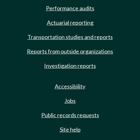
Performance audits
Actuarial reporting
Transportation studies and reports
Reports from outside organizations
Investigation reports
Accessibility
Jobs
Public records requests
Site help