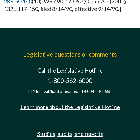
28B.50.140
(10). WSR 90-17-060 (Order A-4(90)), §
132L-117-150, filed 8/14/90, effective 9/14/90.]
Legislative questions or comments
Call the Legislative Hotline
1-800-562-6000
TTY for deaf/hard of hearing:
1-800-833-6388
Learn more about the Legislative Hotline
Studies, audits, and reports