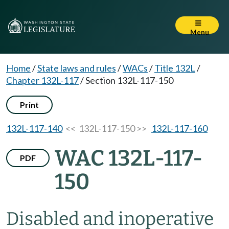
Menu
Home
/
State laws and rules
/
WACs
/
Title 132L
/
Chapter 132L-117
/
Section 132L-117-150
Print
132L-117-140
<< 132L-117-150 >>
132L-117-160
WAC 132L-117-
PDF
150
Disabled and inoperative