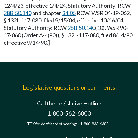
12/4/23, effective 1/4/24. Statutory Authority: RCW
28B.50.140
and chapter
34.05
RCW. WSR 04-19-062,
§ 132L-117-080, filed 9/15/04, effective 10/16/04.
Statutory Authority: RCW
28B.50.140
(10). WSR 90-
17-060 (Order A-4(90)), § 132L-117-080, filed 8/14/90,
effective 9/14/90.]
Legislative questions or comments
Call the Legislative Hotline
1-800-562-6000
TTY for deaf/hard of hearing:
1-800-833-6388