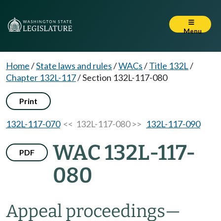
Menu
Home
/
State laws and rules
/
WACs
/
Title 132L
/
Chapter 132L-117
/
Section 132L-117-080
Print
132L-117-070
<< 132L-117-080 >>
132L-117-090
WAC 132L-117-
PDF
080
Appeal proceedings
—