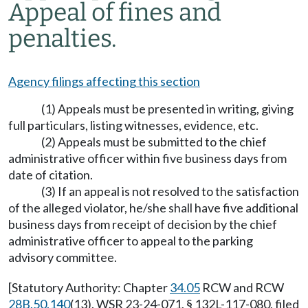
Appeal of fines and
penalties.
Agency filings affecting this section
(1) Appeals must be presented in writing, giving
full particulars, listing witnesses, evidence, etc.
(2) Appeals must be submitted to the chief
administrative officer within five business days from
date of citation.
(3) If an appeal is not resolved to the satisfaction
of the alleged violator, he/she shall have five additional
business days from receipt of decision by the chief
administrative officer to appeal to the parking
advisory committee.
[Statutory Authority: Chapter
34.05
RCW and RCW
28B.50.140
(13). WSR 23-24-071, § 132L-117-080, filed