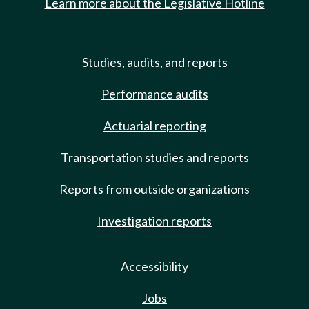
Learn more about the Legislative Hotline
Studies, audits, and reports
Performance audits
Actuarial reporting
Transportation studies and reports
Reports from outside organizations
Investigation reports
Accessibility
Jobs