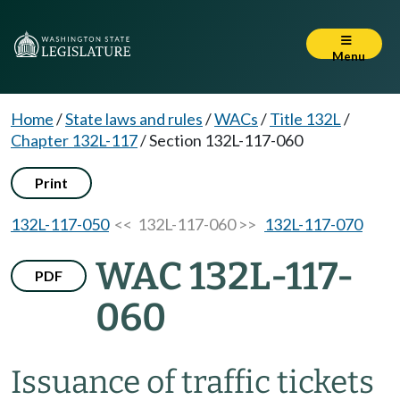
Menu
Home
/
State laws and rules
/
WACs
/
Title 132L
/
Chapter 132L-117
/
Section 132L-117-060
Print
132L-117-050
<< 132L-117-060 >>
132L-117-070
WAC 132L-117-
PDF
060
Issuance of traffic tickets