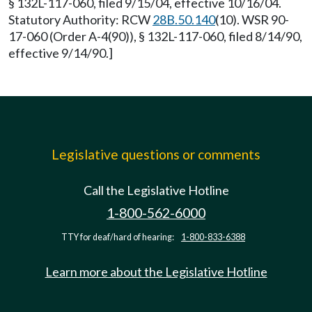
§ 132L-117-060, filed 9/15/04, effective 10/16/04.
Statutory Authority: RCW
28B.50.140
(10). WSR 90-
17-060 (Order A-4(90)), § 132L-117-060, filed 8/14/90,
effective 9/14/90.]
Legislative questions or comments
Call the Legislative Hotline
1-800-562-6000
TTY for deaf/hard of hearing:
1-800-833-6388
Learn more about the Legislative Hotline