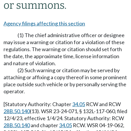
or summons.
Agency filings affecting this section
(1) The chief administrative officer or designee
may issue a warning or citation for a violation of these
regulations. The warning or citation should set forth
the date, the approximate time, license information
and nature of violation.
(2) Such warning or citation may be served by
attaching or affixing a copy thereof in some prominent
place outside such vehicle or by personally serving the
operator.
[Statutory Authority: Chapter
34.05
RCW and RCW
28B.50.140
(13). WSR 23-24-071, § 132L-117-060, filed
12/4/23, effective 1/4/24. Statutory Authority: RCW
28B.50.140
and chapter
34.05
RCW. WSR 04-19-062,