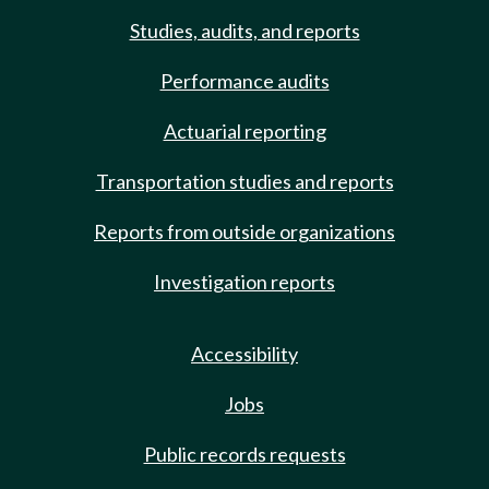
Studies, audits, and reports
Performance audits
Actuarial reporting
Transportation studies and reports
Reports from outside organizations
Investigation reports
Accessibility
Jobs
Public records requests